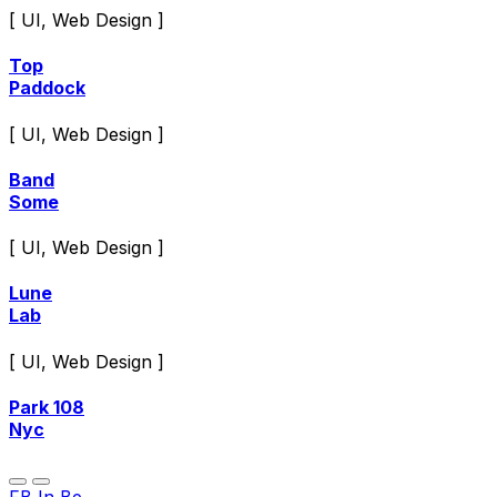
[ UI, Web Design ]
Top
Paddock
[ UI, Web Design ]
Band
Some
[ UI, Web Design ]
Lune
Lab
[ UI, Web Design ]
Park 108
Nyc