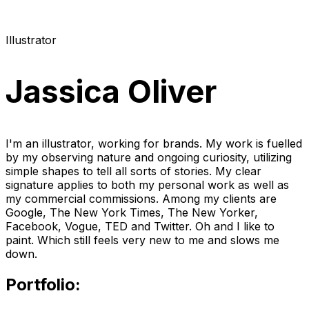
Illustrator
Jassica Oliver
I'm an illustrator, working for brands. My work is fuelled
by my observing nature and ongoing curiosity, utilizing
simple shapes to tell all sorts of stories. My clear
signature applies to both my personal work as well as
my commercial commissions. Among my clients are
Google, The New York Times, The New Yorker,
Facebook, Vogue, TED and Twitter. Oh and I like to
paint. Which still feels very new to me and slows me
down.
Portfolio: