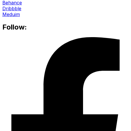
Behance
Dribbble
Meduim
Follow: