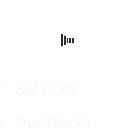
Services
Our Works