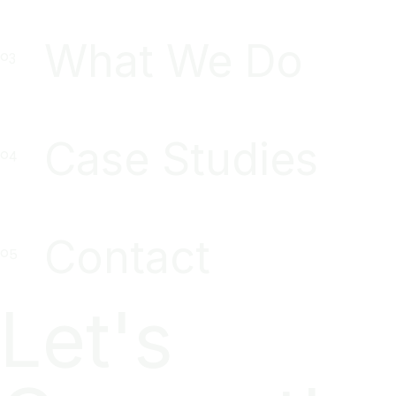
What We Do
Case Studies
Contact
Let's