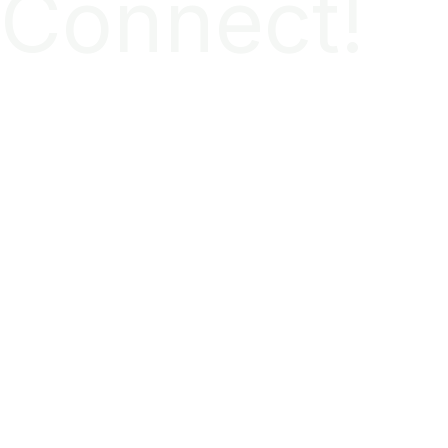
Connect!