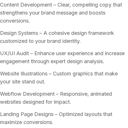
Content Development – Clear, compelling copy that
strengthens your brand message and boosts
conversions.
Design Systems – A cohesive design framework
customized to your brand identity.
UX/UI Audit – Enhance user experience and increase
engagement through expert design analysis.
Website Illustrations – Custom graphics that make
your site stand out.
Webflow Development – Responsive, animated
websites designed for impact.
Landing Page Designs – Optimized layouts that
maximize conversions.