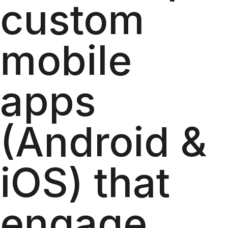
custom
mobile
apps
(Android &
iOS) that
engage