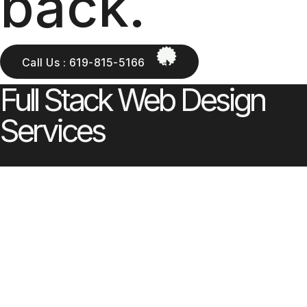
back.
Call Us : 619-815-5166
Full Stack Web Design
Services