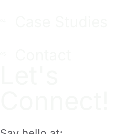
Case Studies
Contact
Let's
Connect!
Say hello at: