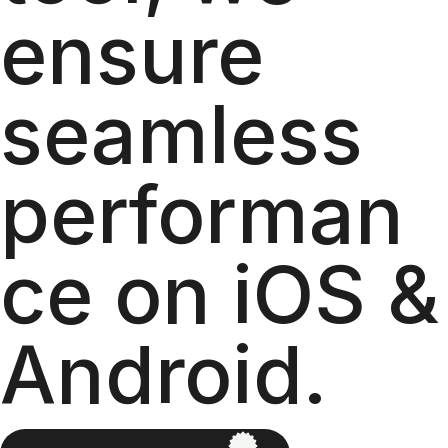
ensure
seamless
performan
ce on iOS &
Android.