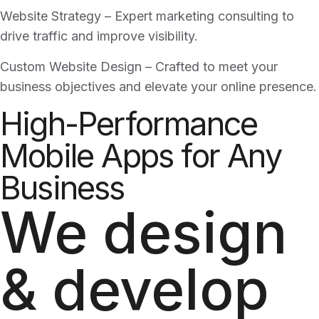
Website Strategy – Expert marketing consulting to
drive traffic and improve visibility.
Custom Website Design – Crafted to meet your
business objectives and elevate your online presence.
High-Performance
Mobile Apps for Any
Business
We design
& develop