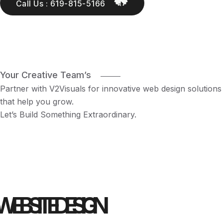
Call Us : 619-815-5166
Your Creative Team’s
Partner with V2Visuals for innovative web design solutions
that help you grow.
Let’s Build Something Extraordinary.
WEBSITE DESIGN 