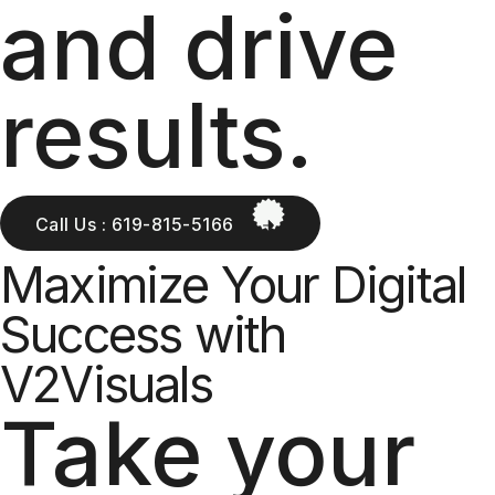
and drive
results.
Call Us : 619-815-5166
Maximize Your Digital
Success with
V2Visuals
Take your