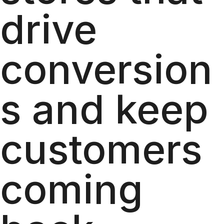
drive
conversion
s and keep
customers
coming