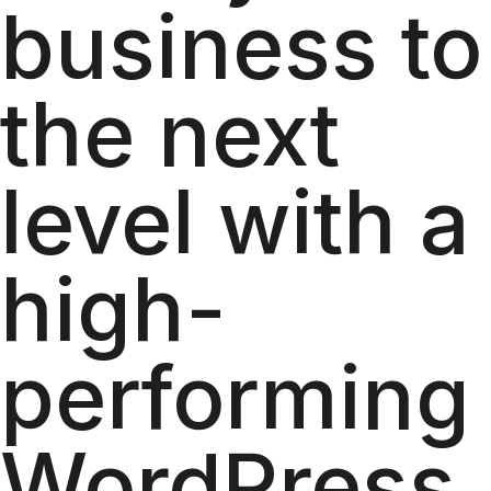
business to
the next
level with a
high-
performing
WordPress