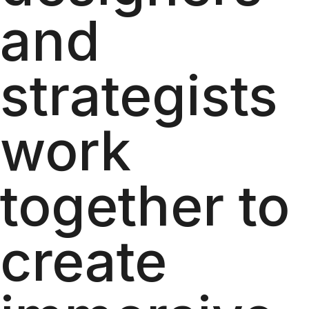
and
strategists
work
together to
create