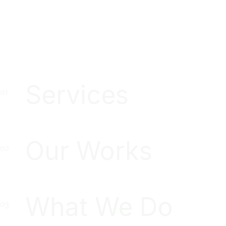
Services
Our Works
What We Do