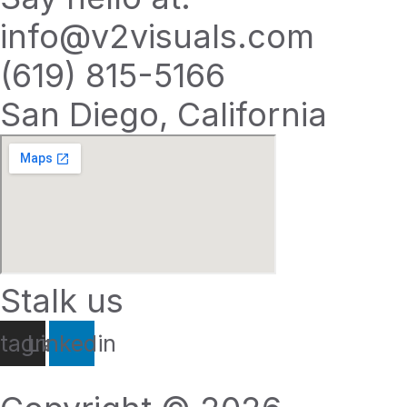
info@v2visuals.com
(619) 815-5166
San Diego, California
Stalk us
stagram
Linkedin