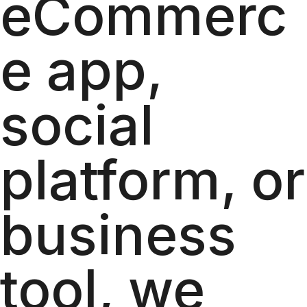
eCommerc
e app,
social
platform, or
business
tool, we