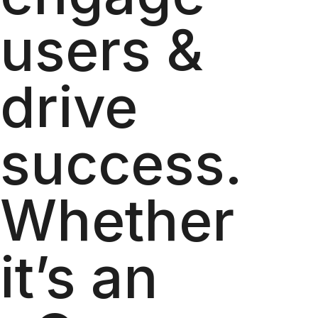
users &
drive
success.
Whether
it’s an