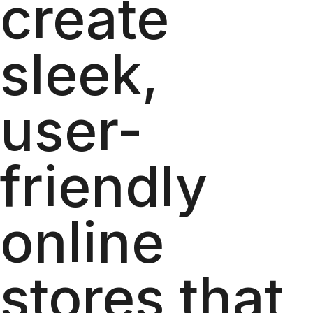
create
sleek,
user-
friendly
online
stores that