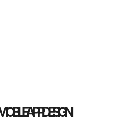
MOBILE APP DESIGN