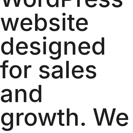
website
designed
for sales
and
growth. We