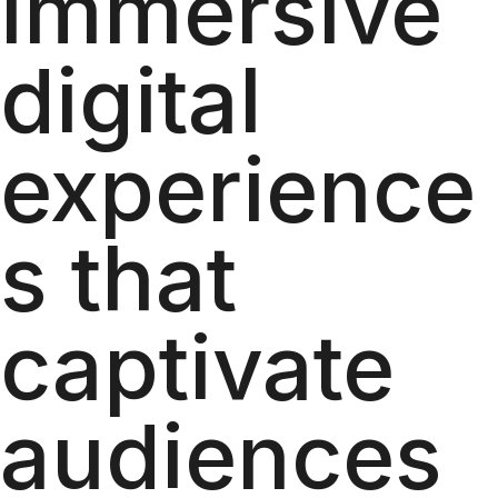
immersive
digital
experience
s that
captivate
audiences