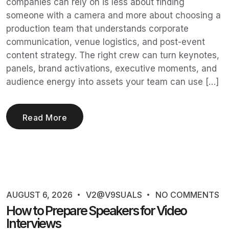
companies can rely on is less about finding
someone with a camera and more about choosing a
production team that understands corporate
communication, venue logistics, and post-event
content strategy. The right crew can turn keynotes,
panels, brand activations, executive moments, and
audience energy into assets your team can use […]
Read More
AUGUST 6, 2026
V2@V9SUALS
NO COMMENTS
How to Prepare Speakers for Video
Interviews