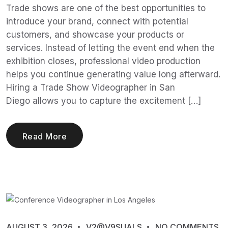
Trade shows are one of the best opportunities to
introduce your brand, connect with potential
customers, and showcase your products or
services. Instead of letting the event end when the
exhibition closes, professional video production
helps you continue generating value long afterward.
Hiring a Trade Show Videographer in San
Diego allows you to capture the excitement […]
Read More
AUGUST 3, 2026
V2@V9SUALS
NO COMMENTS