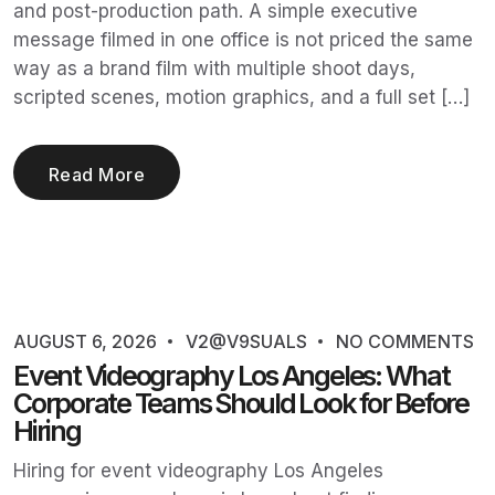
and post-production path. A simple executive
message filmed in one office is not priced the same
way as a brand film with multiple shoot days,
scripted scenes, motion graphics, and a full set […]
Read More
AUGUST 6, 2026
V2@V9SUALS
NO COMMENTS
Event Videography Los Angeles: What
Corporate Teams Should Look for Before
Hiring
Hiring for event videography Los Angeles