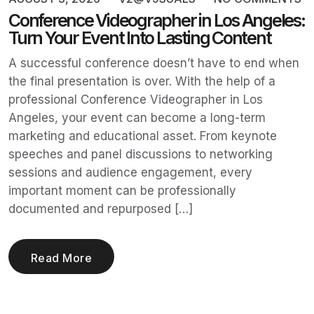
Conference Videographer in Los Angeles:
Turn Your Event Into Lasting Content
A successful conference doesn’t have to end when
the final presentation is over. With the help of a
professional Conference Videographer in Los
Angeles, your event can become a long-term
marketing and educational asset. From keynote
speeches and panel discussions to networking
sessions and audience engagement, every
important moment can be professionally
documented and repurposed […]
Read More