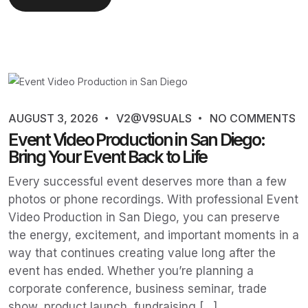
AUGUST 3, 2026
V2@V9SUALS
NO COMMENTS
Event Video Production in San Diego:
Bring Your Event Back to Life
Every successful event deserves more than a few
photos or phone recordings. With professional Event
Video Production in San Diego, you can preserve
the energy, excitement, and important moments in a
way that continues creating value long after the
event has ended. Whether you’re planning a
corporate conference, business seminar, trade
show, product launch, fundraising […]