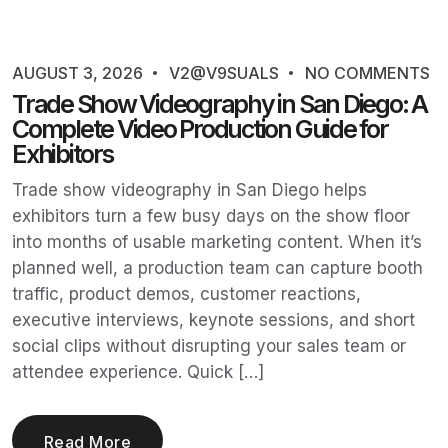
AUGUST 3, 2026
V2@V9SUALS
NO COMMENTS
Trade Show Videography in San Diego: A
Complete Video Production Guide for
Exhibitors
Trade show videography in San Diego helps
exhibitors turn a few busy days on the show floor
into months of usable marketing content. When it’s
planned well, a production team can capture booth
traffic, product demos, customer reactions,
executive interviews, keynote sessions, and short
social clips without disrupting your sales team or
attendee experience. Quick […]
Read More