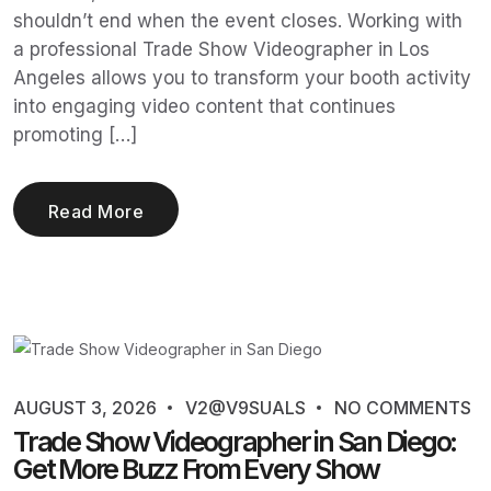
shouldn’t end when the event closes. Working with
a professional Trade Show Videographer in Los
Angeles allows you to transform your booth activity
into engaging video content that continues
promoting […]
Read More
AUGUST 3, 2026
V2@V9SUALS
NO COMMENTS
Trade Show Videographer in San Diego:
Get More Buzz From Every Show