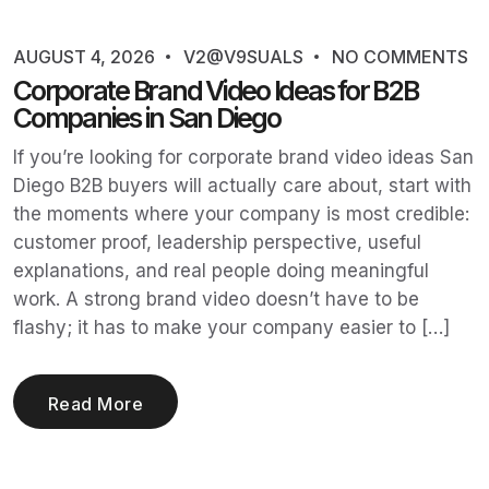
AUGUST 4, 2026
V2@V9SUALS
NO COMMENTS
Corporate Brand Video Ideas for B2B
Companies in San Diego
If you’re looking for corporate brand video ideas San
Diego B2B buyers will actually care about, start with
the moments where your company is most credible:
customer proof, leadership perspective, useful
explanations, and real people doing meaningful
work. A strong brand video doesn’t have to be
flashy; it has to make your company easier to […]
Read More