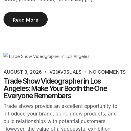
Read More
AUGUST 3, 2026
V2@V9SUALS
NO COMMENTS
Trade Show Videographer in Los
Angeles: Make Your Booth the One
Everyone Remembers
Trade shows provide an excellent opportunity to
introduce your brand, launch new products, and
build relationships with potential customers.
However, the value of a successful exhibition