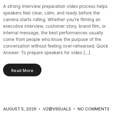
A strong interview preparation video process helps
speakers feel clear, calm, and ready before the
camera starts rolling. Whether you’re filming an
executive interview, customer story, brand film, or
internal message, the best performances usually
come from people who know the purpose of the
conversation without feeling over-rehearsed. Quick
Answer: To prepare speakers for video […]
Read More
AUGUST 5, 2026
V2@V9SUALS
NO COMMENTS