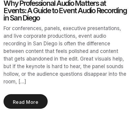
Why Professional Audio Matters at
Events: A Guide to Event Audio Recording
in San Diego
For conferences, panels, executive presentations,
and live corporate productions, event audio
recording in San Diego is often the difference
between content that feels polished and content
that gets abandoned in the edit. Great visuals help,
but if the keynote is hard to hear, the panel sounds
hollow, or the audience questions disappear into the
room, […]
Read More