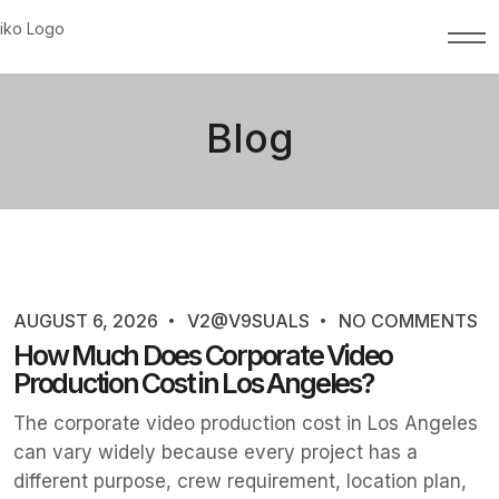
Blog
AUGUST 6, 2026
V2@V9SUALS
NO COMMENTS
How Much Does Corporate Video
Production Cost in Los Angeles?
The corporate video production cost in Los Angeles
can vary widely because every project has a
different purpose, crew requirement, location plan,