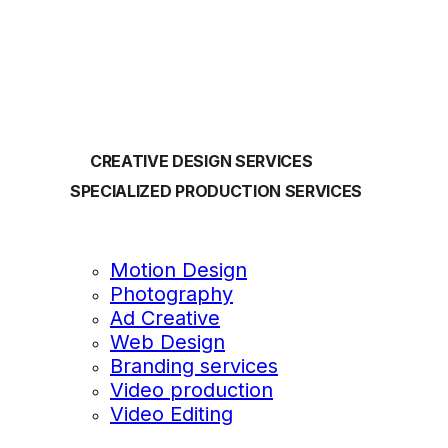
OUR SERVICES
CREATIVE DESIGN SERVICES
SPECIALIZED PRODUCTION SERVICES
Motion Design
Photography
Ad Creative
Web Design
Branding services
Video production
Video Editing