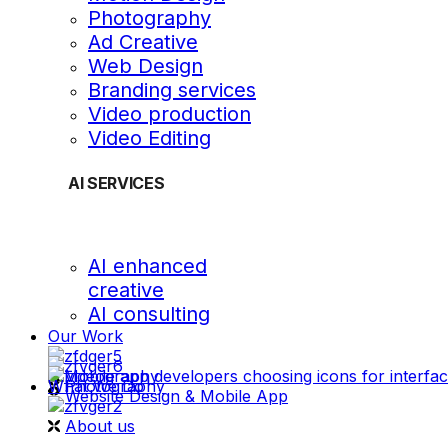
Photography
Ad Creative
Web Design
Branding services
Video production
Video Editing
AI SERVICES
AI enhanced
creative
AI consulting
Our Work
videography
What We Do
Photography
Website Design & Mobile App
About us