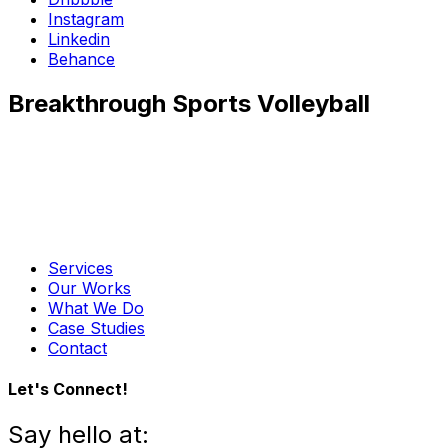
Instagram
Linkedin
Behance
Breakthrough Sports Volleyball
Services
Our Works
What We Do
Case Studies
Contact
Let's Connect!
Say hello at: