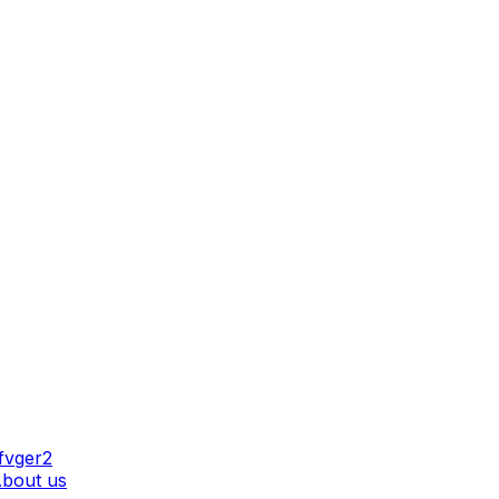
AT WE DO
bout us