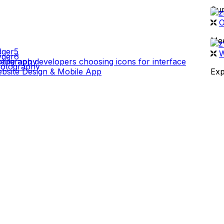
Our
 WORK
O
Mee
W
deography
otography
bsite Design & Mobile App
Exp