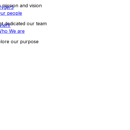
 mission and vision
ur people
t dedicated our team
ho We are
lore our purpose
CONTACT US