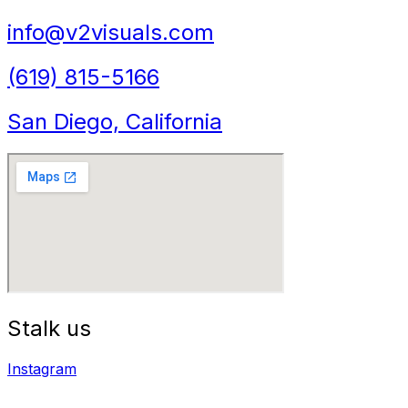
info@v2visuals.com
(619) 815-5166
San Diego, California
Stalk us
Instagram