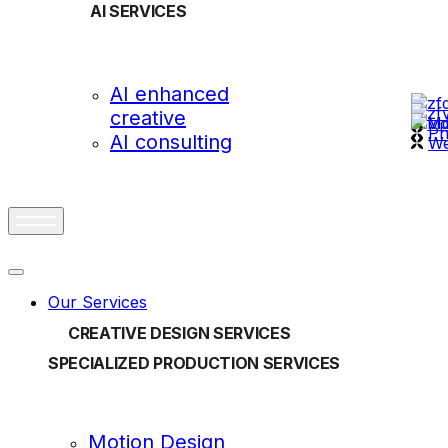
AI SERVICES
OUR
AI enhanced
creative
vi
Ph
AI consulting
We
Our Services
CREATIVE DESIGN SERVICES
SPECIALIZED PRODUCTION SERVICES
Motion Design