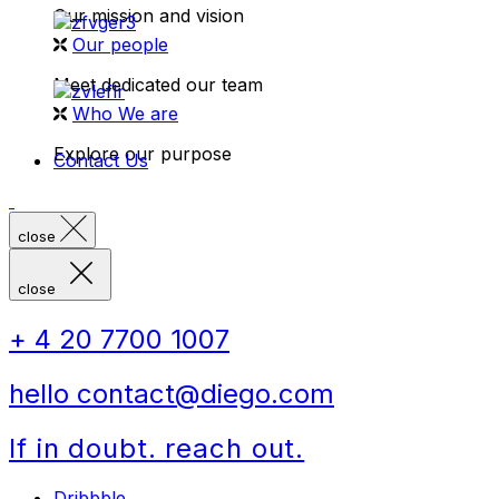
Our mission and vision
Our people
Meet dedicated our team
Who We are
Explore our purpose
Contact Us
close
close
+ 4 20 7700 1007
hello contact@diego.com
If in doubt. reach out.
Dribbble