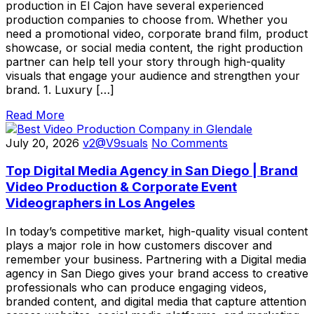
production in El Cajon have several experienced
production companies to choose from. Whether you
need a promotional video, corporate brand film, product
showcase, or social media content, the right production
partner can help tell your story through high-quality
visuals that engage your audience and strengthen your
brand. 1. Luxury […]
Read More
July 20, 2026
v2@V9suals
No Comments
Top Digital Media Agency in San Diego | Brand
Video Production & Corporate Event
Videographers in Los Angeles
In today’s competitive market, high-quality visual content
plays a major role in how customers discover and
remember your business. Partnering with a Digital media
agency in San Diego gives your brand access to creative
professionals who can produce engaging videos,
branded content, and digital media that capture attention