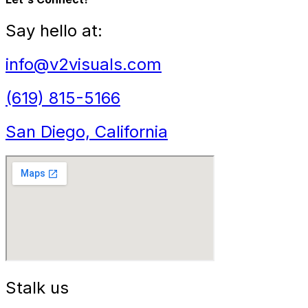
Say hello at:
info@v2visuals.com
(619) 815-5166
San Diego, California
Stalk us