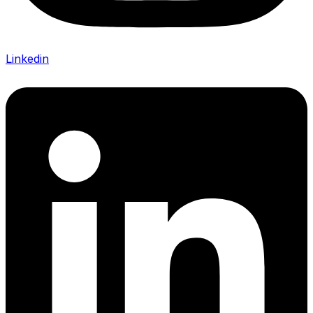
Linkedin