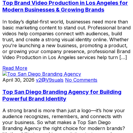
Top Brand Video Production in Los Angeles for
Modern Businesses & Growing Brands
In today’s digital-first world, businesses need more than
basic marketing content to stand out. Professional brand
videos help companies connect with audiences, build
trust, and create a strong visual identity online. Whether
you’re launching a new business, promoting a product,
or growing your company presence, professional Brand
Video Production in Los Angeles services help turn […]
Read More
April 30, 2026
v2@V9suals
No Comments
Top San Diego Branding Agency for Building
Powerful Brand Identity
A strong brand is more than just a logo—it’s how your
audience recognizes, remembers, and connects with
your business. So what makes a Top San Diego
Branding Agency the right choice for modern brands?