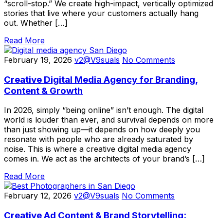
“scroll-stop.” We create high-impact, vertically optimized
stories that live where your customers actually hang
out. Whether […]
Read More
February 19, 2026
v2@V9suals
No Comments
Creative Digital Media Agency for Branding,
Content & Growth
In 2026, simply “being online” isn’t enough. The digital
world is louder than ever, and survival depends on more
than just showing up—it depends on how deeply you
resonate with people who are already saturated by
noise. This is where a creative digital media agency
comes in. We act as the architects of your brand’s […]
Read More
February 12, 2026
v2@V9suals
No Comments
Creative Ad Content & Brand Storytelling: