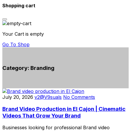
Shopping cart
Your Cart is empty
Go To Shop
Category:
Branding
July 20, 2026
v2@V9suals
No Comments
Brand Video Production in El Cajon | Cinematic
Videos That Grow Your Brand
Businesses looking for professional Brand video