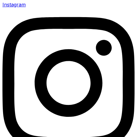
Instagram