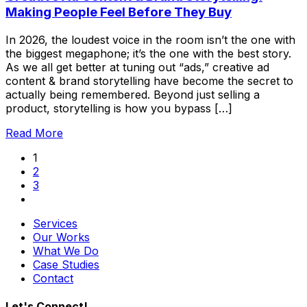
Making People Feel Before They Buy
In 2026, the loudest voice in the room isn’t the one with
the biggest megaphone; it’s the one with the best story.
As we all get better at tuning out “ads,” creative ad
content & brand storytelling have become the secret to
actually being remembered. Beyond just selling a
product, storytelling is how you bypass […]
Read More
1
2
3
Services
Our Works
What We Do
Case Studies
Contact
Let's Connect!