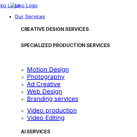
Our Services
CREATIVE DESIGN SERVICES
SPECIALIZED PRODUCTION SERVICES
Motion Design
Photography
Ad Creative
Web Design
Branding services
Video production
Video Editing
AI SERVICES