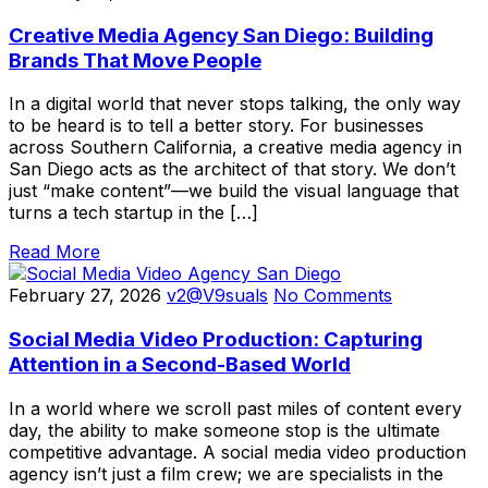
Creative Media Agency San Diego: Building
Brands That Move People
In a digital world that never stops talking, the only way
to be heard is to tell a better story. For businesses
across Southern California, a creative media agency in
San Diego acts as the architect of that story. We don’t
just “make content”—we build the visual language that
turns a tech startup in the […]
Read More
February 27, 2026
v2@V9suals
No Comments
Social Media Video Production: Capturing
Attention in a Second-Based World
In a world where we scroll past miles of content every
day, the ability to make someone stop is the ultimate
competitive advantage. A social media video production
agency isn’t just a film crew; we are specialists in the