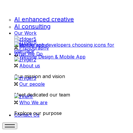
AI enhanced creative
AI consulting
Our Work
videography
Photography
What We Do
Website Design & Mobile App
About us
Our mission and vision
Our people
Meet dedicated our team
Who We are
Explore our purpose
Contact Us