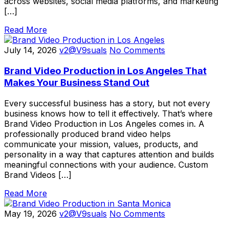
across websites, social media platforms, and marketing
[…]
Read More
July 14, 2026
v2@V9suals
No Comments
Brand Video Production in Los Angeles That
Makes Your Business Stand Out
Every successful business has a story, but not every
business knows how to tell it effectively. That’s where
Brand Video Production in Los Angeles comes in. A
professionally produced brand video helps
communicate your mission, values, products, and
personality in a way that captures attention and builds
meaningful connections with your audience. Custom
Brand Videos […]
Read More
May 19, 2026
v2@V9suals
No Comments