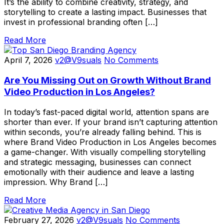
It’s the ability to combine creativity, strategy, and
storytelling to create a lasting impact. Businesses that
invest in professional branding often […]
Read More
April 7, 2026
v2@V9suals
No Comments
Are You Missing Out on Growth Without Brand
Video Production in Los Angeles?
In today’s fast-paced digital world, attention spans are
shorter than ever. If your brand isn’t capturing attention
within seconds, you’re already falling behind. This is
where Brand Video Production in Los Angeles becomes
a game-changer. With visually compelling storytelling
and strategic messaging, businesses can connect
emotionally with their audience and leave a lasting
impression. Why Brand […]
Read More
February 27, 2026
v2@V9suals
No Comments