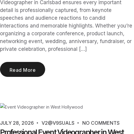
Videographer in Carlsbad ensures every important
detail is professionally captured, from keynote
speeches and audience reactions to candid
interactions and memorable highlights. Whether you’re
organizing a corporate conference, product launch,
networking event, wedding, anniversary, fundraiser, or
private celebration, professional […]
Read More
JULY 28, 2026
V2@V9SUALS
NO COMMENTS
Professional Event Videographer in West