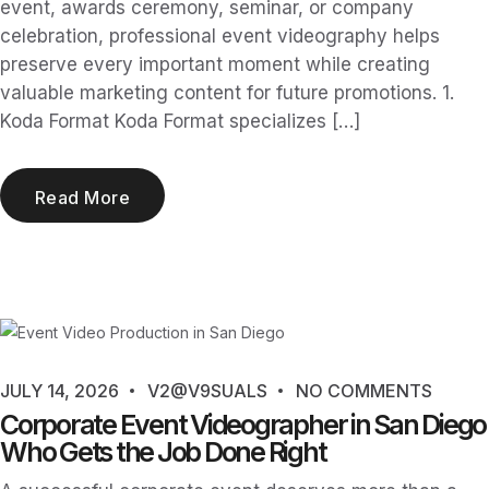
event, awards ceremony, seminar, or company
celebration, professional event videography helps
preserve every important moment while creating
valuable marketing content for future promotions. 1.
Koda Format Koda Format specializes […]
Read More
JULY 14, 2026
V2@V9SUALS
NO COMMENTS
Corporate Event Videographer in San Diego
Who Gets the Job Done Right