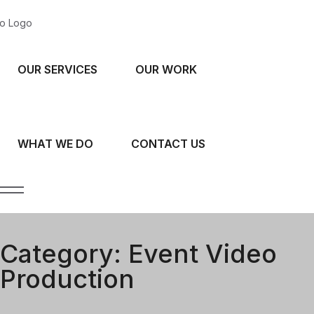
OUR SERVICES
OUR WORK
WHAT WE DO
CONTACT US
Category:
Event Video
Production