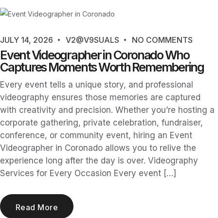
JULY 14, 2026
V2@V9SUALS
NO COMMENTS
Event Videographer in Coronado Who
Captures Moments Worth Remembering
Every event tells a unique story, and professional
videography ensures those memories are captured
with creativity and precision. Whether you’re hosting a
corporate gathering, private celebration, fundraiser,
conference, or community event, hiring an Event
Videographer in Coronado allows you to relive the
experience long after the day is over. Videography
Services for Every Occasion Every event […]
Read More