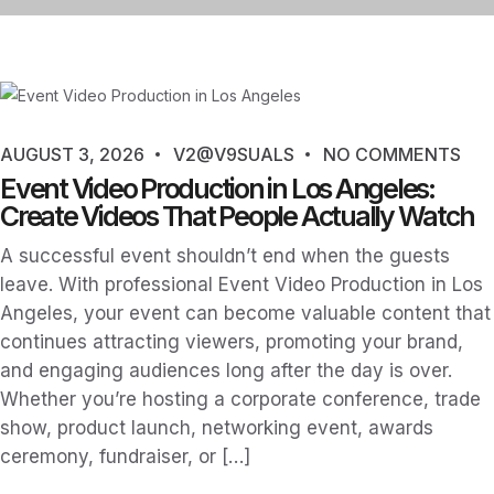
AUGUST 3, 2026
V2@V9SUALS
NO COMMENTS
Event Video Production in Los Angeles:
Create Videos That People Actually Watch
A successful event shouldn’t end when the guests
leave. With professional Event Video Production in Los
Angeles, your event can become valuable content that
continues attracting viewers, promoting your brand,
and engaging audiences long after the day is over.
Whether you’re hosting a corporate conference, trade
show, product launch, networking event, awards
ceremony, fundraiser, or […]