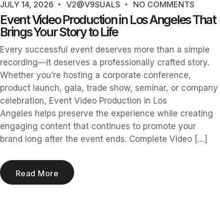
JULY 14, 2026
V2@V9SUALS
NO COMMENTS
Event Video Production in Los Angeles That
Brings Your Story to Life
Every successful event deserves more than a simple
recording—it deserves a professionally crafted story.
Whether you’re hosting a corporate conference,
product launch, gala, trade show, seminar, or company
celebration, Event Video Production in Los
Angeles helps preserve the experience while creating
engaging content that continues to promote your
brand long after the event ends. Complete Video […]
Read More