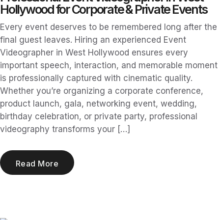
Hollywood for Corporate & Private Events
Every event deserves to be remembered long after the
final guest leaves. Hiring an experienced Event
Videographer in West Hollywood ensures every
important speech, interaction, and memorable moment
is professionally captured with cinematic quality.
Whether you’re organizing a corporate conference,
product launch, gala, networking event, wedding,
birthday celebration, or private party, professional
videography transforms your […]
Read More