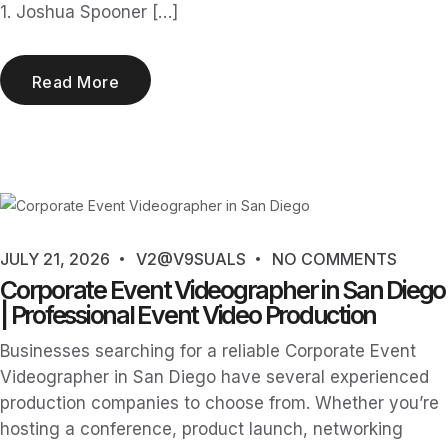
1. Joshua Spooner […]
Read More
JULY 21, 2026
V2@V9SUALS
NO COMMENTS
Corporate Event Videographer in San Diego
| Professional Event Video Production
Businesses searching for a reliable Corporate Event
Videographer in San Diego have several experienced
production companies to choose from. Whether you’re
hosting a conference, product launch, networking