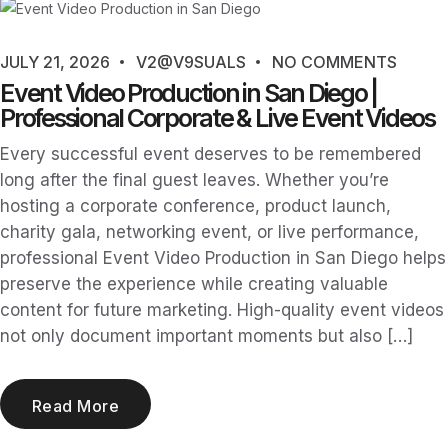
JULY 21, 2026
V2@V9SUALS
NO COMMENTS
Event Video Production in San Diego |
Professional Corporate & Live Event Videos
Every successful event deserves to be remembered
long after the final guest leaves. Whether you’re
hosting a corporate conference, product launch,
charity gala, networking event, or live performance,
professional Event Video Production in San Diego helps
preserve the experience while creating valuable
content for future marketing. High-quality event videos
not only document important moments but also […]
Read More