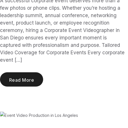
A successful corporate event deserves more than a
few photos or phone clips. Whether you’re hosting a
leadership summit, annual conference, networking
event, product launch, or employee recognition
ceremony, hiring a Corporate Event Videographer in
San Diego ensures every important moment is
captured with professionalism and purpose. Tailored
Video Coverage for Corporate Events Every corporate
event […]
Read More