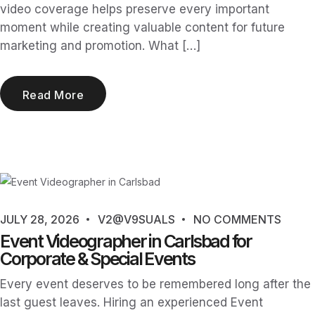
video coverage helps preserve every important
moment while creating valuable content for future
marketing and promotion. What […]
Read More
JULY 28, 2026
V2@V9SUALS
NO COMMENTS
Event Videographer in Carlsbad for
Corporate & Special Events
Every event deserves to be remembered long after the
last guest leaves. Hiring an experienced Event