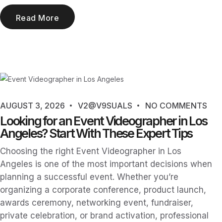
Read More
AUGUST 3, 2026
V2@V9SUALS
NO COMMENTS
Looking for an Event Videographer in Los
Angeles? Start With These Expert Tips
Choosing the right Event Videographer in Los
Angeles is one of the most important decisions when
planning a successful event. Whether you’re
organizing a corporate conference, product launch,
awards ceremony, networking event, fundraiser,
private celebration, or brand activation, professional