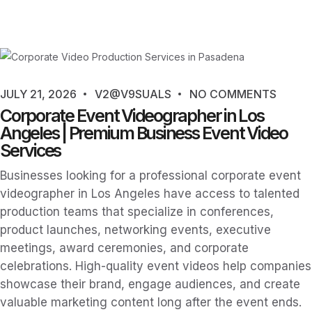
JULY 21, 2026
V2@V9SUALS
NO COMMENTS
Corporate Event Videographer in Los
Angeles | Premium Business Event Video
Services
Businesses looking for a professional corporate event
videographer in Los Angeles have access to talented
production teams that specialize in conferences,
product launches, networking events, executive
meetings, award ceremonies, and corporate
celebrations. High-quality event videos help companies
showcase their brand, engage audiences, and create
valuable marketing content long after the event ends.