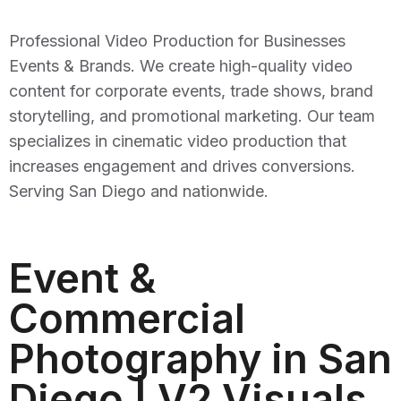
Professional Video Production for Businesses
Events & Brands. We create high-quality video
content for corporate events, trade shows, brand
storytelling, and promotional marketing. Our team
specializes in cinematic video production that
increases engagement and drives conversions.
Serving San Diego and nationwide.
Event &
Commercial
Photography in San
Diego | V2 Visuals