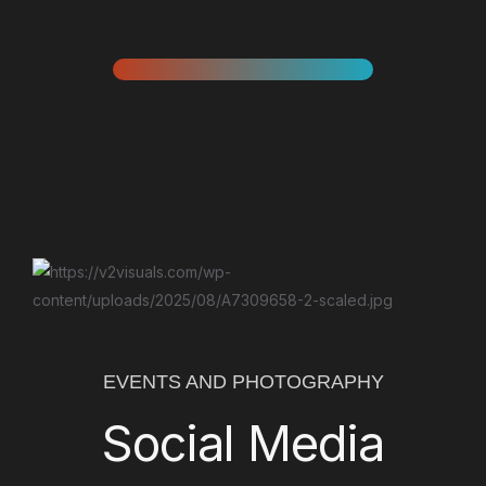
EVENTS AND PHOTOGRAPHY
Social Media