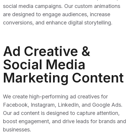
social media campaigns. Our custom animations
are designed to engage audiences, increase
conversions, and enhance digital storytelling.
Ad Creative &
Social Media
Marketing Content
We create high-performing ad creatives for
Facebook, Instagram, LinkedIn, and Google Ads.
Our ad content is designed to capture attention,
boost engagement, and drive leads for brands and
businesses.