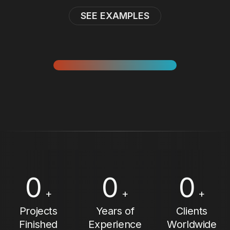
SEE EXAMPLES
0
0
0
+
+
+
Projects
Years of
Clients
Finished
Experience
Worldwide