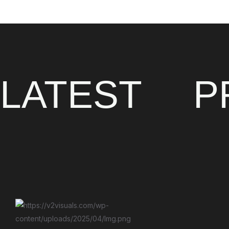
LATEST
P