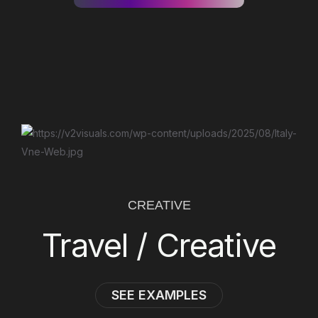
CREATIVE
Travel / Creative
SEE EXAMPLES