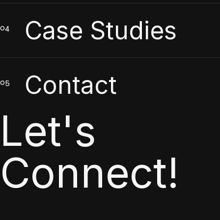
Case Studies
Contact
Let's
Connect!