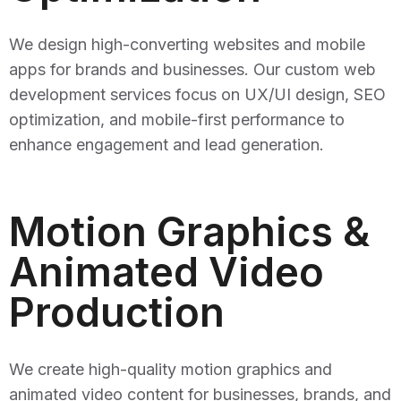
We design high-converting websites and mobile
apps for brands and businesses. Our custom web
development services focus on UX/UI design, SEO
optimization, and mobile-first performance to
enhance engagement and lead generation.
Motion Graphics &
Animated Video
Production
We create high-quality motion graphics and
animated video content for businesses, brands, and