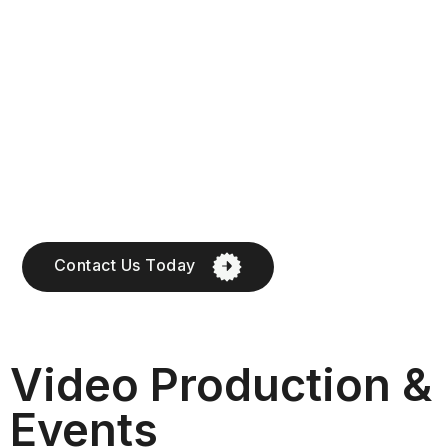
Contact Us Today
Video Production &
Events