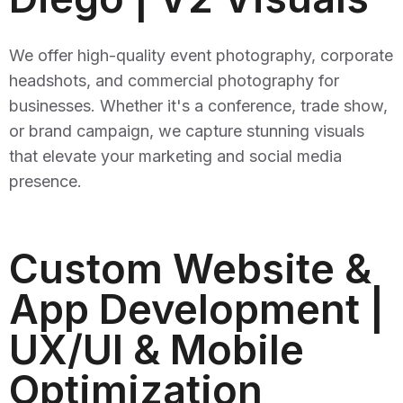
We offer high-quality event photography, corporate
headshots, and commercial photography for
businesses. Whether it's a conference, trade show,
or brand campaign, we capture stunning visuals
that elevate your marketing and social media
presence.
Custom Website &
App Development |
UX/UI & Mobile
Optimization