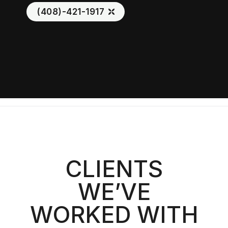
(408)-421-1917
CLIENTS
WE’VE
WORKED WITH