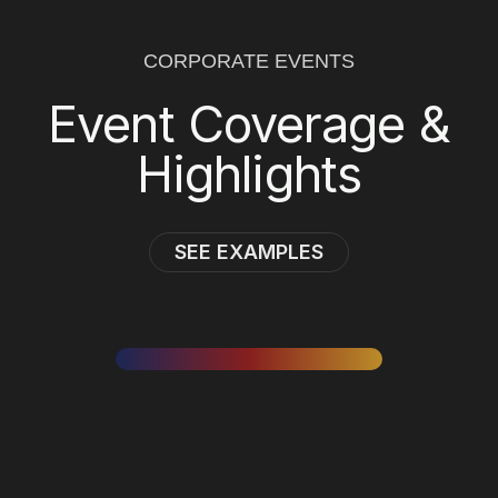
CORPORATE EVENTS
Event Coverage &
Highlights
SEE EXAMPLES