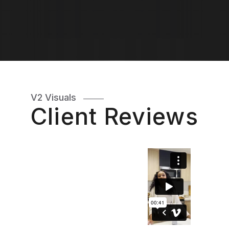
V2 Visuals
Client Reviews