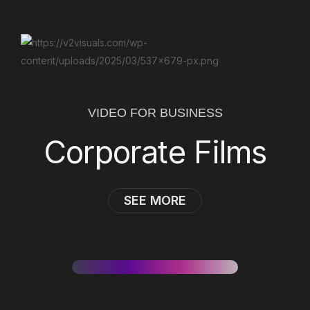
VIDEO FOR BUSINESS
Corporate Films
SEE MORE