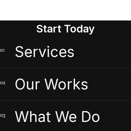
Start Today
Services
Our Works
What We Do