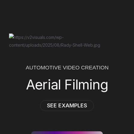
AUTOMOTIVE VIDEO CREATION
Aerial Filming
SEE EXAMPLES