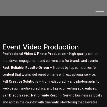
Event Video Production
Professional Video & Photo Production
– High-quality content
that drives engagement and conversions for brands and events.
Fast, Reliable, Results-Driven
– Trusted by top companies for
content that works, delivered on time with exceptional service.
Full Creative Solutions
– From videography and photography to
web design, motion graphics, and high-converting ad creatives.
San Diego Based, Nationwide Reach
– Serving businesses locally
and across the country with cinematic storytelling that elevates