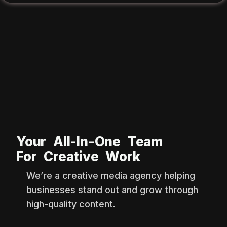
Your All-In-One Team
For Creative Work
We’re a creative media agency helping
businesses stand out and grow through
high-quality content.