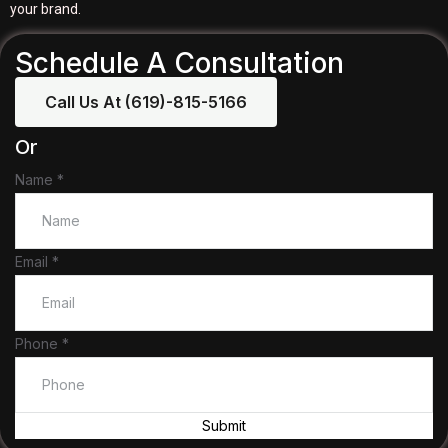
your brand.
Schedule A Consultation
Call Us At (619)-815-5166
Or
Name
*
Name
Email
*
Phone
Email
Phone
*
Submit