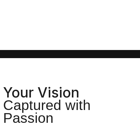
Your Vision
Captured with
Passion