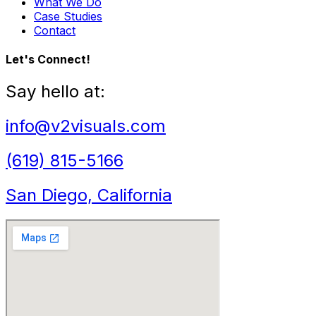
What We Do
Case Studies
Contact
Let's Connect!
Say hello at:
info@v2visuals.com
(619) 815-5166
San Diego, California