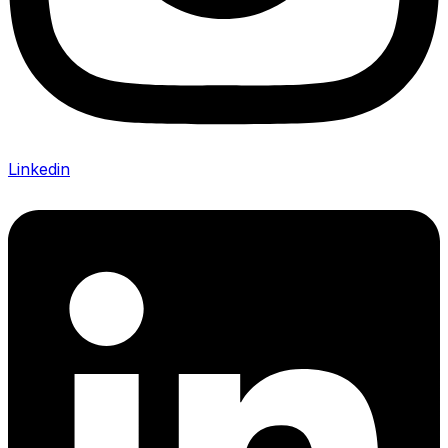
Linkedin