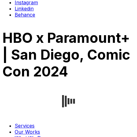
Instagram
Linkedin
Behance
HBO x Paramount+
| San Diego, Comic
Con 2024
Services
Our Works