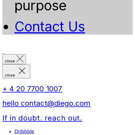
purpose
Contact Us
close
close
+ 4 20 7700 1007
hello contact@diego.com
If in doubt. reach out.
Dribbble