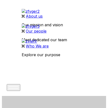
About us
Our mission and vision
Our people
Meet dedicated our team
Who We are
Explore our purpose
CONTACT US