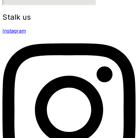
Stalk us
Instagram