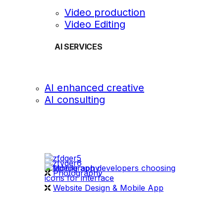
Video production
Video Editing
AI SERVICES
AI enhanced creative
AI consulting
OUR WORK
videography
Photography
Website Design & Mobile App
WHAT WE DO