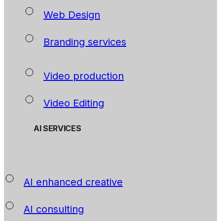
Web Design
Branding services
Video production
Video Editing
AI SERVICES
AI enhanced creative
AI consulting