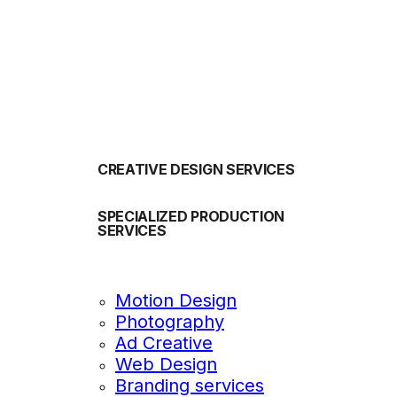
OUR SERVICES
CREATIVE DESIGN SERVICES
SPECIALIZED PRODUCTION
SERVICES
Motion Design
Photography
Ad Creative
Web Design
Branding services