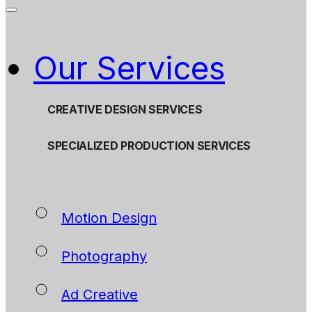
Our Services
CREATIVE DESIGN SERVICES
SPECIALIZED PRODUCTION SERVICES
Motion Design
Photography
Ad Creative