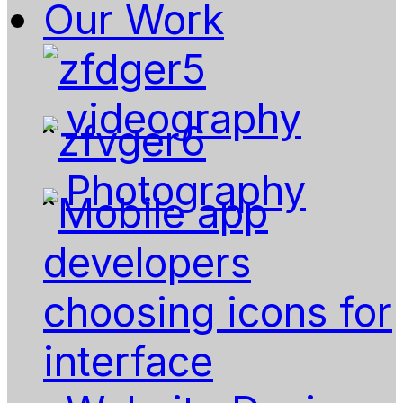
Our Work
videography
Photography