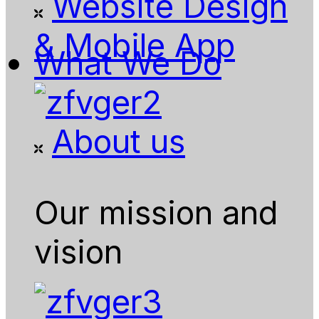
Website Design
& Mobile App
What We Do
About us
Our mission and
vision