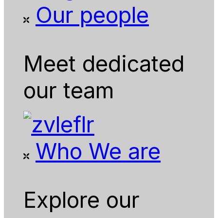
Our people
Meet dedicated
our team
Who We are
Explore our