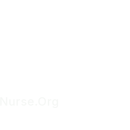
OUR S
Nurse.Org