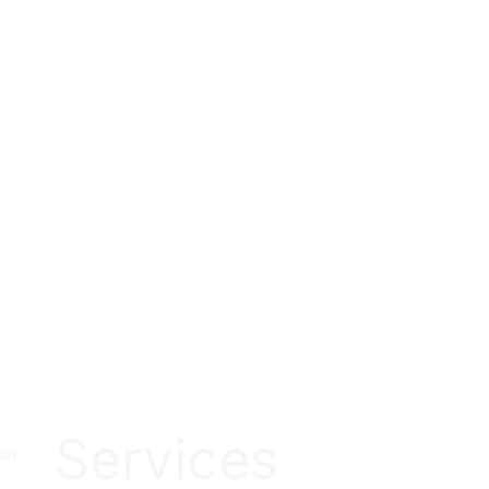
Services