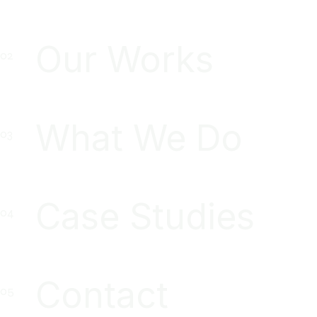
Our Works
What We Do
Case Studies
Contact