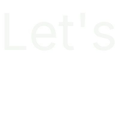
Let's