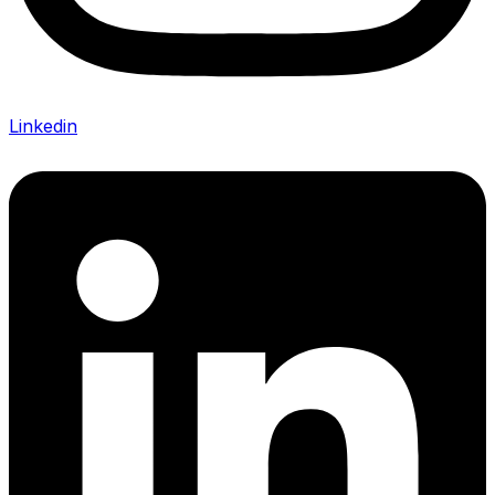
Linkedin