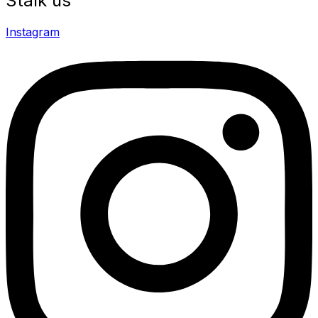
Stalk us
Instagram