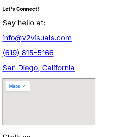
Let's Connect!
Say hello at:
info@v2visuals.com
(619) 815-5166
San Diego, California