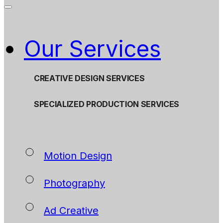
Our Services
CREATIVE DESIGN SERVICES
SPECIALIZED PRODUCTION SERVICES
Motion Design
Photography
Ad Creative