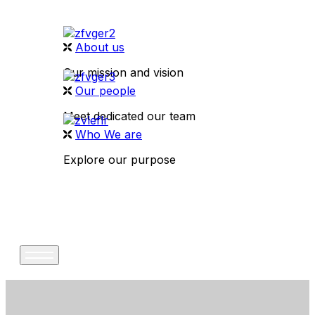
About us
Our mission and vision
Our people
Meet dedicated our team
Who We are
Explore our purpose
CONTACT US