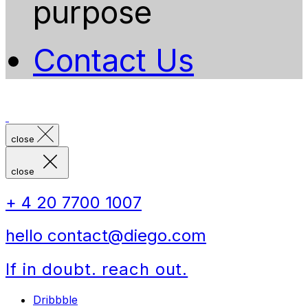
purpose
Contact Us
close
close
+ 4 20 7700 1007
hello contact@diego.com
If in doubt. reach out.
Dribbble