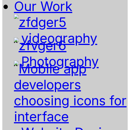
Our Work
videography
Photography