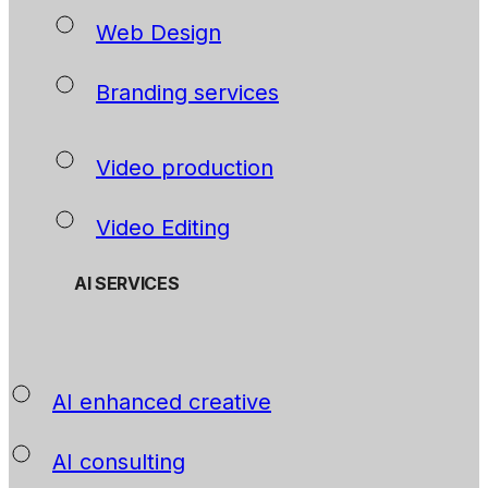
Web Design
Branding services
Video production
Video Editing
AI SERVICES
AI enhanced creative
AI consulting