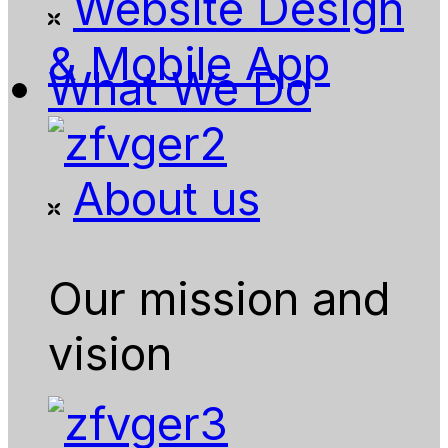
Website Design
& Mobile App
What We Do
About us
Our mission and
vision