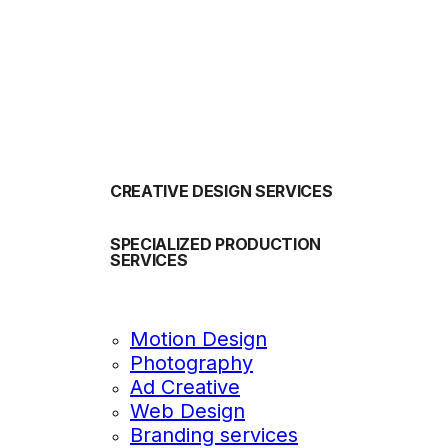
OUR SERVICES
CREATIVE DESIGN SERVICES
SPECIALIZED PRODUCTION
SERVICES
Motion Design
Photography
Ad Creative
Web Design
Branding services