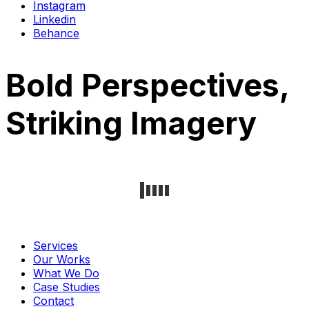
Instagram
Linkedin
Behance
Bold Perspectives,
Striking Imagery
Services
Our Works
What We Do
Case Studies
Contact