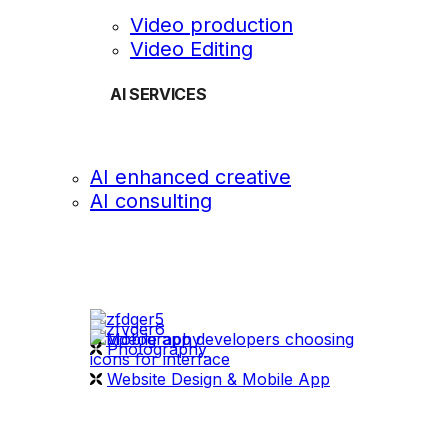
Video production
Video Editing
AI SERVICES
AI enhanced creative
AI consulting
OUR WORK
videography
Photography
Website Design & Mobile App
WHAT WE DO