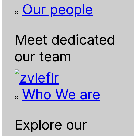
Our people
Meet dedicated
our team
Who We are
Explore our