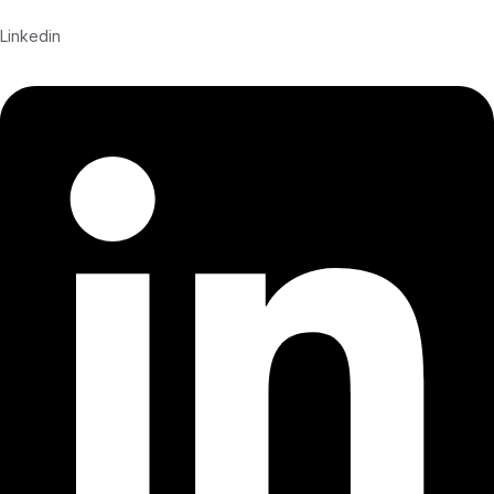
Linkedin