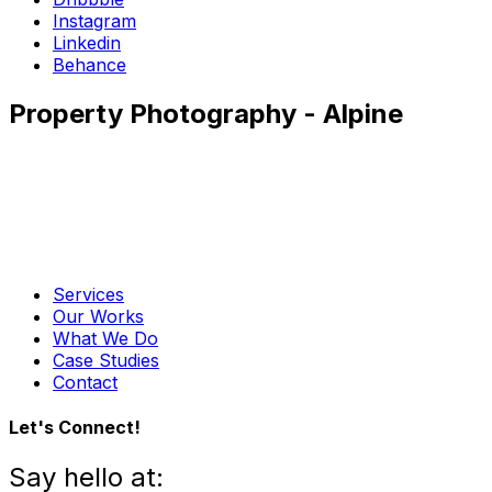
Instagram
Linkedin
Behance
Property Photography - Alpine
Services
Our Works
What We Do
Case Studies
Contact
Let's Connect!
Say hello at: