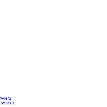
AT WE DO
bout us