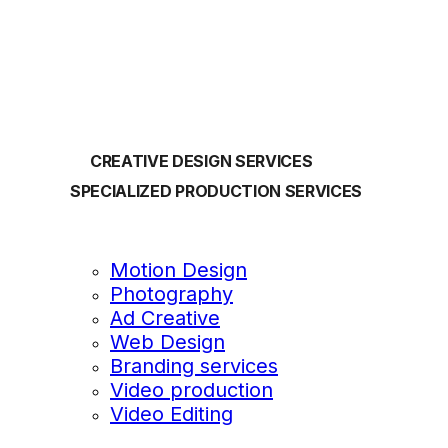
OUR SERVICES
CREATIVE DESIGN SERVICES
SPECIALIZED PRODUCTION SERVICES
Motion Design
Photography
Ad Creative
Web Design
Branding services
Video production
Video Editing