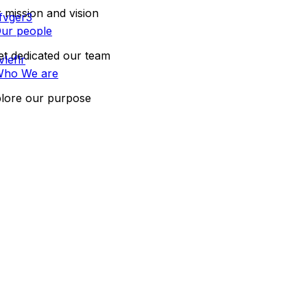
 mission and vision
ur people
t dedicated our team
ho We are
lore our purpose
CONTACT US