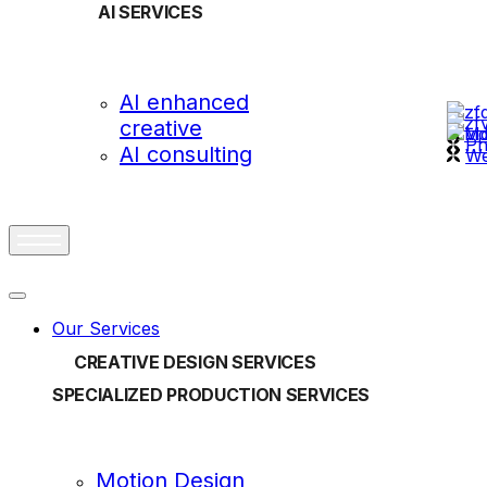
AI SERVICES
OUR
AI enhanced
creative
vi
Ph
AI consulting
We
Our Services
CREATIVE DESIGN SERVICES
SPECIALIZED PRODUCTION SERVICES
Motion Design