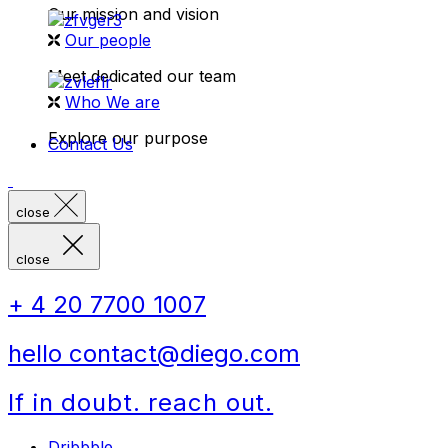
Our mission and vision
Our people
Meet dedicated our team
Who We are
Explore our purpose
Contact Us
close
close
+ 4 20 7700 1007
hello contact@diego.com
If in doubt. reach out.
Dribbble