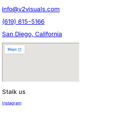
info@v2visuals.com
(619) 815-5166
San Diego, California
Stalk us
Instagram