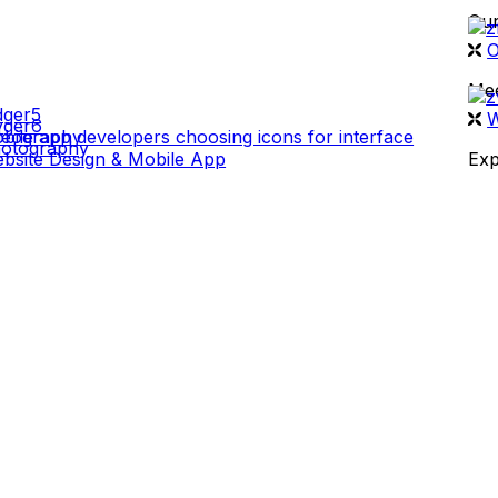
Our
 WORK
O
Mee
W
deography
otography
bsite Design & Mobile App
Exp