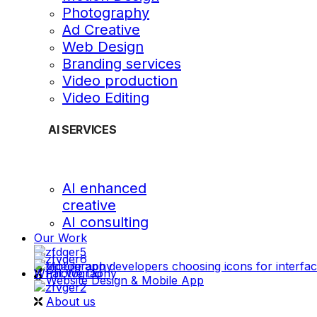
Photography
Ad Creative
Web Design
Branding services
Video production
Video Editing
AI SERVICES
AI enhanced
creative
AI consulting
Our Work
videography
What We Do
Photography
Website Design & Mobile App
About us