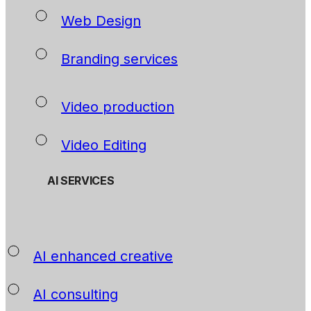
Web Design
Branding services
Video production
Video Editing
AI SERVICES
AI enhanced creative
AI consulting