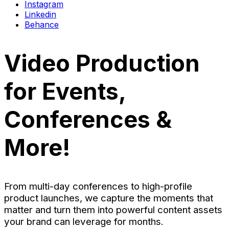
Instagram
Linkedin
Behance
Video Production
for Events,
Conferences &
More!
From multi-day conferences to high-profile
product launches, we capture the moments that
matter and turn them into powerful content assets
your brand can leverage for months.