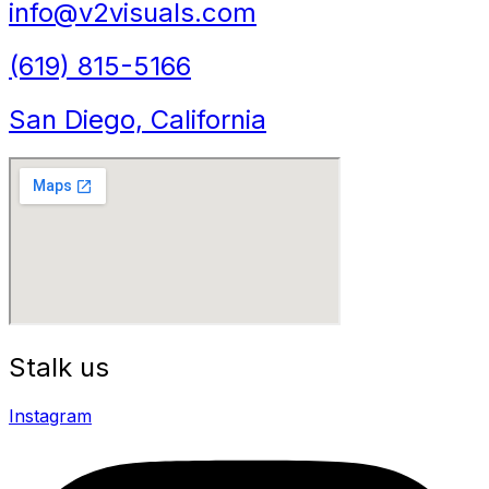
info@v2visuals.com
(619) 815-5166
San Diego, California
Stalk us
Instagram