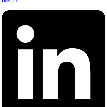
Linkedin