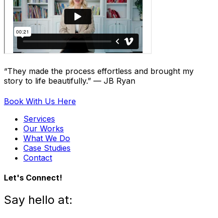
“They made the process effortless and brought my
story to life beautifully.” — JB Ryan
Book With Us Here
Services
Our Works
What We Do
Case Studies
Contact
Let's Connect!
Say hello at: