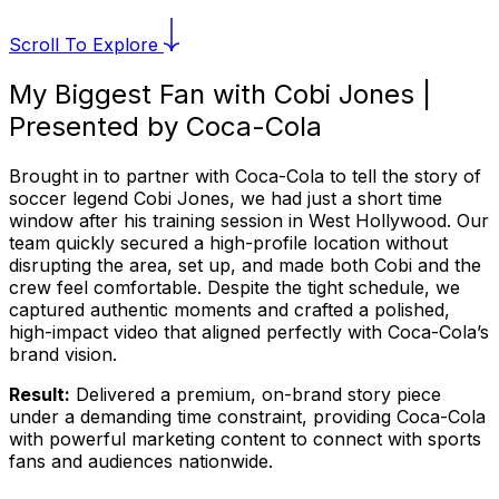
Scroll To Explore
My Biggest Fan with Cobi Jones |
Presented by Coca-Cola
Brought in to partner with Coca-Cola to tell the story of
soccer legend Cobi Jones, we had just a short time
window after his training session in West Hollywood. Our
team quickly secured a high-profile location without
disrupting the area, set up, and made both Cobi and the
crew feel comfortable. Despite the tight schedule, we
captured authentic moments and crafted a polished,
high-impact video that aligned perfectly with Coca-Cola’s
brand vision.
Result:
Delivered a premium, on-brand story piece
under a demanding time constraint, providing Coca-Cola
with powerful marketing content to connect with sports
fans and audiences nationwide.