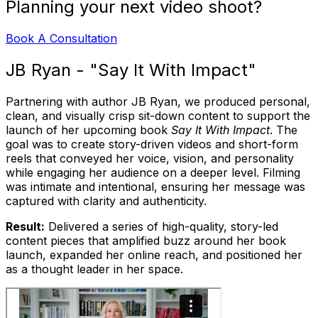
Planning your next video shoot?
Book A Consultation
JB Ryan - "Say It With Impact"
Partnering with author JB Ryan, we produced personal,
clean, and visually crisp sit-down content to support the
launch of her upcoming book
Say It With Impact
. The
goal was to create story-driven videos and short-form
reels that conveyed her voice, vision, and personality
while engaging her audience on a deeper level. Filming
was intimate and intentional, ensuring her message was
captured with clarity and authenticity.
Result:
Delivered a series of high-quality, story-led
content pieces that amplified buzz around her book
launch, expanded her online reach, and positioned her
as a thought leader in her space.