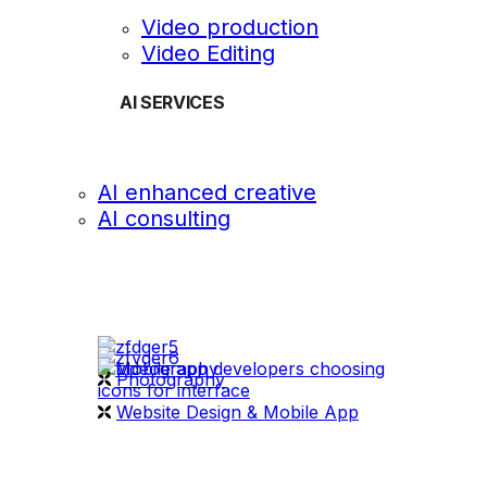
Video production
Video Editing
AI SERVICES
AI enhanced creative
AI consulting
OUR WORK
videography
Photography
Website Design & Mobile App
WHAT WE DO