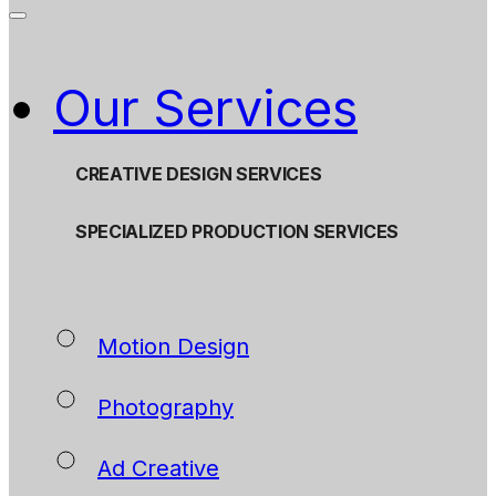
Our Services
CREATIVE DESIGN SERVICES
SPECIALIZED PRODUCTION SERVICES
Motion Design
Photography
Ad Creative