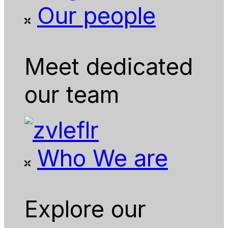
Our people
Meet dedicated
our team
Who We are
Explore our