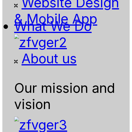
Website Design
& Mobile App
What We Do
About us
Our mission and
vision