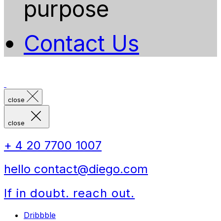
purpose
Contact Us
close
close
+ 4 20 7700 1007
hello contact@diego.com
If in doubt. reach out.
Dribbble