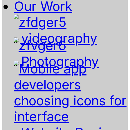
Our Work
videography
Photography