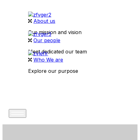
About us
Our mission and vision
Our people
Meet dedicated our team
Who We are
Explore our purpose
CONTACT US