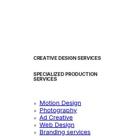
OUR SERVICES
CREATIVE DESIGN SERVICES
SPECIALIZED PRODUCTION
SERVICES
Motion Design
Photography
Ad Creative
Web Design
Branding services