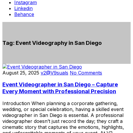
Instagram
Linkedin
Behance
Tag:
Event Videography in San Diego
August 25, 2025
v2@V9suals
No Comments
Event Videographer in San Diego – Capture
Every Moment with Professional Precision
Introduction When planning a corporate gathering,
wedding, or special celebration, having a skilled event
videographer in San Diego is essential. A professional
videographer doesn’t just record the day; they craft a
cinematic story that captures the emotions, highlights,