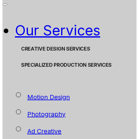
Our Services
CREATIVE DESIGN SERVICES
SPECIALIZED PRODUCTION SERVICES
Motion Design
Photography
Ad Creative