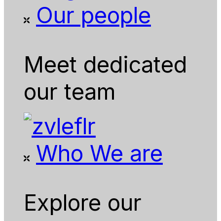
Our people
Meet dedicated
our team
Who We are
Explore our