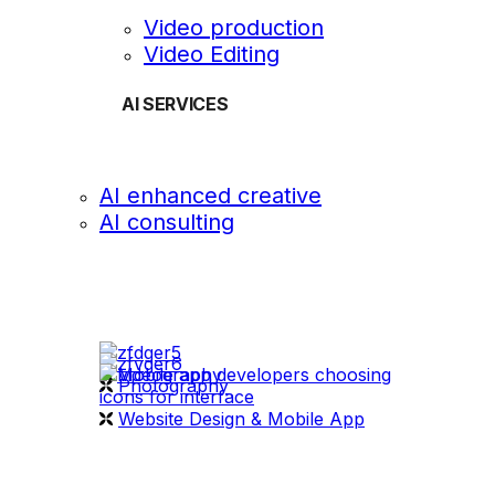
Video production
Video Editing
AI SERVICES
AI enhanced creative
AI consulting
OUR WORK
videography
Photography
Website Design & Mobile App
WHAT WE DO