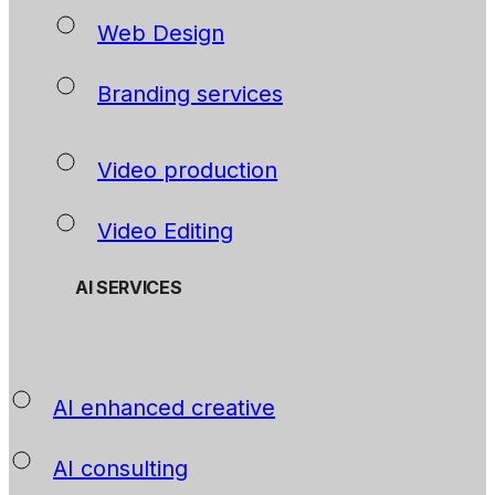
Web Design
Branding services
Video production
Video Editing
AI SERVICES
AI enhanced creative
AI consulting