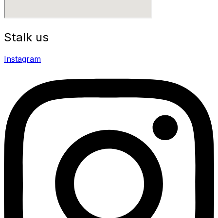
Stalk us
Instagram