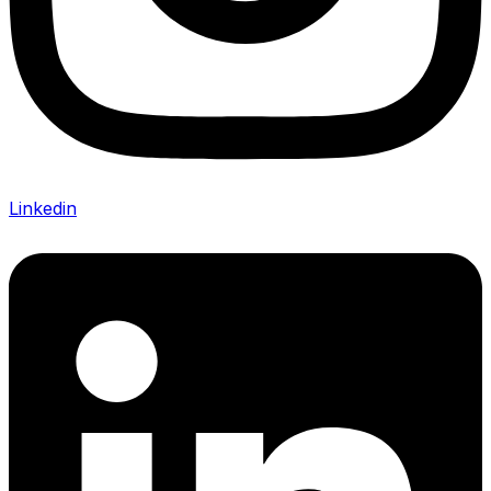
Linkedin