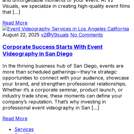
and unforgettable moments of your event. At V2
Visuals, we specialize in creating high-quality event films
that […]
Read More
August 22, 2025
v2@V9suals
No Comments
Corporate Success Starts With Event
Videography in San Diego
In the thriving business hub of San Diego, events are
more than scheduled gatherings—they’re strategic
opportunities to connect with your audience, showcase
your brand, and strengthen professional relationships.
Whether it’s a corporate seminar, product launch, or
industry trade show, these moments can define your
company’s reputation. That’s why investing in
professional event videography in San […]
Read More
Services