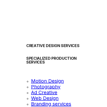
OUR SERVICES
CREATIVE DESIGN SERVICES
SPECIALIZED PRODUCTION
SERVICES
Motion Design
Photography
Ad Creative
Web Design
Branding services