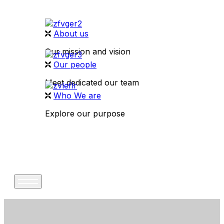
About us
Our mission and vision
Our people
Meet dedicated our team
Who We are
Explore our purpose
CONTACT US