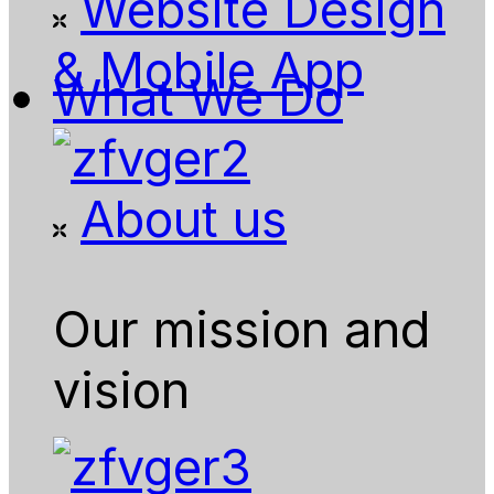
Website Design
& Mobile App
What We Do
About us
Our mission and
vision