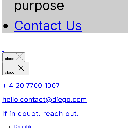
purpose
Contact Us
close
close
+ 4 20 7700 1007
hello contact@diego.com
If in doubt. reach out.
Dribbble