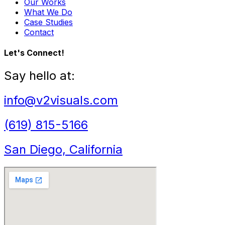
Our Works
What We Do
Case Studies
Contact
Let's Connect!
Say hello at:
info@v2visuals.com
(619) 815-5166
San Diego, California