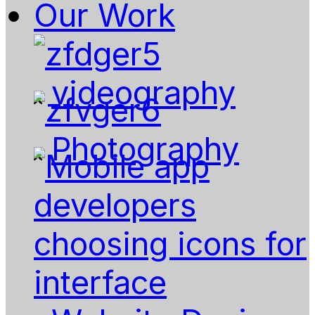
Our Work
videography
Photography