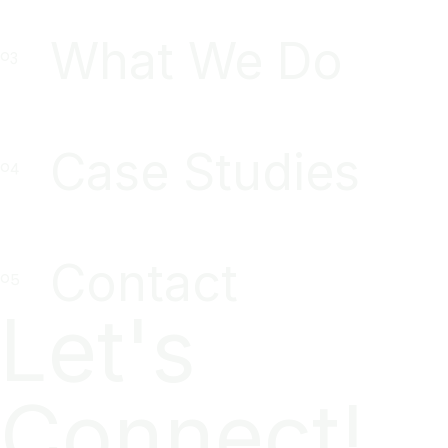
What We Do
Case Studies
Contact
Let's
Connect!