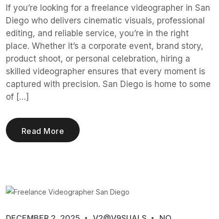
If you’re looking for a freelance videographer in San
Diego who delivers cinematic visuals, professional
editing, and reliable service, you’re in the right
place. Whether it’s a corporate event, brand story,
product shoot, or personal celebration, hiring a
skilled videographer ensures that every moment is
captured with precision. San Diego is home to some
of […]
Read More
DECEMBER 2, 2025
V2@V9SUALS
NO