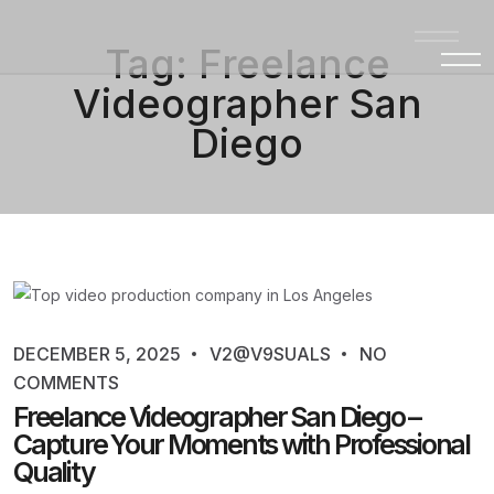
Tag:
Freelance
Videographer San
Diego
DECEMBER 5, 2025
V2@V9SUALS
NO
COMMENTS
Freelance Videographer San Diego –
Capture Your Moments with Professional
Quality