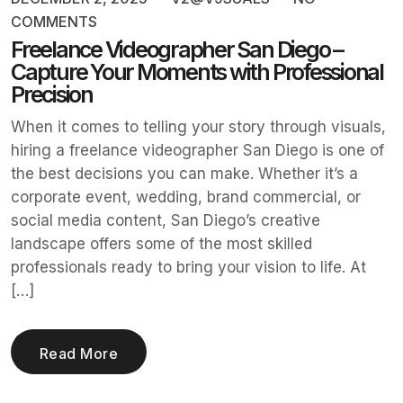
COMMENTS
Freelance Videographer San Diego –
Capture Your Moments with Professional
Precision
When it comes to telling your story through visuals,
hiring a freelance videographer San Diego is one of
the best decisions you can make. Whether it’s a
corporate event, wedding, brand commercial, or
social media content, San Diego’s creative
landscape offers some of the most skilled
professionals ready to bring your vision to life. At
[…]
Read More