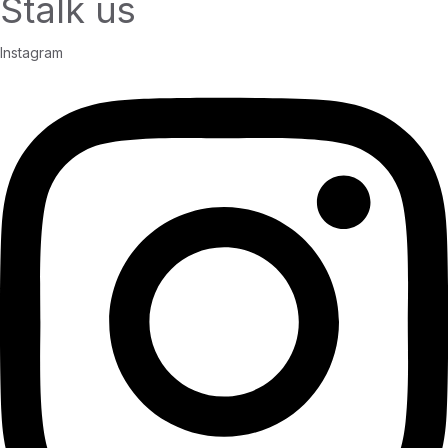
Stalk us
Instagram