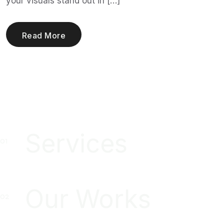
your visuals stand out in […]
Read More
Services
Our Works