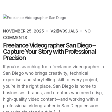
NOVEMBER 25, 2025
V2@V9SUALS
NO
COMMENTS
Freelance Videographer San Diego –
Capture Your Story with Professional
Precision
If you’re searching for a freelance videographer in
San Diego who brings creativity, technical
expertise, and storytelling skill to every project,
you’re in the right place. San Diego is home to
businesses, brands, and creators who need crisp,
high-quality video content—and working with a
professional videographer in San Diego ensures