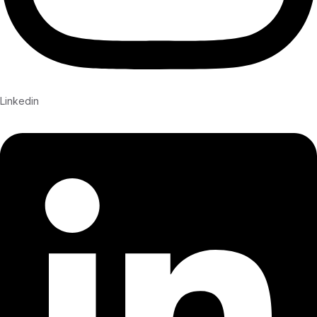
Linkedin