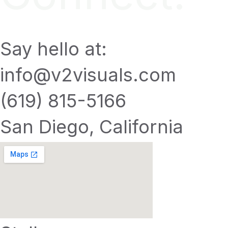
Say hello at:
info@v2visuals.com
(619) 815-5166
San Diego, California