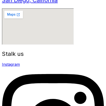
San Diego, California
Stalk us
Instagram