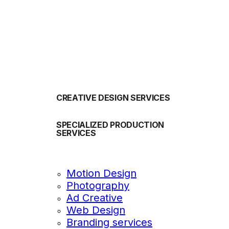
OUR SERVICES
CREATIVE DESIGN SERVICES
SPECIALIZED PRODUCTION
SERVICES
Motion Design
Photography
Ad Creative
Web Design
Branding services