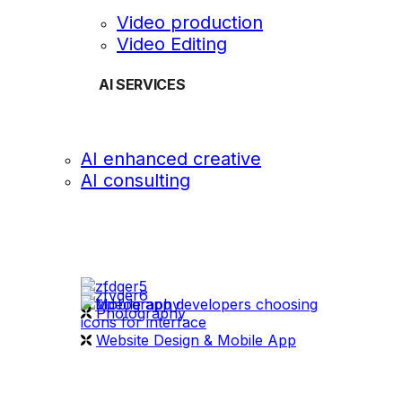
Video production
Video Editing
AI SERVICES
AI enhanced creative
AI consulting
OUR WORK
videography
Photography
Website Design & Mobile App
WHAT WE DO