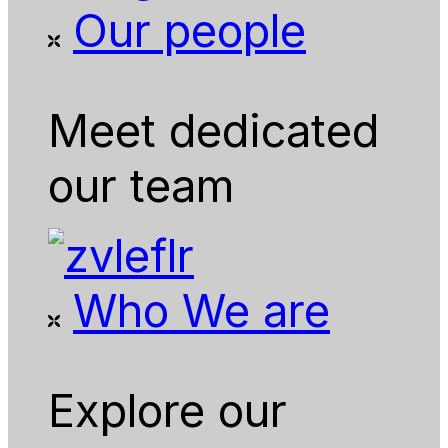
Our people
Meet dedicated
our team
Who We are
Explore our