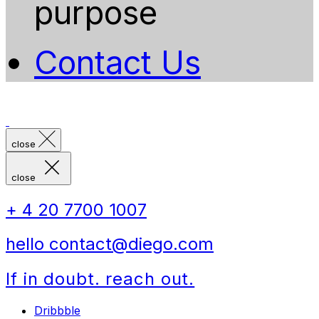
purpose
Contact Us
close
close
+ 4 20 7700 1007
hello contact@diego.com
If in doubt. reach out.
Dribbble