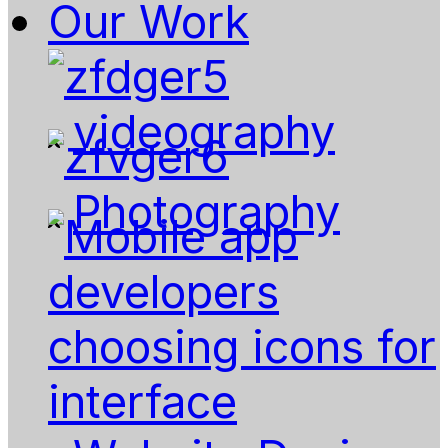
Our Work
videography
Photography