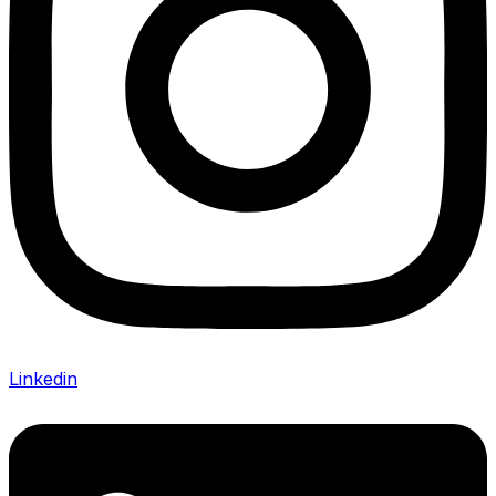
Linkedin