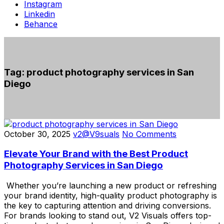
Instagram
Linkedin
Behance
Tag:
product photography services in San
Diego
October 30, 2025
v2@V9suals
No Comments
Elevate Your Brand with the Best Product
Photography Services in San Diego
Whether you’re launching a new product or refreshing
your brand identity, high-quality product photography is
the key to capturing attention and driving conversions.
For brands looking to stand out, V2 Visuals offers top-