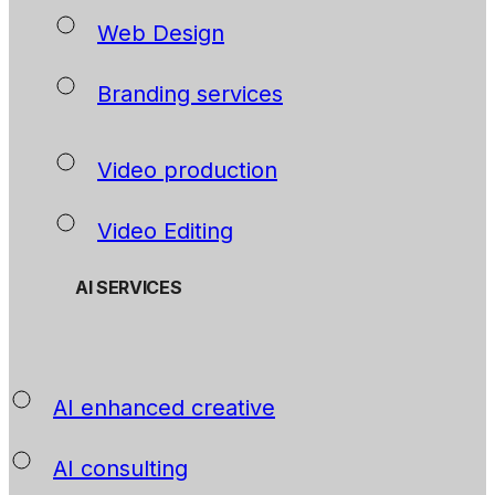
Web Design
Branding services
Video production
Video Editing
AI SERVICES
AI enhanced creative
AI consulting