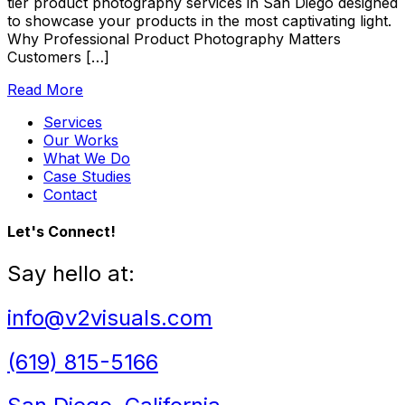
tier product photography services in San Diego designed
to showcase your products in the most captivating light.
Why Professional Product Photography Matters
Customers […]
Read More
Services
Our Works
What We Do
Case Studies
Contact
Let's Connect!
Say hello at:
info@v2visuals.com
(619) 815-5166