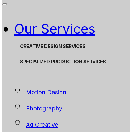
Our Services
CREATIVE DESIGN SERVICES
SPECIALIZED PRODUCTION SERVICES
Motion Design
Photography
Ad Creative