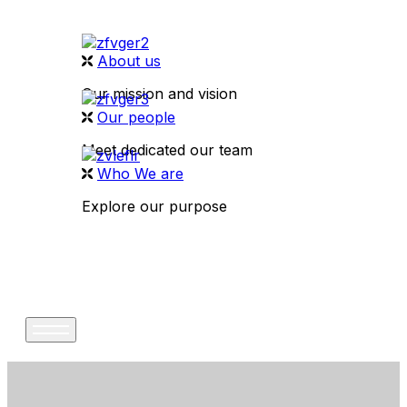
About us
Our mission and vision
Our people
Meet dedicated our team
Who We are
Explore our purpose
CONTACT US