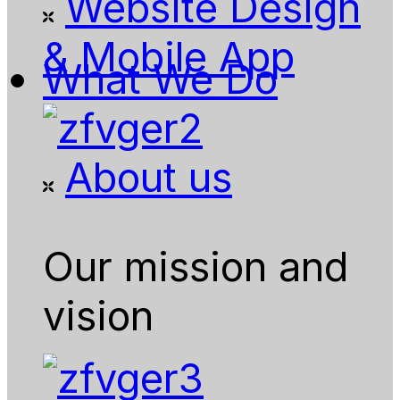
Website Design
& Mobile App
What We Do
About us
Our mission and
vision