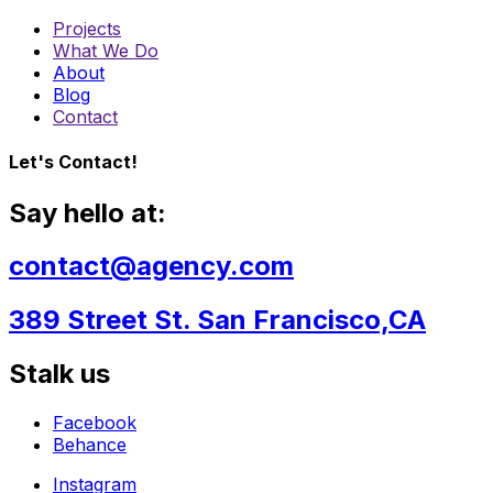
Projects
What We Do
About
Blog
Contact
Let's Contact!
Say hello at:
contact@agency.com
389 Street St. San Francisco,CA
Stalk us
Facebook
Behance
Instagram