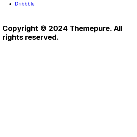
Dribbble
Copyright © 2024 Themepure. All
rights reserved.