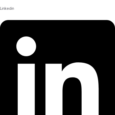
Linkedin