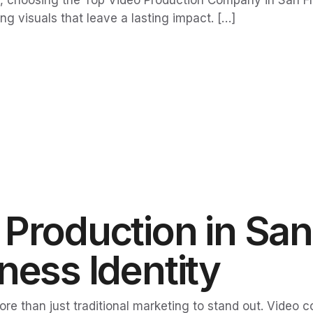
, choosing the Top Video Production Company in San Fran
ng visuals that leave a lasting impact. […]
Production in San
ness Identity
more than just traditional marketing to stand out. Video 