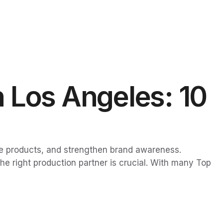
 Los Angeles: 10
e products, and strengthen brand awareness.
e right production partner is crucial. With many Top