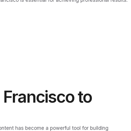
cisco is essential for achieving professional results.
 Francisco to
content has become a powerful tool for building