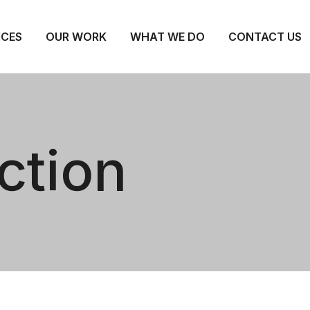
ICES
OUR WORK
WHAT WE DO
CONTACT US
ction