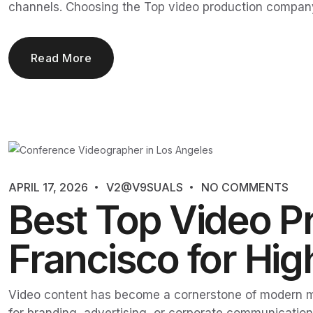
channels. Choosing the Top video production company
Read More
APRIL 17, 2026
V2@V9SUALS
NO COMMENTS
Best Top Video P
Francisco for Hi
Video content has become a cornerstone of modern m