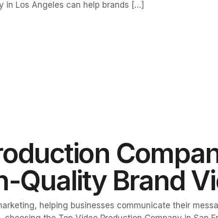
 in Los Angeles can help brands […]
roduction Compan
gh-Quality Brand V
arketing, helping businesses communicate their messa