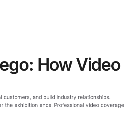
iego: How Video
customers, and build industry relationships.
er the exhibition ends. Professional video coverage