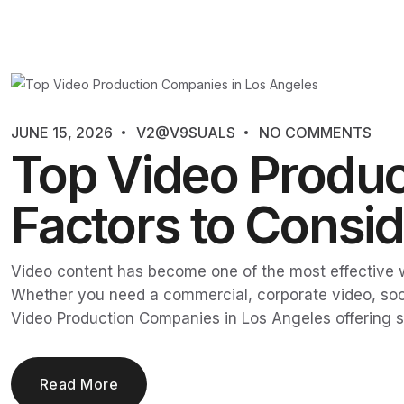
JUNE 15, 2026
V2@V9SUALS
NO COMMENTS
Top Video Produc
Factors to Consid
Video content has become one of the most effective 
Whether you need a commercial, corporate video, socia
Video Production Companies in Los Angeles offering s
Read More