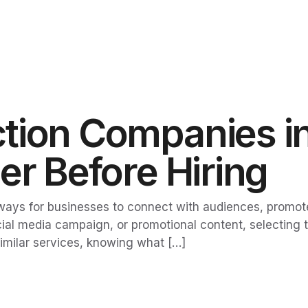
tion Companies in
er Before Hiring
ways for businesses to connect with audiences, promot
l media campaign, or promotional content, selecting th
imilar services, knowing what […]