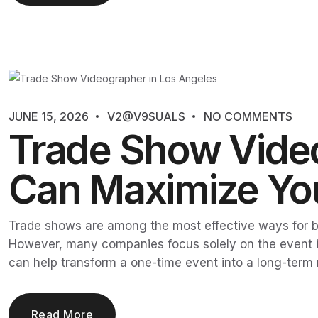
JUNE 15, 2026
V2@V9SUALS
NO COMMENTS
Trade Show Video
Can Maximize You
Trade shows are among the most effective ways for bu
However, many companies focus solely on the event its
can help transform a one-time event into a long-term
Read More