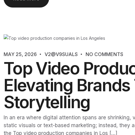
MAY 25, 2026
V2@V9SUALS
NO COMMENTS
Top Video Produc
Elevating Brands
Storytelling
In an era where digital attention spans are shrinking
static visuals or text-based marketing; instead, they 
the Top video production companies in Los […]