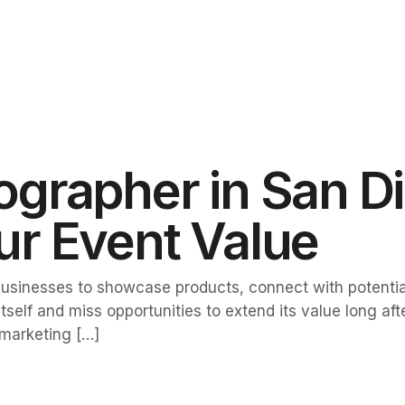
grapher in San D
r Event Value
sinesses to showcase products, connect with potential 
elf and miss opportunities to extend its value long aft
 marketing […]