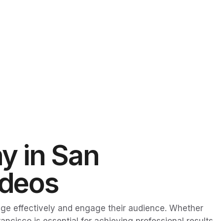
y in San
ideos
ge effectively and engage their audience. Whether