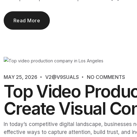
Read More
MAY 25, 2026
V2@V9SUALS
NO COMMENTS
Top Video Produc
Create Visual Con
In today’s competitive digital landscape, businesses
effective ways to capture attention, build trust, an