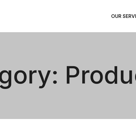
OUR SERV
gory:
Produ