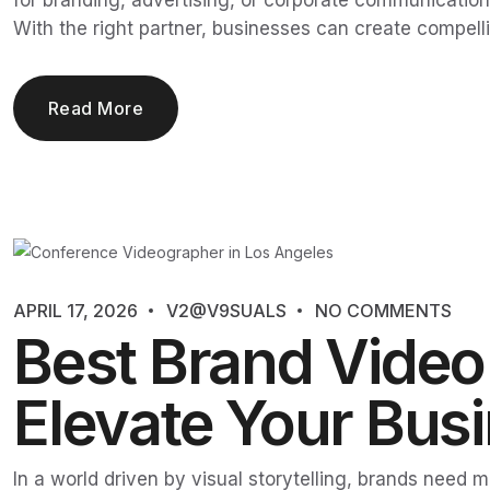
for branding, advertising, or corporate communication
With the right partner, businesses can create compelli
Read More
APRIL 17, 2026
V2@V9SUALS
NO COMMENTS
Best Brand Video 
Elevate Your Busi
In a world driven by visual storytelling, brands need 