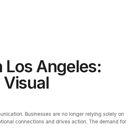
 Los Angeles:
 Visual
unication. Businesses are no longer relying solely on
motional connections and drives action. The demand for