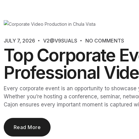
JULY 7, 2026
V2@V9SUALS
NO COMMENTS
Top Corporate Eve
Professional Vid
Every corporate event is an opportunity to showcase y
Whether you’re hosting a conference, seminar, networ
Cajon ensures every important moment is captured wi
Read More