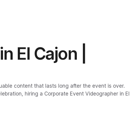
n El Cajon |
ble content that lasts long after the event is over.
ebration, hiring a Corporate Event Videographer in El