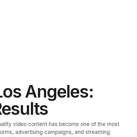
Los Angeles:
Results
quality video content has become one of the most
tforms, advertising campaigns, and streaming