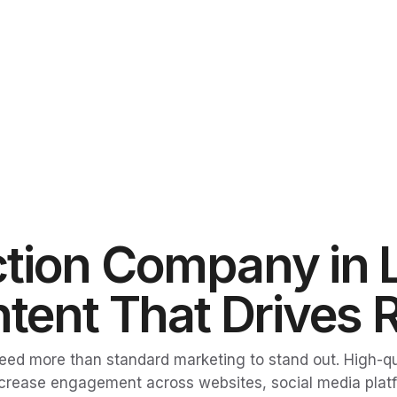
tion Company in 
tent That Drives 
 need more than standard marketing to stand out. High-
d increase engagement across websites, social media pla