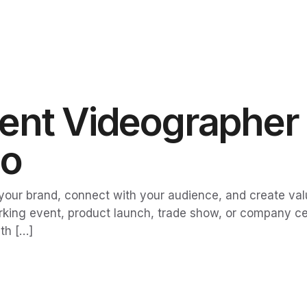
nt Videographer i
eo
our brand, connect with your audience, and create valua
king event, product launch, trade show, or company cel
th […]