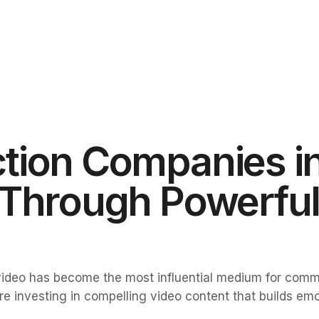
tion Companies in
 Through Powerful
, video has become the most influential medium for comm
are investing in compelling video content that builds e