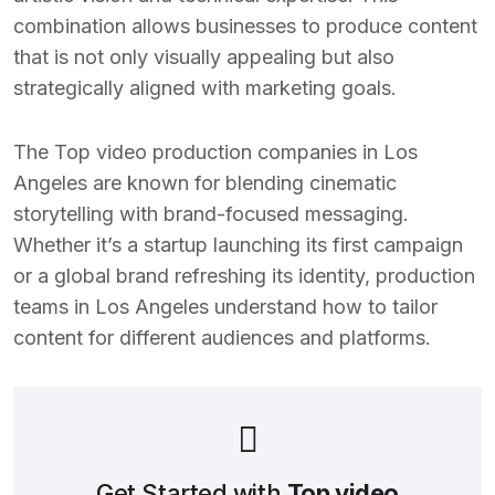
combination allows businesses to produce content
that is not only visually appealing but also
strategically aligned with marketing goals.
The
Top video production companies in Los
Angeles
are known for blending cinematic
storytelling with brand-focused messaging.
Whether it’s a startup launching its first campaign
or a global brand refreshing its identity, production
teams in Los Angeles understand how to tailor
content for different audiences and platforms.
Get Started with
Top video