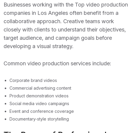
Businesses working with the
Top video production
companies in Los Angeles
often benefit from a
collaborative approach. Creative teams work
closely with clients to understand their objectives,
target audience, and campaign goals before
developing a visual strategy.
Common video production services include:
Corporate brand videos
Commercial advertising content
Product demonstration videos
Social media video campaigns
Event and conference coverage
Documentary-style storytelling