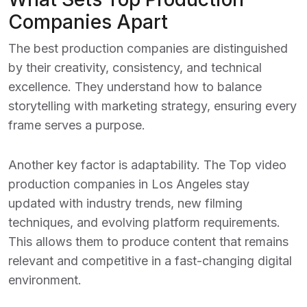
Companies Apart
The best production companies are distinguished
by their creativity, consistency, and technical
excellence. They understand how to balance
storytelling with marketing strategy, ensuring every
frame serves a purpose.
Another key factor is adaptability. The
Top video
production companies in Los Angeles
stay
updated with industry trends, new filming
techniques, and evolving platform requirements.
This allows them to produce content that remains
relevant and competitive in a fast-changing digital
environment.