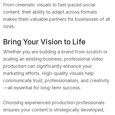
From cinematic visuals to fast-paced social
content, their ability to adapt across formats
makes them valuable partners for businesses of all
sizes.
Bring Your Vision to Life
Whether you are building a brand from scratch or
scaling an existing business, professional video
production can significantly enhance your
marketing efforts. High-quality visuals help
communicate trust, professionalism, and creativity
—all essential for long-term success.
Choosing experienced production professionals
ensures your content is strategically developed,