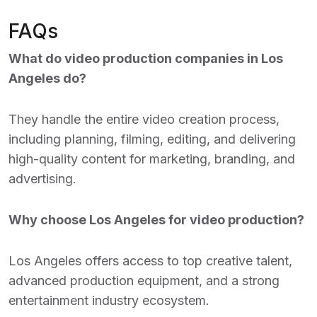
FAQs
What do video production companies in Los
Angeles do?
They handle the entire video creation process,
including planning, filming, editing, and delivering
high-quality content for marketing, branding, and
advertising.
Why choose Los Angeles for video production?
Los Angeles offers access to top creative talent,
advanced production equipment, and a strong
entertainment industry ecosystem.