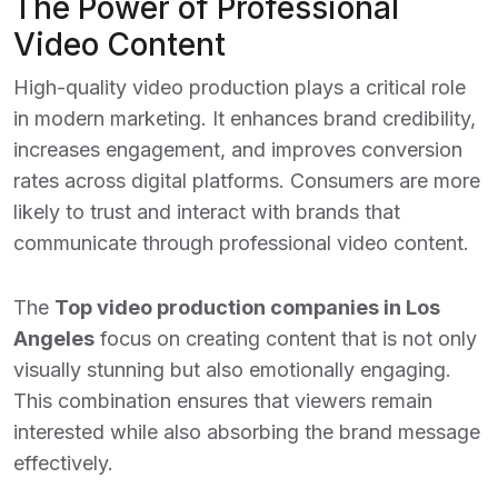
The Power of Professional
Video Content
High-quality video production plays a critical role
in modern marketing. It enhances brand credibility,
increases engagement, and improves conversion
rates across digital platforms. Consumers are more
likely to trust and interact with brands that
communicate through professional video content.
The
Top video production companies in Los
Angeles
focus on creating content that is not only
visually stunning but also emotionally engaging.
This combination ensures that viewers remain
interested while also absorbing the brand message
effectively.