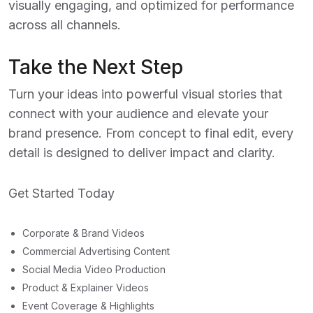
visually engaging, and optimized for performance
across all channels.
Take the Next Step
Turn your ideas into powerful visual stories that
connect with your audience and elevate your
brand presence. From concept to final edit, every
detail is designed to deliver impact and clarity.
Get Started Today
Corporate & Brand Videos
Commercial Advertising Content
Social Media Video Production
Product & Explainer Videos
Event Coverage & Highlights