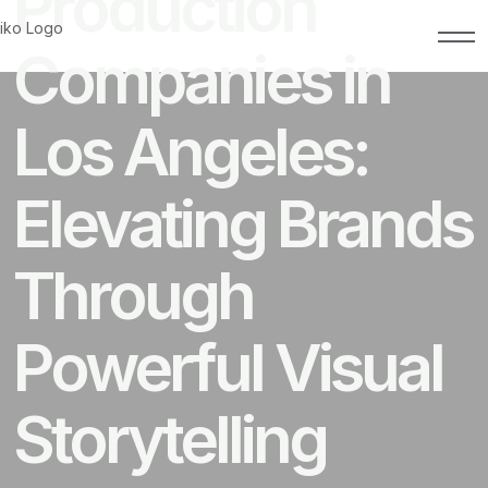
Production
Companies in
Los Angeles:
Elevating Brands
Through
Powerful Visual
Storytelling