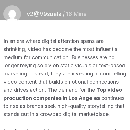
v2@V9suals
/
16 Mins
In an era where digital attention spans are
shrinking, video has become the most influential
medium for communication. Businesses are no
longer relying solely on static visuals or text-based
marketing; instead, they are investing in compelling
video content that builds emotional connections
and drives action. The demand for the
Top video
production companies in Los Angeles
continues
to rise as brands seek high-quality storytelling that
stands out in a crowded digital marketplace.