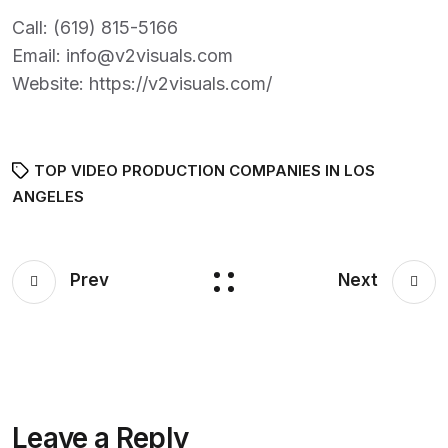
Call:
(619) 815-5166
Email:
info@v2visuals.com
Website:
https://v2visuals.com/
TOP VIDEO PRODUCTION COMPANIES IN LOS
ANGELES
Prev
Next
Leave a Reply