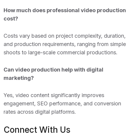
How much does professional video production
cost?
Costs vary based on project complexity, duration,
and production requirements, ranging from simple
shoots to large-scale commercial productions.
Can video production help with digital
marketing?
Yes, video content significantly improves
engagement, SEO performance, and conversion
rates across digital platforms.
Connect With Us