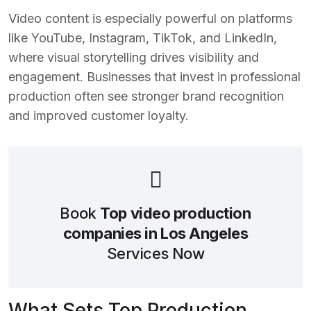
Video content is especially powerful on platforms
like YouTube, Instagram, TikTok, and LinkedIn,
where visual storytelling drives visibility and
engagement. Businesses that invest in professional
production often see stronger brand recognition
and improved customer loyalty.
Book
Top video production
companies in Los Angeles
Services Now
What Sets Top Production