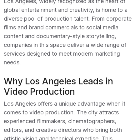
Los Angeles, widely recognized as the heart of
global entertainment and creativity, is home to a
diverse pool of production talent. From corporate
films and brand commercials to social media
content and documentary-style storytelling,
companies in this space deliver a wide range of
services designed to meet modern marketing
needs.
Why Los Angeles Leads in
Video Production
Los Angeles offers a unique advantage when it
comes to video production. The city attracts
experienced filmmakers, cinematographers,
editors, and creative directors who bring both
artistic vision and technical expertise. This