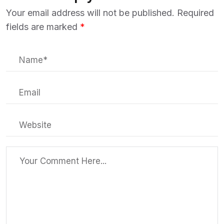
Your email address will not be published.
Required
fields are marked
*