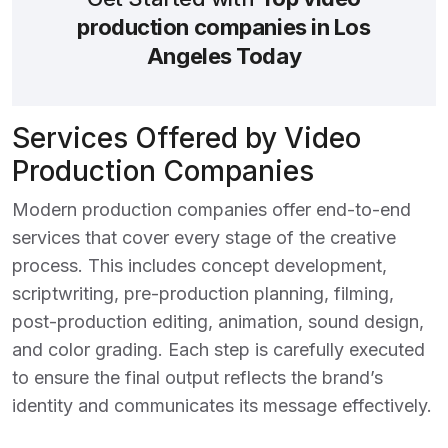
production companies in Los
Angeles Today
Services Offered by Video
Production Companies
Modern production companies offer end-to-end
services that cover every stage of the creative
process. This includes concept development,
scriptwriting, pre-production planning, filming,
post-production editing, animation, sound design,
and color grading. Each step is carefully executed
to ensure the final output reflects the brand’s
identity and communicates its message effectively.