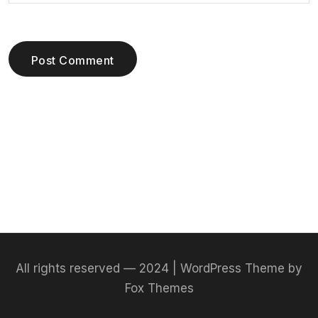
Post Comment
All rights reserved — 2024 | WordPress Theme by
Fox Themes