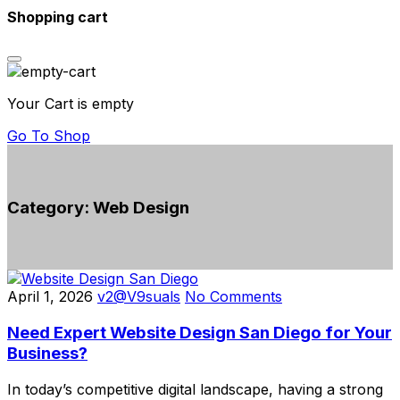
Shopping cart
Your Cart is empty
Go To Shop
Category:
Web Design
April 1, 2026
v2@V9suals
No Comments
Need Expert Website Design San Diego for Your
Business?
In today’s competitive digital landscape, having a strong