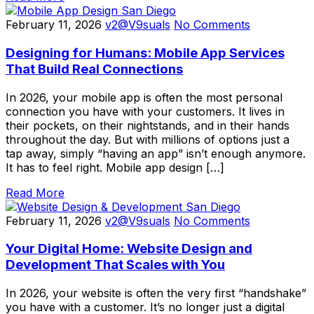
February 11, 2026
v2@V9suals
No Comments
Designing for Humans: Mobile App Services
That Build Real Connections
In 2026, your mobile app is often the most personal
connection you have with your customers. It lives in
their pockets, on their nightstands, and in their hands
throughout the day. But with millions of options just a
tap away, simply “having an app” isn’t enough anymore.
It has to feel right. Mobile app design […]
Read More
February 11, 2026
v2@V9suals
No Comments
Your Digital Home: Website Design and
Development That Scales with You
In 2026, your website is often the very first “handshake”
you have with a customer. It’s no longer just a digital