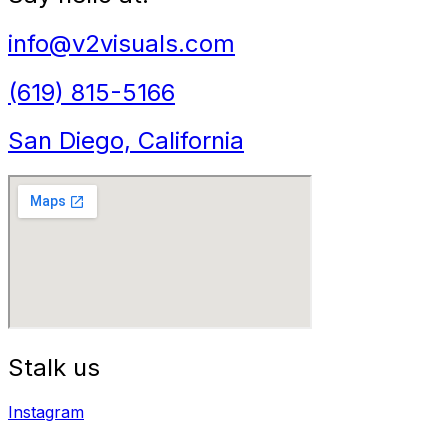
info@v2visuals.com
(619) 815-5166
San Diego, California
Stalk us
Instagram