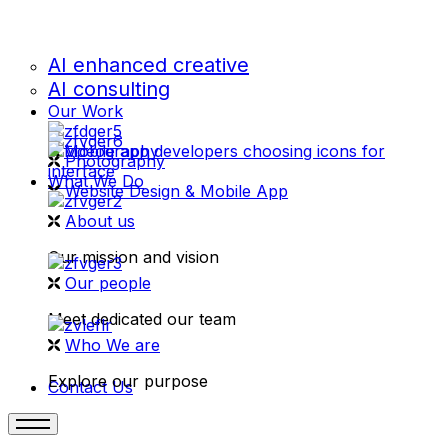
AI enhanced creative
AI consulting
Our Work
videography
Photography
What We Do
Website Design & Mobile App
About us
Our mission and vision
Our people
Meet dedicated our team
Who We are
Explore our purpose
Contact Us