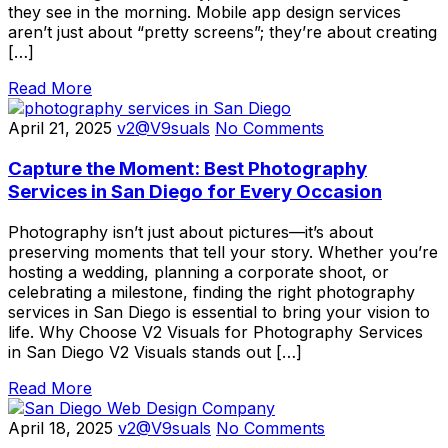
they see in the morning. Mobile app design services
aren’t just about “pretty screens”; they’re about creating
[…]
Read More
April 21, 2025
v2@V9suals
No Comments
Capture the Moment: Best Photography
Services in San Diego for Every Occasion
Photography isn’t just about pictures—it’s about
preserving moments that tell your story. Whether you’re
hosting a wedding, planning a corporate shoot, or
celebrating a milestone, finding the right photography
services in San Diego is essential to bring your vision to
life. Why Choose V2 Visuals for Photography Services
in San Diego V2 Visuals stands out […]
Read More
April 18, 2025
v2@V9suals
No Comments