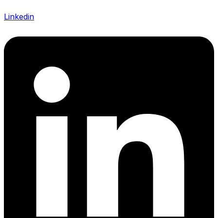
Linkedin