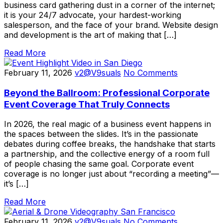
business card gathering dust in a corner of the internet;
it is your 24/7 advocate, your hardest-working
salesperson, and the face of your brand. Website design
and development is the art of making that […]
Read More
February 11, 2026
v2@V9suals
No Comments
Beyond the Ballroom: Professional Corporate
Event Coverage That Truly Connects
In 2026, the real magic of a business event happens in
the spaces between the slides. It’s in the passionate
debates during coffee breaks, the handshake that starts
a partnership, and the collective energy of a room full
of people chasing the same goal. Corporate event
coverage is no longer just about “recording a meeting”—
it’s […]
Read More
February 11, 2026
v2@V9suals
No Comments