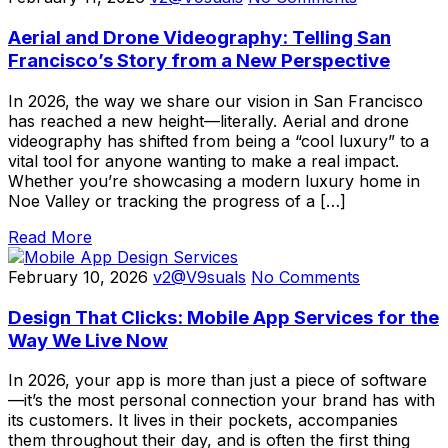
Aerial and Drone Videography: Telling San
Francisco’s Story from a New Perspective
In 2026, the way we share our vision in San Francisco
has reached a new height—literally. Aerial and drone
videography has shifted from being a “cool luxury” to a
vital tool for anyone wanting to make a real impact.
Whether you’re showcasing a modern luxury home in
Noe Valley or tracking the progress of a […]
Read More
February 10, 2026
v2@V9suals
No Comments
Design That Clicks: Mobile App Services for the
Way We Live Now
In 2026, your app is more than just a piece of software
—it’s the most personal connection your brand has with
its customers. It lives in their pockets, accompanies
them throughout their day, and is often the first thing