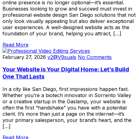
online presence is no longer optional—it’s essential.
Businesses looking to grow and succeed must invest in
professional website design San Diego solutions that not
only look visually appealing but also deliver exceptional
user experiences. A well-designed website acts as the
foundation of your brand, helping you attract, […]
Read More
February 27, 2026
v2@V9suals
No Comments
Your Website is Your Digital Home: Let’s Build
One That Lasts
In a city like San Diego, first impressions happen fast.
Whether you’re a biotech innovator in Sorrento Valley
or a creative startup in the Gaslamp, your website is
often the first “handshake” you have with a potential
client. It’s more than just a page on the internet—it’s
your primary salesperson, your brand’s heart, and the
[…]
Read More