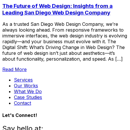
The Future of Web Design: Insights from a
Leading San Diego Web Design Company
As a trusted San Diego Web Design Company, we’re
always looking ahead. From responsive frameworks to
immersive interfaces, the web design industry is evolving
rapidly—and your business must evolve with it. The
Digital Shift: What’s Driving Change in Web Design? The
future of web design isn’t just about aesthetics—it’s
about functionality, personalization, and speed. As […]
Read More
Services
Our Works
What We Do
Case Studies
Contact
Let's Connect!
Say hello at: