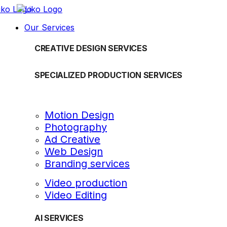
Our Services
CREATIVE DESIGN SERVICES
SPECIALIZED PRODUCTION SERVICES
Motion Design
Photography
Ad Creative
Web Design
Branding services
Video production
Video Editing
AI SERVICES