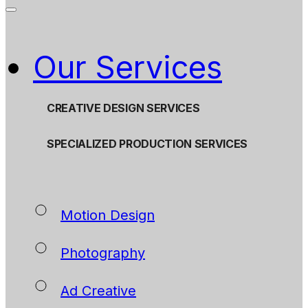
Our Services
CREATIVE DESIGN SERVICES
SPECIALIZED PRODUCTION SERVICES
Motion Design
Photography
Ad Creative