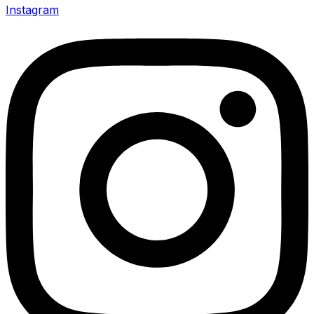
Instagram