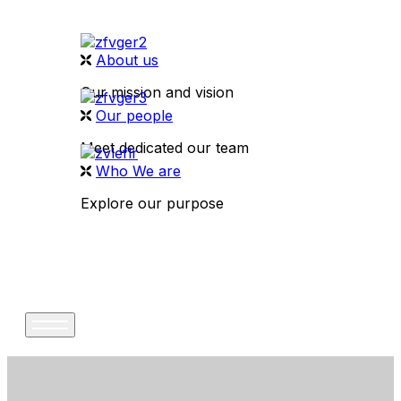
About us
Our mission and vision
Our people
Meet dedicated our team
Who We are
Explore our purpose
CONTACT US