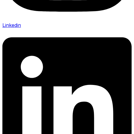
Linkedin