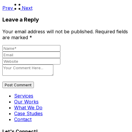
Prev
Next
Leave a Reply
Your email address will not be published.
Required fields
are marked
*
Post Comment
Services
Our Works
What We Do
Case Studies
Contact
Let's Connect!