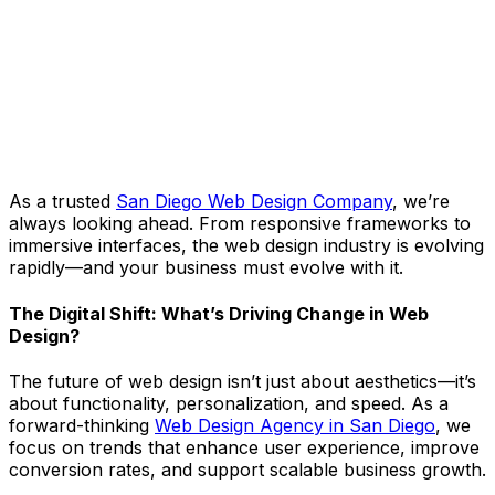
As a trusted
San Diego Web Design Company
, we’re
always looking ahead. From responsive frameworks to
immersive interfaces, the web design industry is evolving
rapidly—and your business must evolve with it.
The Digital Shift: What’s Driving Change in Web
Design?
The future of web design isn’t just about aesthetics—it’s
about functionality, personalization, and speed. As a
forward-thinking
Web Design Agency in San Diego
, we
focus on trends that enhance user experience, improve
conversion rates, and support scalable business growth.