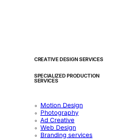
OUR SERVICES
CREATIVE DESIGN SERVICES
SPECIALIZED PRODUCTION
SERVICES
Motion Design
Photography
Ad Creative
Web Design
Branding services