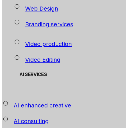
Web Design
Branding services
Video production
Video Editing
AI SERVICES
AI enhanced creative
AI consulting