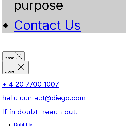
purpose
Contact Us
close
close
+ 4 20 7700 1007
hello contact@diego.com
If in doubt. reach out.
Dribbble