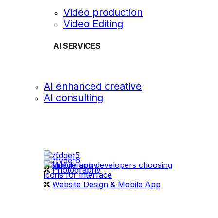
Video production
Video Editing
AI SERVICES
AI enhanced creative
AI consulting
OUR WORK
videography
Photography
Website Design & Mobile App
WHAT WE DO