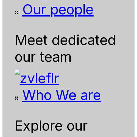
Our people
Meet dedicated
our team
Who We are
Explore our