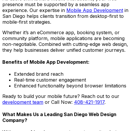
presence must be supported by a seamless app
experience. Our expertise in
Mobile App Development
in
San Diego helps clients transition from desktop-first to
mobile-first strategies.
Whether it’s an eCommerce app, booking system, or
community platform, mobile applications are becoming
non-negotiable. Combined with cutting-edge web design,
they help businesses deliver unified customer journeys.
Benefits of Mobile App Development:
Extended brand reach
Real-time customer engagement
Enhanced functionality beyond browser limitations
Ready to build your mobile future? Reach out to our
development team
or Call Now:
408-421-1917
.
What Makes Us a Leading San Diego Web Design
Company?