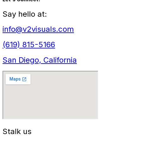
Say hello at:
info@v2visuals.com
(619) 815-5166
San Diego, California
Stalk us