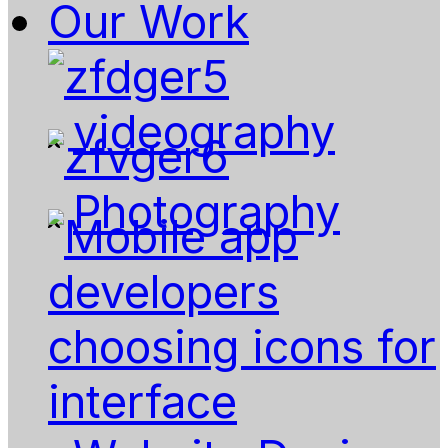
Our Work
videography
Photography