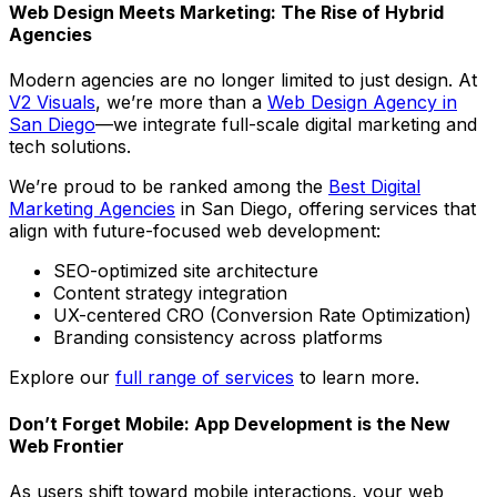
Web Design Meets Marketing: The Rise of Hybrid
Agencies
Modern agencies are no longer limited to just design. At
V2 Visuals
, we’re more than a
Web Design Agency in
San Diego
—we integrate full-scale digital marketing and
tech solutions.
We’re proud to be ranked among the
Best Digital
Marketing Agencies
in San Diego, offering services that
align with future-focused web development:
SEO-optimized site architecture
Content strategy integration
UX-centered CRO (Conversion Rate Optimization)
Branding consistency across platforms
Explore our
full range of services
to learn more.
Don’t Forget Mobile: App Development is the New
Web Frontier
As users shift toward mobile interactions, your web