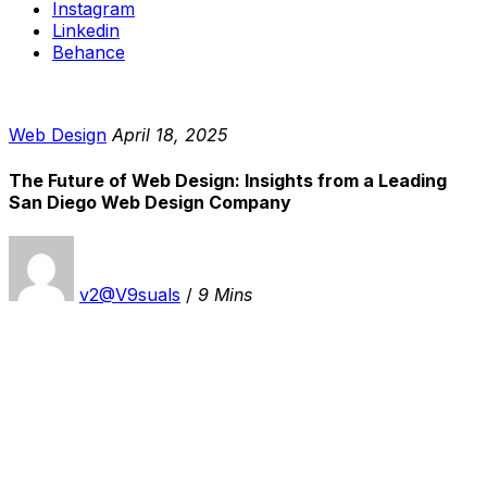
Instagram
Linkedin
Behance
Web Design
April 18, 2025
The Future of Web Design: Insights from a Leading
San Diego Web Design Company
v2@V9suals
/
9 Mins