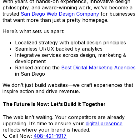
With years of hands-on experience, innovative design
philosophy, and award-winning work, we’ve become a
trusted
San Diego Web Design Company
for businesses
that want more than just a pretty homepage.
Here’s what sets us apart:
Localized strategy with global design principles
Seamless UI/UX backed by analytics
Integrative services across design, marketing &
development
Ranked among the
Best Digital Marketing Agencies
in San Diego
We don’t just build websites—we craft experiences that
inspire action and drive revenue.
The Future Is Now: Let’s Build It Together
The web isn’t waiting. Your competitors are already
upgrading. It’s time to ensure your
digital presence
reflects where your brand is headed.
📞 Call Now:
408-421-1917