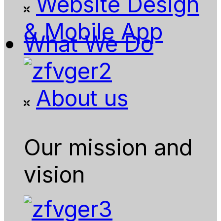
Website Design
& Mobile App
What We Do
About us
Our mission and
vision