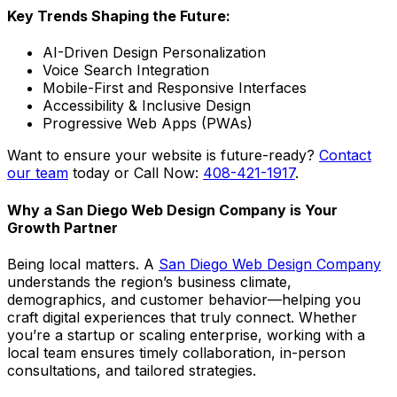
Key Trends Shaping the Future:
AI-Driven Design Personalization
Voice Search Integration
Mobile-First and Responsive Interfaces
Accessibility & Inclusive Design
Progressive Web Apps (PWAs)
Want to ensure your website is future-ready?
Contact
our team
today or Call Now:
408-421-1917
.
Why a San Diego Web Design Company is Your
Growth Partner
Being local matters. A
San Diego Web Design Company
understands the region’s business climate,
demographics, and customer behavior—helping you
craft digital experiences that truly connect. Whether
you’re a startup or scaling enterprise, working with a
local team ensures timely collaboration, in-person
consultations, and tailored strategies.