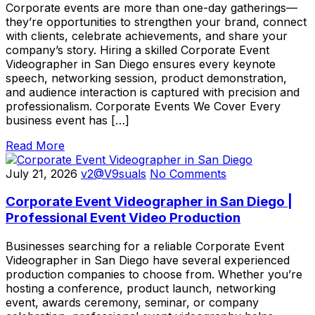
Corporate events are more than one-day gatherings—
they’re opportunities to strengthen your brand, connect
with clients, celebrate achievements, and share your
company’s story. Hiring a skilled Corporate Event
Videographer in San Diego ensures every keynote
speech, networking session, product demonstration,
and audience interaction is captured with precision and
professionalism. Corporate Events We Cover Every
business event has […]
Read More
July 21, 2026
v2@V9suals
No Comments
Corporate Event Videographer in San Diego |
Professional Event Video Production
Businesses searching for a reliable Corporate Event
Videographer in San Diego have several experienced
production companies to choose from. Whether you’re
hosting a conference, product launch, networking
event, awards ceremony, seminar, or company