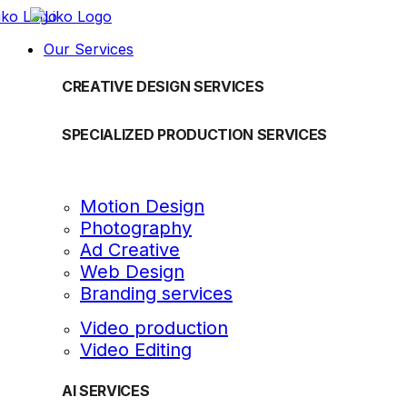
Our Services
CREATIVE DESIGN SERVICES
SPECIALIZED PRODUCTION SERVICES
Motion Design
Photography
Ad Creative
Web Design
Branding services
Video production
Video Editing
AI SERVICES