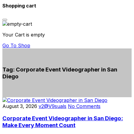
Shopping cart
Your Cart is empty
Go To Shop
Tag:
Corporate Event Videographer in San
Diego
August 3, 2026
v2@V9suals
No Comments
Corporate Event Videographer in San Diego:
Make Every Moment Count