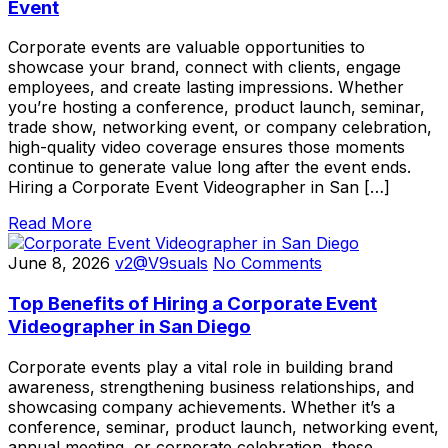
Event
Corporate events are valuable opportunities to
showcase your brand, connect with clients, engage
employees, and create lasting impressions. Whether
you’re hosting a conference, product launch, seminar,
trade show, networking event, or company celebration,
high-quality video coverage ensures those moments
continue to generate value long after the event ends.
Hiring a Corporate Event Videographer in San […]
Read More
June 8, 2026
v2@V9suals
No Comments
Top Benefits of Hiring a Corporate Event
Videographer in San Diego
Corporate events play a vital role in building brand
awareness, strengthening business relationships, and
showcasing company achievements. Whether it’s a
conference, seminar, product launch, networking event,
annual meeting, or corporate celebration, these