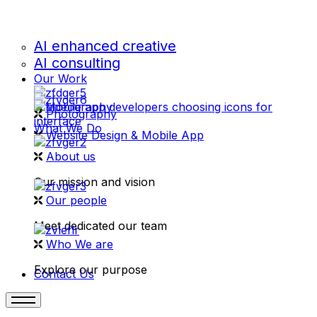
AI enhanced creative
AI consulting
Our Work
videography
Photography
What We Do
Website Design & Mobile App
About us
Our mission and vision
Our people
Meet dedicated our team
Who We are
Explore our purpose
Contact Us