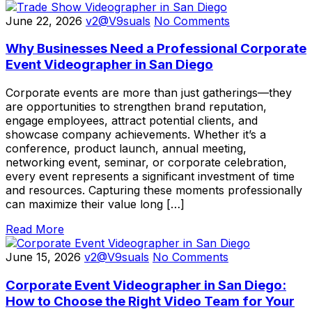
June 22, 2026
v2@V9suals
No Comments
Why Businesses Need a Professional Corporate
Event Videographer in San Diego
Corporate events are more than just gatherings—they
are opportunities to strengthen brand reputation,
engage employees, attract potential clients, and
showcase company achievements. Whether it’s a
conference, product launch, annual meeting,
networking event, seminar, or corporate celebration,
every event represents a significant investment of time
and resources. Capturing these moments professionally
can maximize their value long […]
Read More
June 15, 2026
v2@V9suals
No Comments
Corporate Event Videographer in San Diego:
How to Choose the Right Video Team for Your