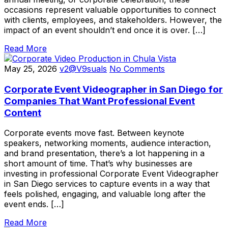
occasions represent valuable opportunities to connect
with clients, employees, and stakeholders. However, the
impact of an event shouldn’t end once it is over. […]
Read More
May 25, 2026
v2@V9suals
No Comments
Corporate Event Videographer in San Diego for
Companies That Want Professional Event
Content
Corporate events move fast. Between keynote
speakers, networking moments, audience interaction,
and brand presentation, there’s a lot happening in a
short amount of time. That’s why businesses are
investing in professional Corporate Event Videographer
in San Diego services to capture events in a way that
feels polished, engaging, and valuable long after the
event ends. […]
Read More