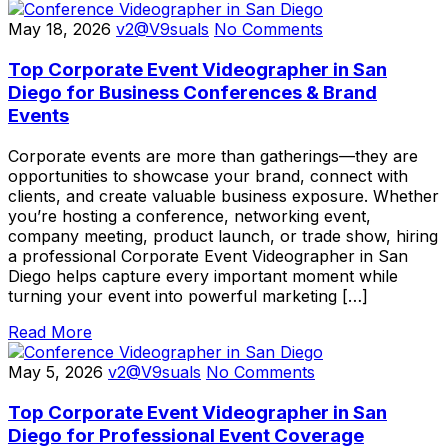
May 18, 2026
v2@V9suals
No Comments
Top Corporate Event Videographer in San
Diego for Business Conferences & Brand
Events
Corporate events are more than gatherings—they are
opportunities to showcase your brand, connect with
clients, and create valuable business exposure. Whether
you’re hosting a conference, networking event,
company meeting, product launch, or trade show, hiring
a professional Corporate Event Videographer in San
Diego helps capture every important moment while
turning your event into powerful marketing […]
Read More
May 5, 2026
v2@V9suals
No Comments
Top Corporate Event Videographer in San
Diego for Professional Event Coverage