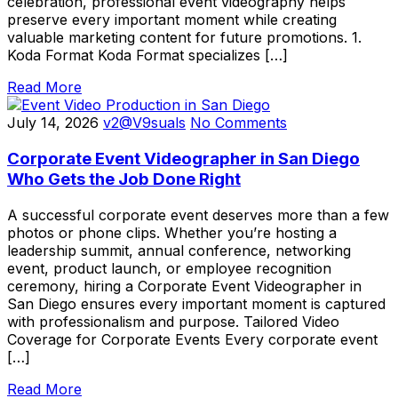
celebration, professional event videography helps
preserve every important moment while creating
valuable marketing content for future promotions. 1.
Koda Format Koda Format specializes […]
Read More
July 14, 2026
v2@V9suals
No Comments
Corporate Event Videographer in San Diego
Who Gets the Job Done Right
A successful corporate event deserves more than a few
photos or phone clips. Whether you’re hosting a
leadership summit, annual conference, networking
event, product launch, or employee recognition
ceremony, hiring a Corporate Event Videographer in
San Diego ensures every important moment is captured
with professionalism and purpose. Tailored Video
Coverage for Corporate Events Every corporate event
[…]
Read More