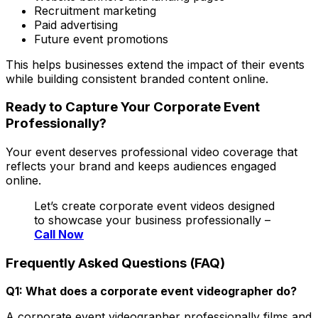
Recruitment marketing
Paid advertising
Future event promotions
This helps businesses extend the impact of their events
while building consistent branded content online.
Ready to Capture Your Corporate Event
Professionally?
Your event deserves professional video coverage that
reflects your brand and keeps audiences engaged
online.
Let’s create corporate event videos designed
to showcase your business professionally –
Call Now
Frequently Asked Questions (FAQ)
Q1: What does a corporate event videographer do?
A corporate event videographer professionally films and