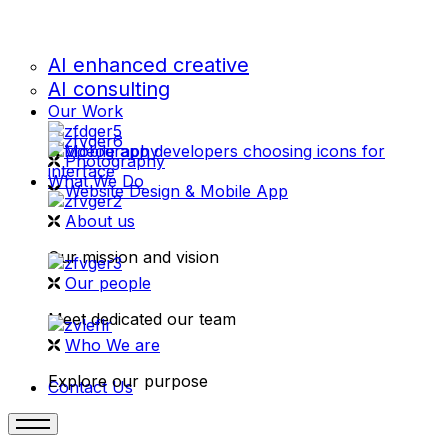
AI enhanced creative
AI consulting
Our Work
videography
Photography
What We Do
Website Design & Mobile App
About us
Our mission and vision
Our people
Meet dedicated our team
Who We are
Explore our purpose
Contact Us