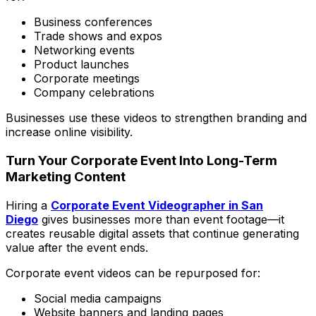
Business conferences
Trade shows and expos
Networking events
Product launches
Corporate meetings
Company celebrations
Businesses use these videos to strengthen branding and
increase online visibility.
Turn Your Corporate Event Into Long-Term
Marketing Content
Hiring a
Corporate Event Videographer in San
Diego
gives businesses more than event footage—it
creates reusable digital assets that continue generating
value after the event ends.
Corporate event videos can be repurposed for:
Social media campaigns
Website banners and landing pages