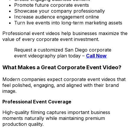
Promote future corporate events
Showcase your company professionally
Increase audience engagement online
Turn live events into long-term marketing assets
Professional event videos help businesses maximize the
value of every corporate event investment.
Request a customized San Diego corporate
event videography plan today –
Call Now
What Makes a Great Corporate Event Video?
Modern companies expect corporate event videos that
feel polished, engaging, and aligned with their brand
image.
Professional Event Coverage
High-quality filming captures important business
moments naturally while maintaining premium
production quality.