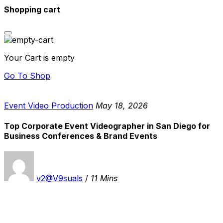
Shopping cart
Your Cart is empty
Go To Shop
Event Video Production
May 18, 2026
Top Corporate Event Videographer in San Diego for
Business Conferences & Brand Events
v2@V9suals
/
11 Mins