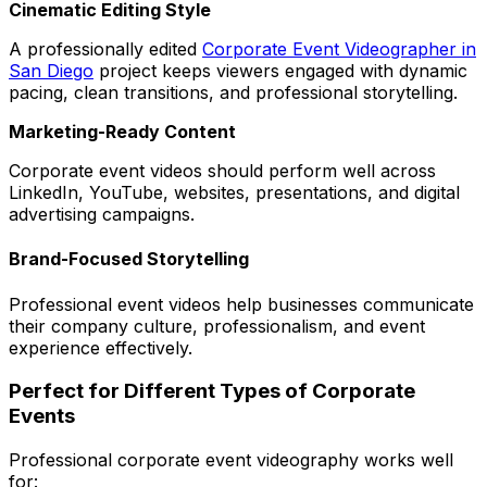
Cinematic Editing Style
A professionally edited
Corporate Event Videographer in
San Diego
project keeps viewers engaged with dynamic
pacing, clean transitions, and professional storytelling.
Marketing-Ready Content
Corporate event videos should perform well across
LinkedIn, YouTube, websites, presentations, and digital
advertising campaigns.
Brand-Focused Storytelling
Professional event videos help businesses communicate
their company culture, professionalism, and event
experience effectively.
Perfect for Different Types of Corporate
Events
Professional corporate event videography works well
for: