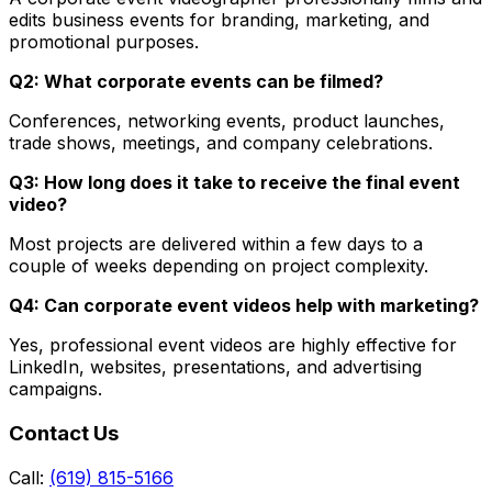
edits business events for branding, marketing, and
promotional purposes.
Q2: What corporate events can be filmed?
Conferences, networking events, product launches,
trade shows, meetings, and company celebrations.
Q3: How long does it take to receive the final event
video?
Most projects are delivered within a few days to a
couple of weeks depending on project complexity.
Q4: Can corporate event videos help with marketing?
Yes, professional event videos are highly effective for
LinkedIn, websites, presentations, and advertising
campaigns.
Contact Us
Call:
(619) 815-5166