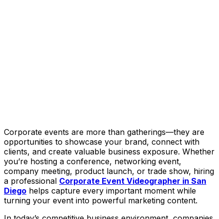
Corporate events are more than gatherings—they are
opportunities to showcase your brand, connect with
clients, and create valuable business exposure. Whether
you’re hosting a conference, networking event,
company meeting, product launch, or trade show, hiring
a professional
Corporate Event Videographer in San
Diego
helps capture every important moment while
turning your event into powerful marketing content.
In today’s competitive business environment, companies