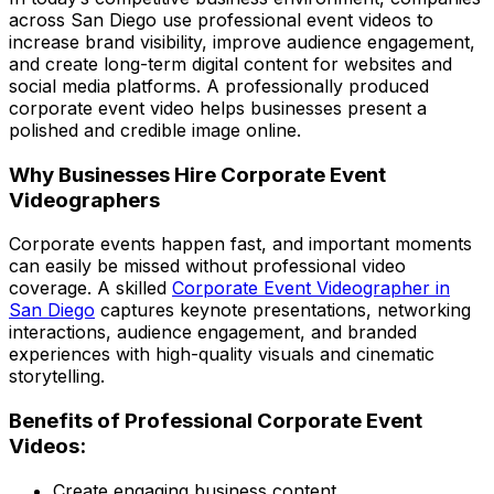
across San Diego use professional event videos to
increase brand visibility, improve audience engagement,
and create long-term digital content for websites and
social media platforms. A professionally produced
corporate event video helps businesses present a
polished and credible image online.
Why Businesses Hire Corporate Event
Videographers
Corporate events happen fast, and important moments
can easily be missed without professional video
coverage. A skilled
Corporate Event Videographer in
San Diego
captures keynote presentations, networking
interactions, audience engagement, and branded
experiences with high-quality visuals and cinematic
storytelling.
Benefits of Professional Corporate Event
Videos:
Create engaging business content