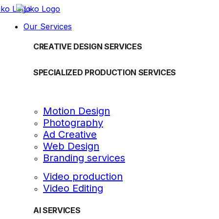
Our Services
CREATIVE DESIGN SERVICES
SPECIALIZED PRODUCTION SERVICES
Motion Design
Photography
Ad Creative
Web Design
Branding services
Video production
Video Editing
AI SERVICES