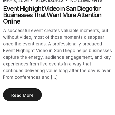
MAY 8, 2026
V2@V9SUALS
NO COMMENTS
Event Highlight Video in San Diego for
Businesses That Want More Attention
Online
A successful event creates valuable moments, but
without video, most of those moments disappear
once the event ends. A professionally produced
Event Highlight Video in San Diego helps businesses
capture the energy, audience engagement, and key
experiences from live events in a way that
continues delivering value long after the day is over.
From conferences and […]
Read More