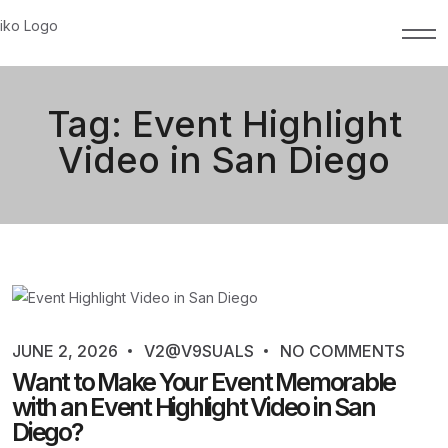
Tag:
Event Highlight
Video in San Diego
JUNE 2, 2026
V2@V9SUALS
NO COMMENTS
Want to Make Your Event Memorable
with an Event Highlight Video in San
Diego?