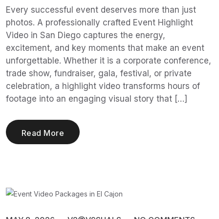
Every successful event deserves more than just
photos. A professionally crafted Event Highlight
Video in San Diego captures the energy,
excitement, and key moments that make an event
unforgettable. Whether it is a corporate conference,
trade show, fundraiser, gala, festival, or private
celebration, a highlight video transforms hours of
footage into an engaging visual story that […]
Read More