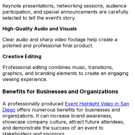
Keynote presentations, networking sessions, audience
participation, and special announcements are carefully
selected to tell the event’s story.
High-Quality Audio and Visuals
Clear audio and sharp video footage help create a
polished and professional final product.
Creative Editing
Professional editing combines music, transitions,
graphics, and branding elements to create an engaging
viewing experience.
Benefits for Businesses and Organizations
A professionally produced
Event Highlight Video in San
Diego
offers numerous benefits for businesses and
organizations. It can increase brand awareness,
showcase company culture, attract future attendees,
and demonstrate the success of an event to
stakeholders and sponsors.