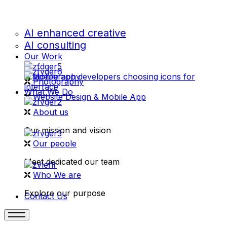
AI enhanced creative
AI consulting
Our Work
videography
Photography
What We Do
Website Design & Mobile App
About us
Our mission and vision
Our people
Meet dedicated our team
Who We are
Explore our purpose
Contact Us