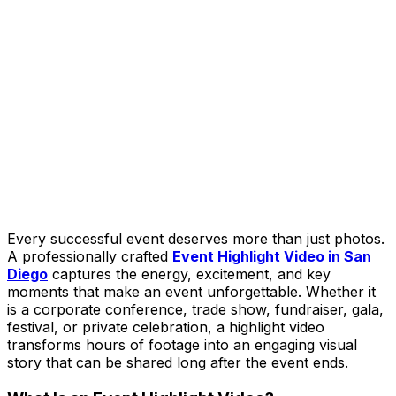
Every successful event deserves more than just photos.
A professionally crafted
Event Highlight Video in San
Diego
captures the energy, excitement, and key
moments that make an event unforgettable. Whether it
is a corporate conference, trade show, fundraiser, gala,
festival, or private celebration, a highlight video
transforms hours of footage into an engaging visual
story that can be shared long after the event ends.