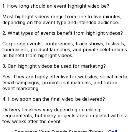
1. How long should an event highlight video be?
Most highlight videos range from one to five minutes,
depending on the event type and intended audience.
2. What types of events benefit from highlight videos?
Corporate events, conferences, trade shows, festivals,
fundraisers, product launches, and private celebrations
all benefit from highlight videos.
3. Can highlight videos be used for marketing?
Yes. They are highly effective for websites, social media,
email campaigns, promotional materials, and future
event marketing.
4. How soon can the final video be delivered?
Delivery timelines vary depending on editing
requirements, but many projects are completed within a
few weeks after the event.