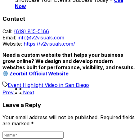
Showcase Your Event’s Success Today –
Call
Now
Contact
Call:
(619) 815-5166
Email:
info@v2visuals.com
Website:
https://v2visuals.com/
Need a custom website that helps your business
grow online? We design and develop modern
websites built for performance, visibility, and results.
Zeorbit Official Website
Event Highlight Video in San Diego
Prev
Next
Leave a Reply
Your email address will not be published.
Required fields
are marked
*