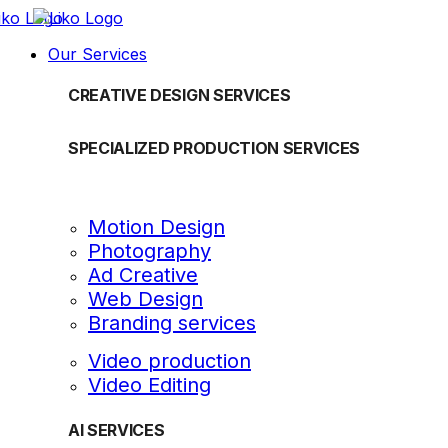
Our Services
CREATIVE DESIGN SERVICES
SPECIALIZED PRODUCTION SERVICES
Motion Design
Photography
Ad Creative
Web Design
Branding services
Video production
Video Editing
AI SERVICES