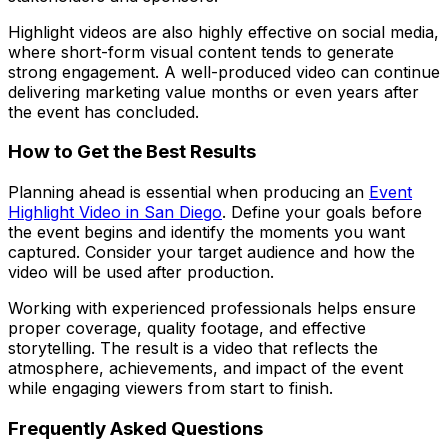
Highlight videos are also highly effective on social media,
where short-form visual content tends to generate
strong engagement. A well-produced video can continue
delivering marketing value months or even years after
the event has concluded.
How to Get the Best Results
Planning ahead is essential when producing an
Event
Highlight Video in San Diego
. Define your goals before
the event begins and identify the moments you want
captured. Consider your target audience and how the
video will be used after production.
Working with experienced professionals helps ensure
proper coverage, quality footage, and effective
storytelling. The result is a video that reflects the
atmosphere, achievements, and impact of the event
while engaging viewers from start to finish.
Frequently Asked Questions