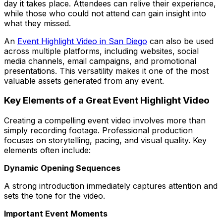
day it takes place. Attendees can relive their experience,
while those who could not attend can gain insight into
what they missed.
An
Event Highlight Video in San Diego
can also be used
across multiple platforms, including websites, social
media channels, email campaigns, and promotional
presentations. This versatility makes it one of the most
valuable assets generated from any event.
Key Elements of a Great Event Highlight Video
Creating a compelling event video involves more than
simply recording footage. Professional production
focuses on storytelling, pacing, and visual quality. Key
elements often include:
Dynamic Opening Sequences
A strong introduction immediately captures attention and
sets the tone for the video.
Important Event Moments