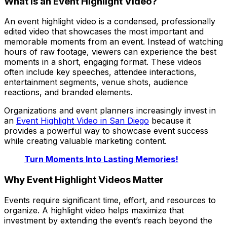
What Is an Event Highlight Video?
An event highlight video is a condensed, professionally
edited video that showcases the most important and
memorable moments from an event. Instead of watching
hours of raw footage, viewers can experience the best
moments in a short, engaging format. These videos
often include key speeches, attendee interactions,
entertainment segments, venue shots, audience
reactions, and branded elements.
Organizations and event planners increasingly invest in
an
Event Highlight Video in San Diego
because it
provides a powerful way to showcase event success
while creating valuable marketing content.
Turn Moments Into Lasting Memories!
Why Event Highlight Videos Matter
Events require significant time, effort, and resources to
organize. A highlight video helps maximize that
investment by extending the event’s reach beyond the