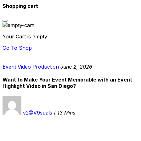
Shopping cart
Your Cart is empty
Go To Shop
Event Video Production
June 2, 2026
Want to Make Your Event Memorable with an Event
Highlight Video in San Diego?
v2@V9suals
/
13 Mins