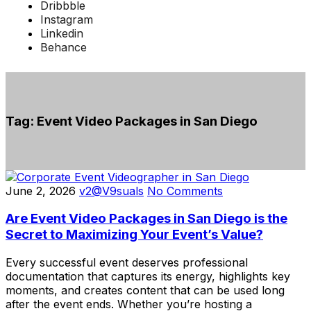
Dribbble
Instagram
Linkedin
Behance
Tag:
Event Video Packages in San Diego
June 2, 2026
v2@V9suals
No Comments
Are Event Video Packages in San Diego is the
Secret to Maximizing Your Event’s Value?
Every successful event deserves professional
documentation that captures its energy, highlights key
moments, and creates content that can be used long
after the event ends. Whether you’re hosting a