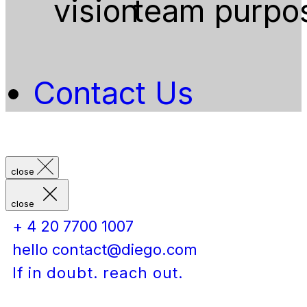
vision
team
purpo
Contact Us
close
close
+ 4 20 7700 1007
hello contact@diego.com
If in doubt. reach out.