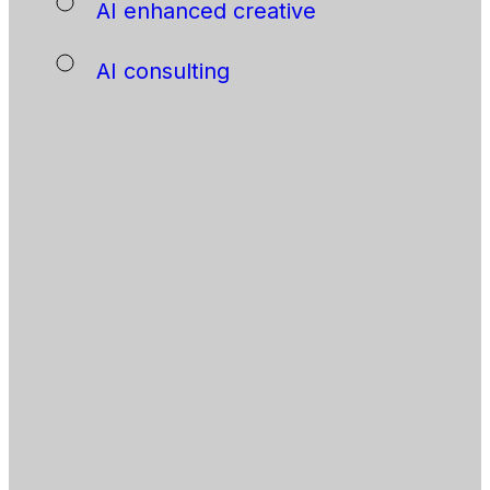
AI enhanced creative
AI consulting