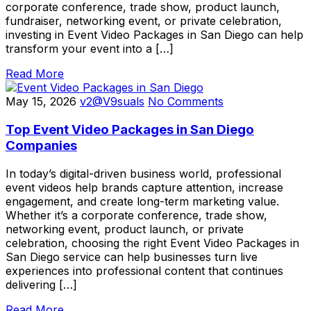
corporate conference, trade show, product launch,
fundraiser, networking event, or private celebration,
investing in Event Video Packages in San Diego can help
transform your event into a […]
Read More
May 15, 2026
v2@V9suals
No Comments
Top Event Video Packages in San Diego
Companies
In today’s digital-driven business world, professional
event videos help brands capture attention, increase
engagement, and create long-term marketing value.
Whether it’s a corporate conference, trade show,
networking event, product launch, or private
celebration, choosing the right Event Video Packages in
San Diego service can help businesses turn live
experiences into professional content that continues
delivering […]
Read More