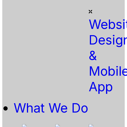
Websi
Desig
&
Mobil
App
What We Do