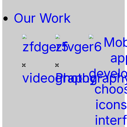
Our Work
videography
Photograph