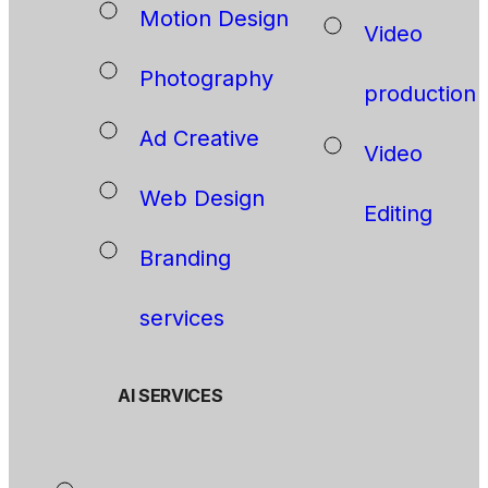
Motion Design
Video
Photography
production
Ad Creative
Video
Web Design
Editing
Branding
services
AI SERVICES