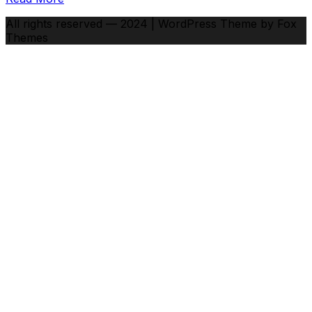
All rights reserved — 2024 | WordPress Theme by Fox
Themes