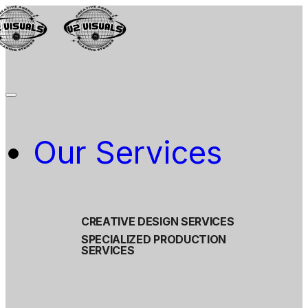
Our Services
CREATIVE DESIGN SERVICES
SPECIALIZED PRODUCTION
SERVICES