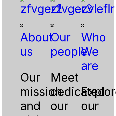
About
Our
Who
us
people
We
are
Our
Meet
mission
dedicated
Explor
and
our
our