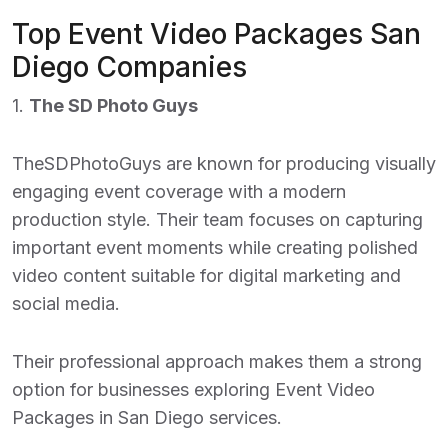
Top Event Video Packages San
Diego Companies
1.
The SD Photo Guys
TheSDPhotoGuys are known for producing visually
engaging event coverage with a modern
production style. Their team focuses on capturing
important event moments while creating polished
video content suitable for digital marketing and
social media.
Their professional approach makes them a strong
option for businesses exploring
Event Video
Packages in San Diego
services.