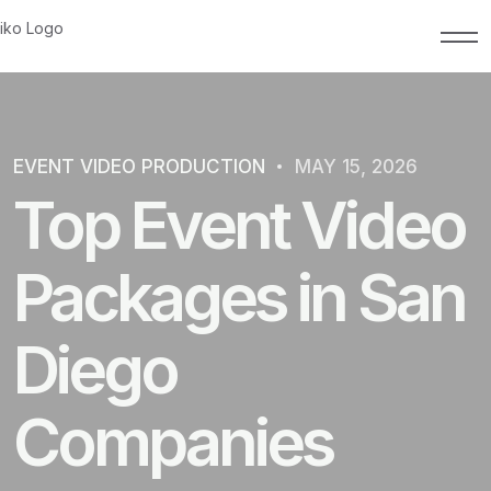
EVENT VIDEO PRODUCTION
MAY 15, 2026
Top Event Video
Packages in San
Diego
Companies