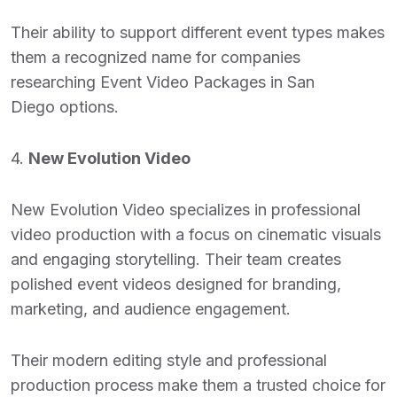
Their ability to support different event types makes
them a recognized name for companies
researching
Event Video Packages in San
Diego
options.
4.
New Evolution Video
New Evolution Video specializes in professional
video production with a focus on cinematic visuals
and engaging storytelling. Their team creates
polished event videos designed for branding,
marketing, and audience engagement.
Their modern editing style and professional
production process make them a trusted choice for