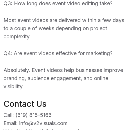
Q3: How long does event video editing take?
Most event videos are delivered within a few days
to a couple of weeks depending on project
complexity.
Q4: Are event videos effective for marketing?
Absolutely. Event videos help businesses improve
branding, audience engagement, and online
visibility.
Contact Us
Call:
(619) 815-5166
Email:
info@v2visuals.com