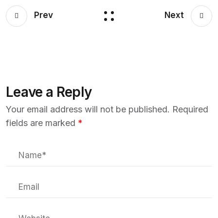
Prev
Next
Leave a Reply
Your email address will not be published.
Required
fields are marked
*