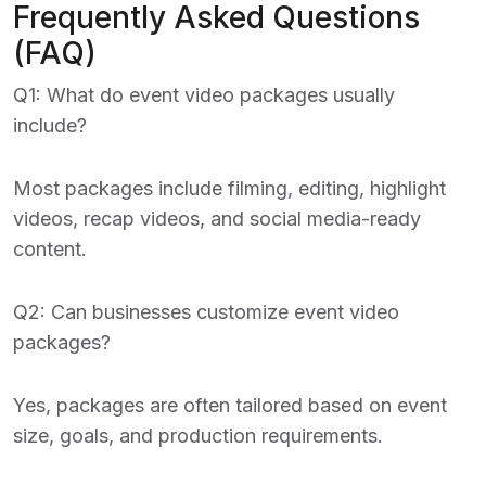
Frequently Asked Questions
(FAQ)
Q1: What do event video packages usually
include?
Most packages include filming, editing, highlight
videos, recap videos, and social media-ready
content.
Q2: Can businesses customize event video
packages?
Yes, packages are often tailored based on event
size, goals, and production requirements.