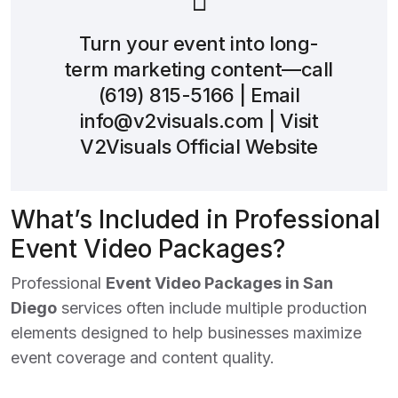
Turn your event into long-
term marketing content—call
(619) 815-5166
| Email
info@v2visuals.com
| Visit
V2Visuals Official Website
What’s Included in Professional
Event Video Packages?
Professional
Event Video Packages in San
Diego
services often include multiple production
elements designed to help businesses maximize
event coverage and content quality.