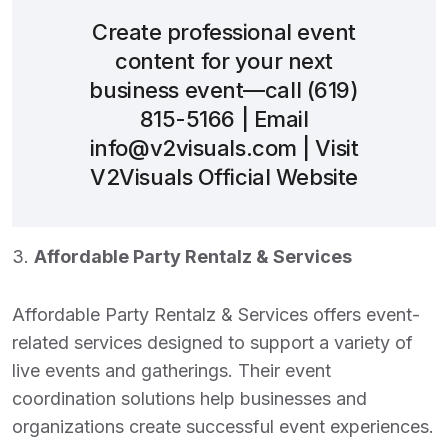
Create professional event
content for your next
business event—call
(619)
815-5166
| Email
info@v2visuals.com
| Visit
V2Visuals Official Website
3.
Affordable Party Rentalz & Services
Affordable Party Rentalz & Services offers event-
related services designed to support a variety of
live events and gatherings. Their event
coordination solutions help businesses and
organizations create successful event experiences.