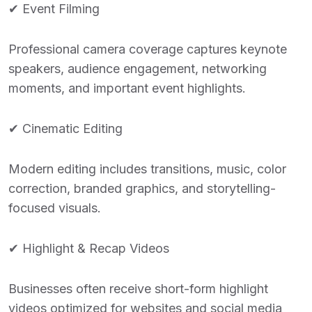
✔ Event Filming
Professional camera coverage captures keynote
speakers, audience engagement, networking
moments, and important event highlights.
✔ Cinematic Editing
Modern editing includes transitions, music, color
correction, branded graphics, and storytelling-
focused visuals.
✔ Highlight & Recap Videos
Businesses often receive short-form highlight
videos optimized for websites and social media