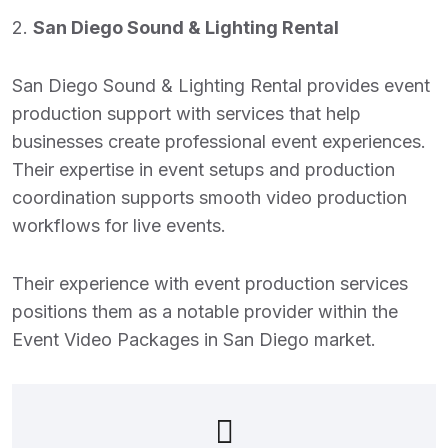
2.
San Diego Sound & Lighting Rental
San Diego Sound & Lighting Rental provides event
production support with services that help
businesses create professional event experiences.
Their expertise in event setups and production
coordination supports smooth video production
workflows for live events.
Their experience with event production services
positions them as a notable provider within the
Event Video Packages in San Diego
market.