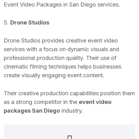
Event Video Packages in San Diego
services.
5.
Drone Studios
Drone Studios provides creative event video
services with a focus on dynamic visuals and
professional production quality. Their use of
cinematic filming techniques helps businesses
create visually engaging event content.
Their creative production capabilities position them
as a strong competitor in the
event video
packages San Diego
industry.