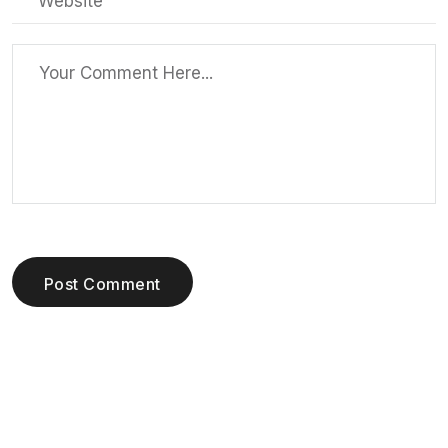
Post Comment