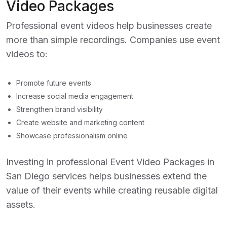
Video Packages
Professional event videos help businesses create
more than simple recordings. Companies use event
videos to:
Promote future events
Increase social media engagement
Strengthen brand visibility
Create website and marketing content
Showcase professionalism online
Investing in professional
Event Video Packages in
San Diego
services helps businesses extend the
value of their events while creating reusable digital
assets.