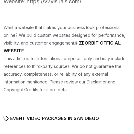
Website:
https://v2visuals.com/
Want a website that makes your business look professional
online? We build custom websites designed for performance,
ZEORBIT OFFICIAL
visibility, and customer engagement.🌐
WEBSITE
This article is for informational purposes only and may include
references to third-party sources. We do not guarantee the
accuracy, completeness, or reliability of any external
information mentioned. Please review our Disclaimer and
Copyright Credits for more details.
EVENT VIDEO PACKAGES IN SAN DIEGO