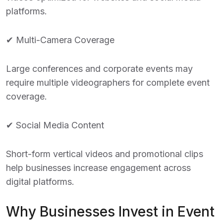
platforms.
✔ Multi-Camera Coverage
Large conferences and corporate events may
require multiple videographers for complete event
coverage.
✔ Social Media Content
Short-form vertical videos and promotional clips
help businesses increase engagement across
digital platforms.
Why Businesses Invest in Event