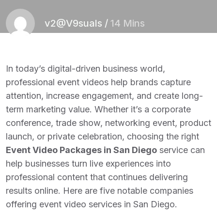
v2@V9suals
/
14 Mins
In today’s digital-driven business world,
professional event videos help brands capture
attention, increase engagement, and create long-
term marketing value. Whether it’s a corporate
conference, trade show, networking event, product
launch, or private celebration, choosing the right
Event Video Packages in San Diego
service can
help businesses turn live experiences into
professional content that continues delivering
results online. Here are five notable companies
offering event video services in San Diego.