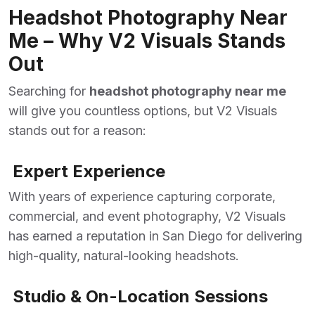
Headshot Photography Near
Me – Why V2 Visuals Stands
Out
Searching for
headshot photography near me
will give you countless options, but V2 Visuals
stands out for a reason:
Expert Experience
With years of experience capturing corporate,
commercial, and event photography, V2 Visuals
has earned a reputation in San Diego for delivering
high-quality, natural-looking headshots.
Studio & On-Location Sessions