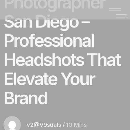
Photographer
San Diego –
Professional
Headshots That
Elevate Your
Brand
v2@V9suals
/
10 Mins