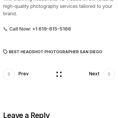
high-quality photography services tailored to your
brand.
📞
Call Now:
+1 619-815-5166
BEST HEADSHOT PHOTOGRAPHER SAN DIEGO
Prev
Next
Leave a Reply