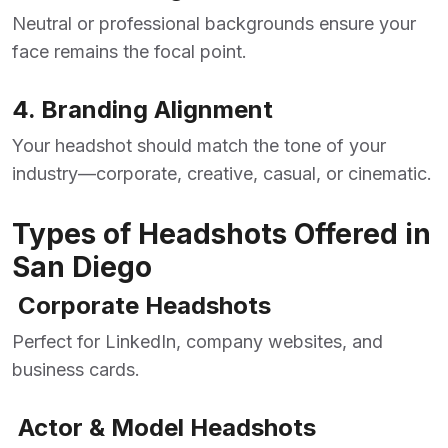
Neutral or professional backgrounds ensure your
face remains the focal point.
4. Branding Alignment
Your headshot should match the tone of your
industry—corporate, creative, casual, or cinematic.
Types of Headshots Offered in
San Diego
Corporate Headshots
Perfect for LinkedIn, company websites, and
business cards.
Actor & Model Headshots