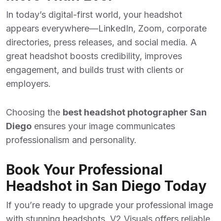
In today’s digital-first world, your headshot
appears everywhere—LinkedIn, Zoom, corporate
directories, press releases, and social media. A
great headshot boosts credibility, improves
engagement, and builds trust with clients or
employers.
Choosing the
best headshot photographer San
Diego
ensures your image communicates
professionalism and personality.
Book Your Professional
Headshot in San Diego Today
If you’re ready to upgrade your professional image
with stunning headshots, V2 Visuals offers reliable,