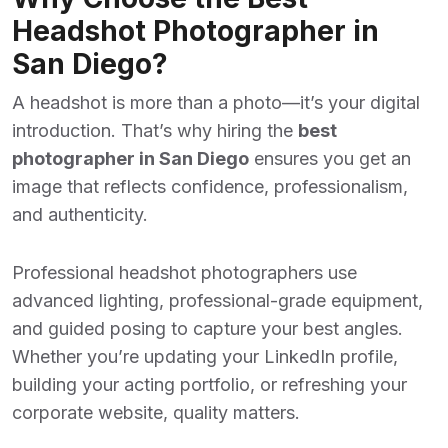
Headshot Photographer in
San Diego?
A headshot is more than a photo—it’s your digital
introduction. That’s why hiring the
best
photographer in San Diego
ensures you get an
image that reflects confidence, professionalism,
and authenticity.
Professional headshot photographers use
advanced lighting, professional-grade equipment,
and guided posing to capture your best angles.
Whether you’re updating your LinkedIn profile,
building your acting portfolio, or refreshing your
corporate website, quality matters.