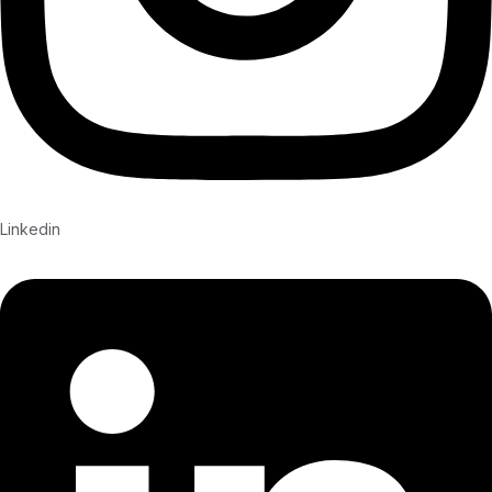
Linkedin