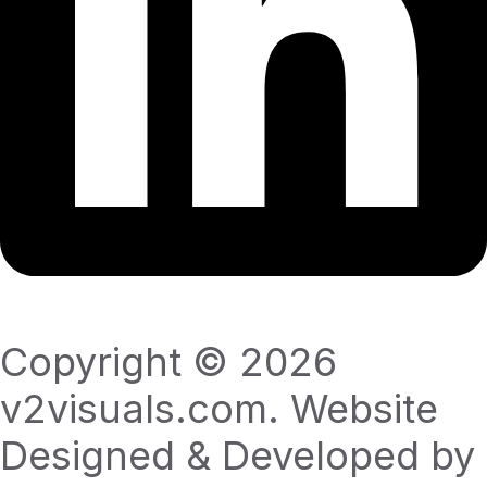
Copyright © 2026
v2visuals.com. Website
Designed & Developed by