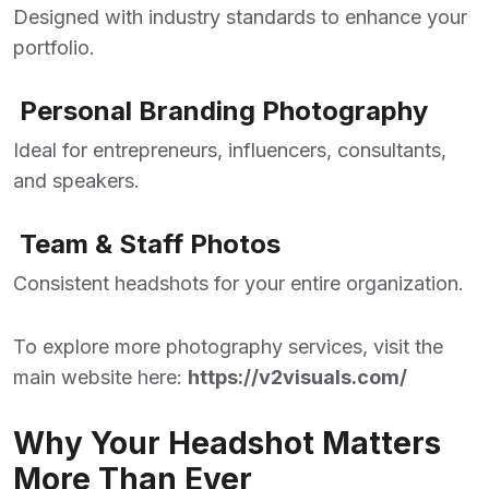
Designed with industry standards to enhance your
portfolio.
Personal Branding Photography
Ideal for entrepreneurs, influencers, consultants,
and speakers.
Team & Staff Photos
Consistent headshots for your entire organization.
To explore more photography services, visit the
main website here:
https://v2visuals.com/
Why Your Headshot Matters
More Than Ever