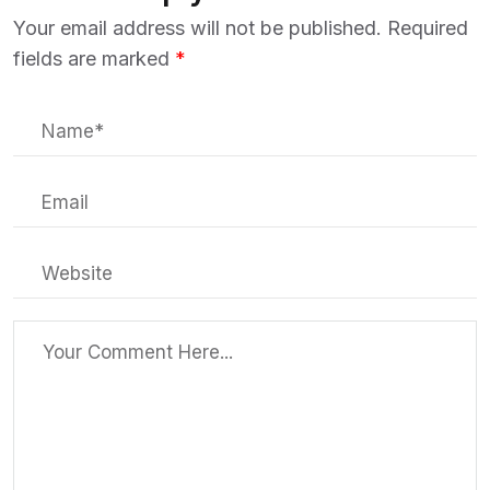
Your email address will not be published.
Required
fields are marked
*