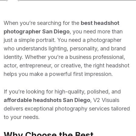
When you’re searching for the
best headshot
photographer San Diego
, you need more than
just a simple portrait. You need a photographer
who understands lighting, personality, and brand
identity. Whether you’re a business professional,
actor, entrepreneur, or creative, the right headshot
helps you make a powerful first impression.
If you’re looking for high-quality, polished, and
affordable headshots San Diego
,
V2 Visuals
delivers exceptional photography services tailored
to your needs.
Why Choose the Best