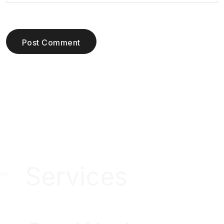
Post Comment
Services