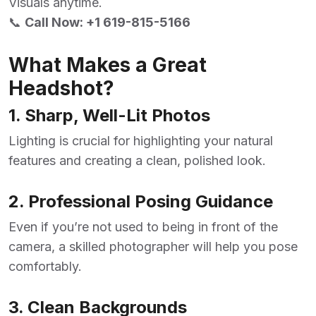
Visuals anytime.
📞
Call Now:
+1 619-815-5166
What Makes a Great
Headshot?
1. Sharp, Well-Lit Photos
Lighting is crucial for highlighting your natural
features and creating a clean, polished look.
2. Professional Posing Guidance
Even if you’re not used to being in front of the
camera, a skilled photographer will help you pose
comfortably.
3. Clean Backgrounds