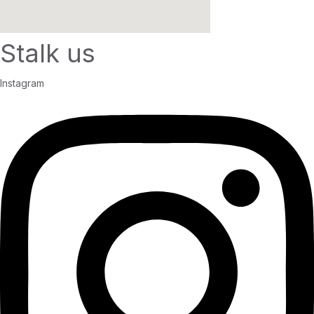
Stalk us
Instagram