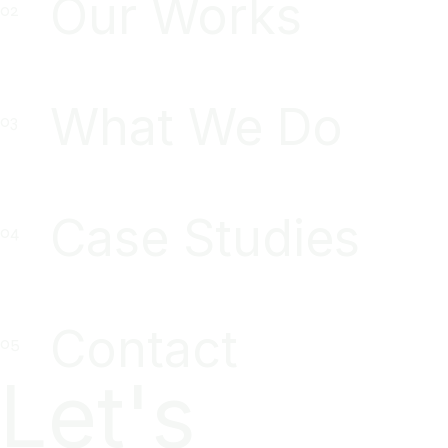
Our Works
What We Do
Case Studies
Contact
Let's