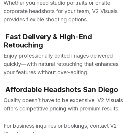
Whether you need studio portraits or onsite
corporate headshots for your team, V2 Visuals
provides flexible shooting options.
Fast Delivery & High-End
Retouching
Enjoy professionally edited images delivered
quickly—with natural retouching that enhances
your features without over-editing.
Affordable Headshots San Diego
Quality doesn’t have to be expensive. V2 Visuals
offers competitive pricing with premium results.
For business inquiries or bookings, contact V2