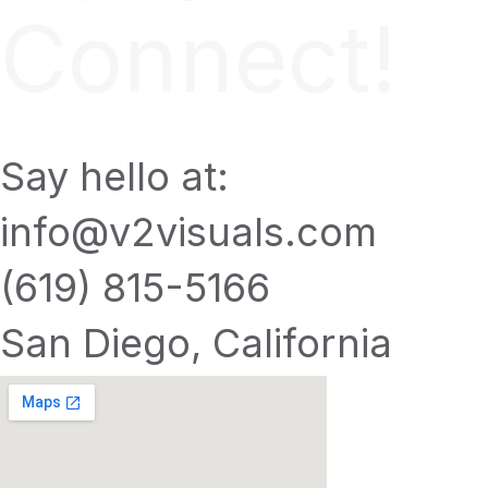
Connect!
Say hello at:
info@v2visuals.com
(619) 815-5166
San Diego, California