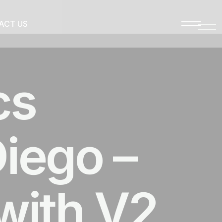
ACT US
cs
iego –
with V2