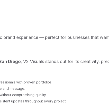
ic brand experience — perfect for businesses that wan
 San Diego
, V2 Visuals stands out for its creativity, 
essionals with proven portfolios.
ne and message.
ithout compromising quality.
istent updates throughout every project.