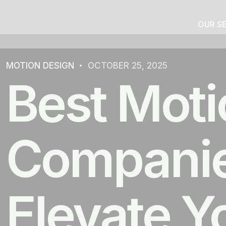
OUR S
MOTION DESIGN
OCTOBER 25, 2025
Best Moti
Companies
Elevate Y