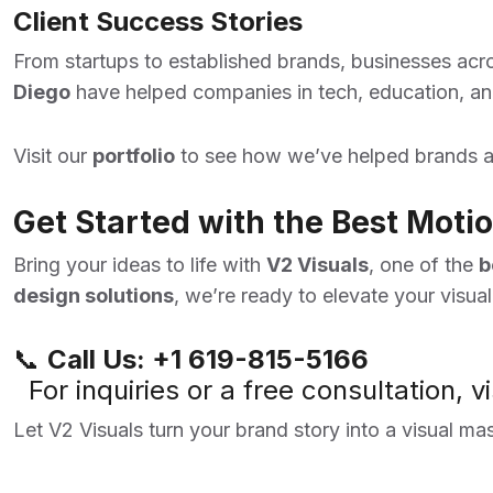
Client Success Stories
From startups to established brands, businesses acro
Diego
have helped companies in tech, education, and
Visit our
portfolio
to see how we’ve helped brands a
Get Started with the Best Mot
Bring your ideas to life with
V2 Visuals
, one of the
b
design solutions
, we’re ready to elevate your visua
📞
Call Us:
+1 619-815-5166
For inquiries or a free consultation, vi
Let V2 Visuals turn your brand story into a visual ma