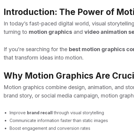
Introduction: The Power of Mo
In today’s fast-paced digital world, visual storytel
turning to
motion graphics
and
video animation se
If you’re searching for the
best motion graphics co
that transform ideas into motion.
Why Motion Graphics Are Crucia
Motion graphics combine design, animation, and stor
brand story, or social media campaign, motion graph
Improve
brand recall
through visual storytelling
Communicate information faster than static images
Boost engagement and conversion rates