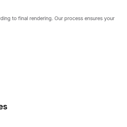
ding to final rendering. Our process ensures your
es