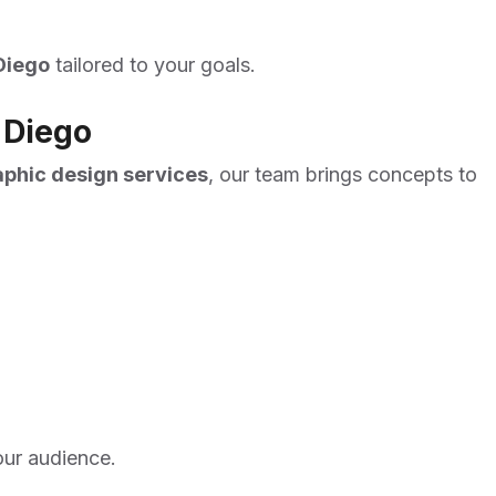
Diego
tailored to your goals.
 Diego
aphic design services
, our team brings concepts to
our audience.