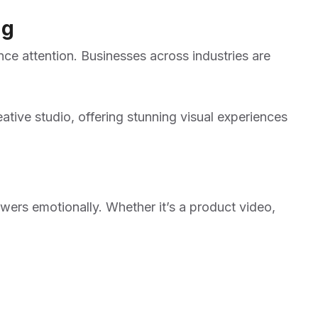
ng
nce attention. Businesses across industries are
ative studio, offering stunning visual experiences
ers emotionally. Whether it’s a product video,