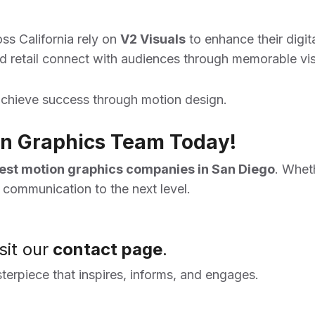
ss California rely on
V2 Visuals
to enhance their digita
 retail connect with audiences through memorable vis
chieve success through motion design.
ion Graphics Team Today!
est motion graphics companies in San Diego
. Whet
l communication to the next level.
sit our
contact page
.
sterpiece that inspires, informs, and engages.