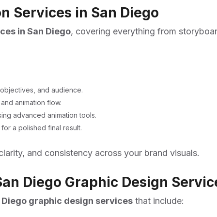
 Services in San Diego
ces in San Diego
, covering everything from storyboar
objectives, and audience.
and animation flow.
using advanced animation tools.
r a polished final result.
clarity, and consistency across your brand visuals.
an Diego Graphic Design Servic
 Diego graphic design services
that include: