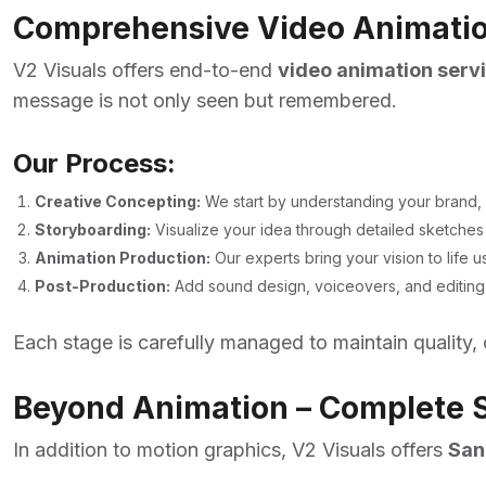
Comprehensive Video Animation
V2 Visuals offers end-to-end
video animation servi
message is not only seen but remembered.
Our Process:
Creative Concepting:
We start by understanding your brand, 
Storyboarding:
Visualize your idea through detailed sketches 
Animation Production:
Our experts bring your vision to life 
Post-Production:
Add sound design, voiceovers, and editing fo
Each stage is carefully managed to maintain quality, 
Beyond Animation – Complete S
In addition to motion graphics, V2 Visuals offers
San