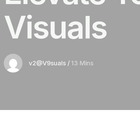
Visuals
v2@V9suals
/
13 Mins