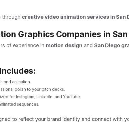
es through
creative video animation services in San 
otion Graphics Companies in San
ars of experience in
motion design
and
San Diego gr
Includes:
s and animation.
ional polish to your pitch decks.
ized for Instagram, LinkedIn, and YouTube.
k animated sequences.
igned to reflect your brand identity and connect with y