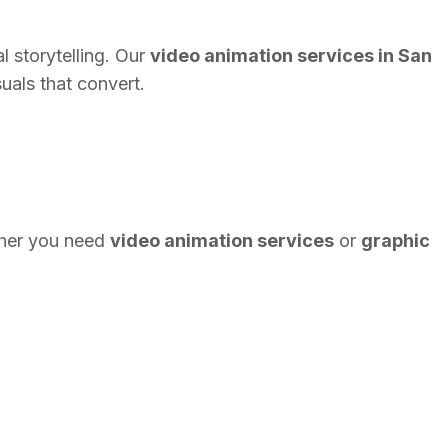
l storytelling. Our
video animation services in San
uals that convert.
her you need
video animation services
or
graphic