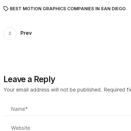
BEST MOTION GRAPHICS COMPANIES IN SAN DIEGO
Prev
Leave a Reply
Your email address will not be published.
Required f