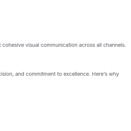
t cohesive visual communication across all channels.
precision, and commitment to excellence. Here’s why