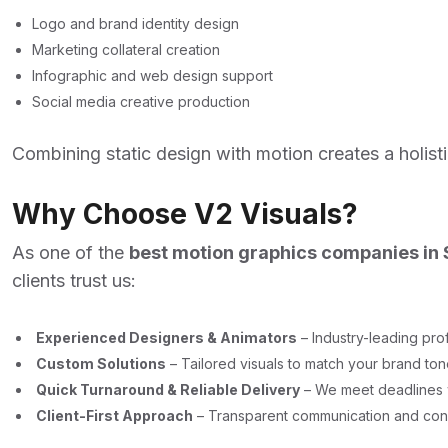
Logo and brand identity design
Marketing collateral creation
Infographic and web design support
Social media creative production
Combining static design with motion creates a holist
Why Choose V2 Visuals?
As one of the
best motion graphics companies in
clients trust us:
Experienced Designers & Animators
– Industry-leading prof
Custom Solutions
– Tailored visuals to match your brand to
Quick Turnaround & Reliable Delivery
– We meet deadlines w
Client-First Approach
– Transparent communication and cons