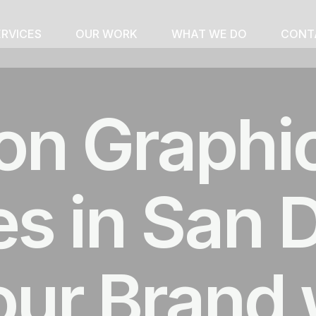
ERVICES
OUR WORK
WHAT WE DO
CONT
on Graphi
 in San D
our Brand 