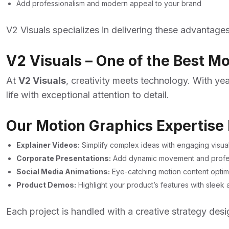
Add professionalism and modern appeal to your brand
V2 Visuals specializes in delivering these advantag
V2 Visuals – One of the Best M
At
V2 Visuals
, creativity meets technology. With ye
life with exceptional attention to detail.
Our Motion Graphics Expertise 
Explainer Videos:
Simplify complex ideas with engaging visual
Corporate Presentations:
Add dynamic movement and profess
Social Media Animations:
Eye-catching motion content optim
Product Demos:
Highlight your product’s features with slee
Each project is handled with a creative strategy des