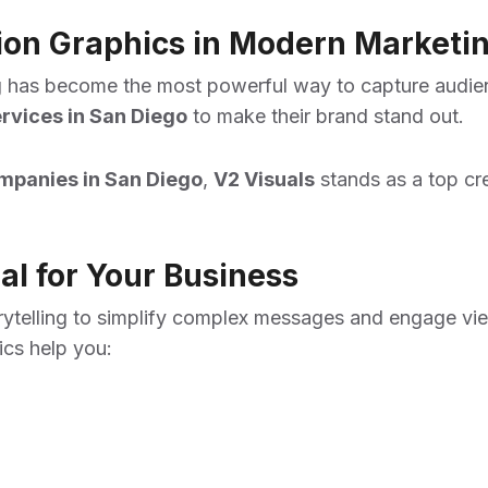
tion Graphics in Modern Marketi
ling has become the most powerful way to capture audie
rvices in San Diego
to make their brand stand out.
mpanies in San Diego
,
V2 Visuals
stands as a top cre
l for Your Business
ytelling to simplify complex messages and engage view
ics help you: