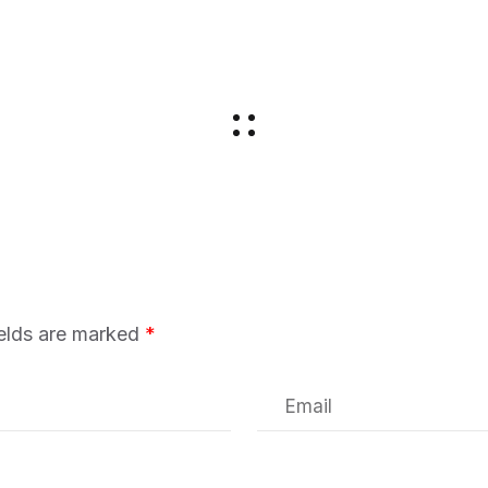
ields are marked
*