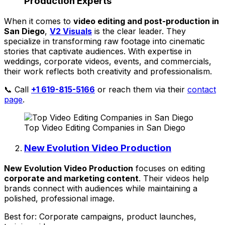
Production Experts
When it comes to
video editing and post-production in
San Diego
,
V2 Visuals
is the clear leader. They
specialize in transforming raw footage into cinematic
stories that captivate audiences. With expertise in
weddings, corporate videos, events, and commercials,
their work reflects both creativity and professionalism.
📞 Call
+1 619-815-5166
or reach them via their
contact
page
.
Top Video Editing Companies in San Diego
New Evolution Video Production
New Evolution Video Production
focuses on editing
corporate and marketing content
. Their videos help
brands connect with audiences while maintaining a
polished, professional image.
Best for: Corporate campaigns, product launches,