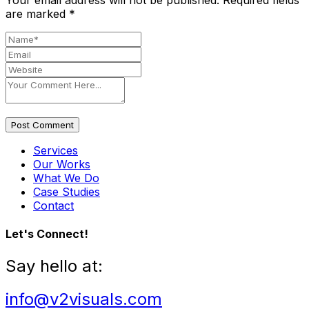
Your email address will not be published.
Required fields
are marked
*
Post Comment
Services
Our Works
What We Do
Case Studies
Contact
Let's Connect!
Say hello at:
info@v2visuals.com