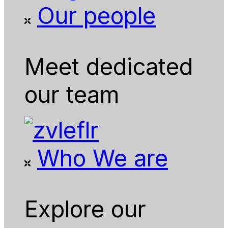
Our people
Meet dedicated
our team
Who We are
Explore our