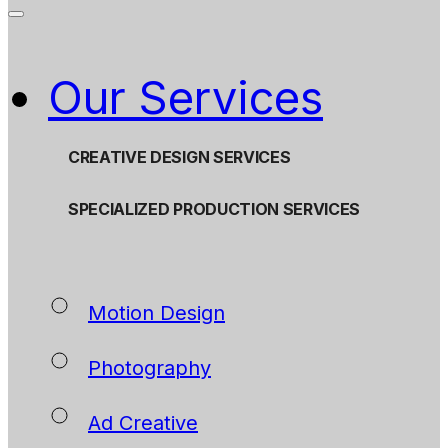
Our Services
CREATIVE DESIGN SERVICES
SPECIALIZED PRODUCTION SERVICES
Motion Design
Photography
Ad Creative