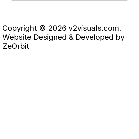
Copyright © 2026 v2visuals.com.
Website Designed & Developed by
ZeOrbit