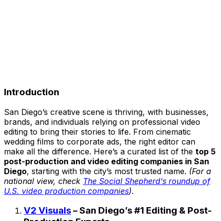
Introduction
San Diego’s creative scene is thriving, with businesses,
brands, and individuals relying on professional video
editing to bring their stories to life. From cinematic
wedding films to corporate ads, the right editor can
make all the difference. Here’s a curated list of the
top 5
post-production and video editing companies in San
Diego
, starting with the city’s most trusted name.
(For a
national view, check
The Social Shepherd’s roundup of
U.S. video production companies
).
V2 Visuals
– San Diego’s #1 Editing & Post-