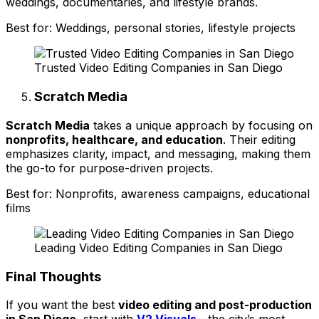
weddings, documentaries, and lifestyle brands.
Best for: Weddings, personal stories, lifestyle projects
Trusted Video Editing Companies in San Diego
Scratch Media
Scratch Media
takes a unique approach by focusing on
nonprofits, healthcare, and education
. Their editing
emphasizes clarity, impact, and messaging, making them
the go-to for purpose-driven projects.
Best for: Nonprofits, awareness campaigns, educational
films
Leading Video Editing Companies in San Diego
Final Thoughts
If you want the best
video editing and post-production