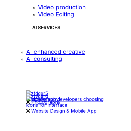
Video production
Video Editing
AI SERVICES
AI enhanced creative
AI consulting
OUR WORK
videography
Photography
Website Design & Mobile App
WHAT WE DO