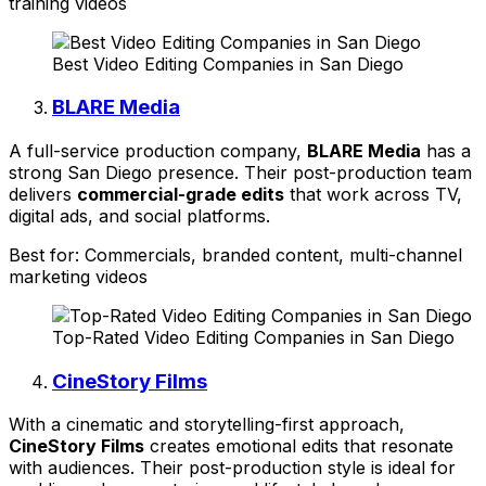
training videos
Best Video Editing Companies in San Diego
BLARE Media
A full-service production company,
BLARE Media
has a
strong San Diego presence. Their post-production team
delivers
commercial-grade edits
that work across TV,
digital ads, and social platforms.
Best for: Commercials, branded content, multi-channel
marketing videos
Top-Rated Video Editing Companies in San Diego
CineStory Films
With a cinematic and storytelling-first approach,
CineStory Films
creates emotional edits that resonate
with audiences. Their post-production style is ideal for