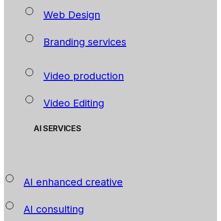
Web Design
Branding services
Video production
Video Editing
AI SERVICES
AI enhanced creative
AI consulting