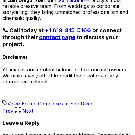
in San Diego
, start with
V2 Visuals
—the city’s most
reliable creative team. From weddings to corporate
storytelling, they bring unmatched professionalism and
cinematic quality.
📞 Call today at
+1 619-815-5166
or connect
through their
contact page
to discuss your
project.
Disclaimer
All images and content belong to their original owners.
We make every effort to credit the creators of any
referenced material.
Video Editing Companies in San Diego
Prev
Next
Leave a Reply