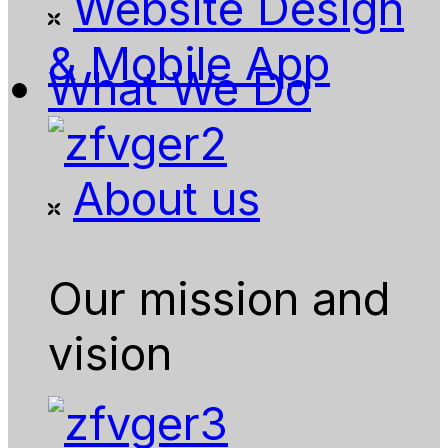
Website Design
& Mobile App
What We Do
About us
Our mission and
vision