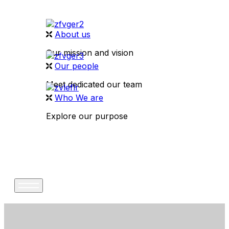
About us
Our mission and vision
Our people
Meet dedicated our team
Who We are
Explore our purpose
CONTACT US