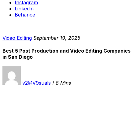
Instagram
Linkedin
Behance
Video Editing
September 19, 2025
Best 5 Post Production and Video Editing Companies
in San Diego
v2@V9suals
/
8 Mins