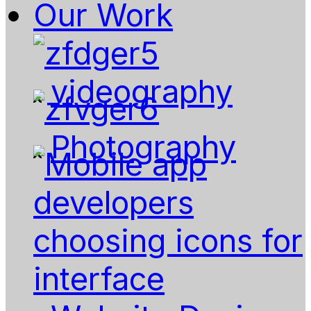
Our Work
videography
Photography