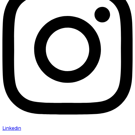
Linkedin