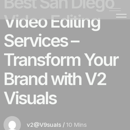
Best San Diego
Video Editing
Services –
Transform Your
Brand with V2
Visuals
v2@V9suals
/
10 Mins