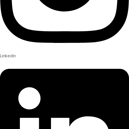
Linkedin