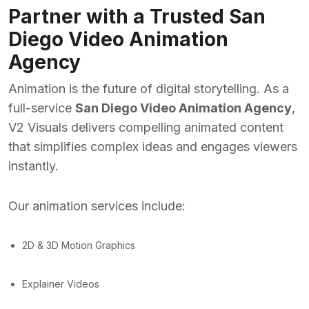
Partner with a Trusted San
Diego Video Animation
Agency
Animation is the future of digital storytelling. As a
full-service
San Diego Video Animation Agency
,
V2 Visuals delivers compelling animated content
that simplifies complex ideas and engages viewers
instantly.
Our animation services include:
2D & 3D Motion Graphics
Explainer Videos