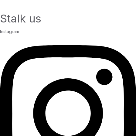
Stalk us
Instagram