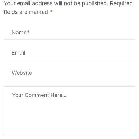
Your email address will not be published.
Required
fields are marked
*