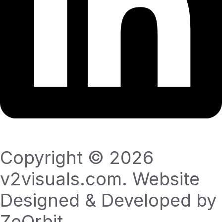
Copyright © 2026
v2visuals.com. Website
Designed & Developed by
ZeOrbit