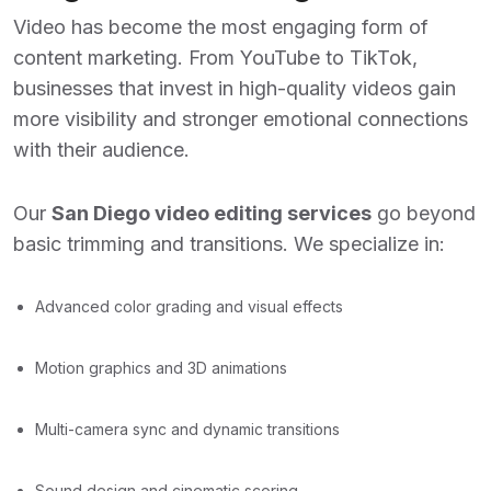
Video has become the most engaging form of
content marketing. From YouTube to TikTok,
businesses that invest in high-quality videos gain
more visibility and stronger emotional connections
with their audience.
Our
San Diego video editing services
go beyond
basic trimming and transitions. We specialize in:
Advanced color grading and visual effects
Motion graphics and 3D animations
Multi-camera sync and dynamic transitions
Sound design and cinematic scoring