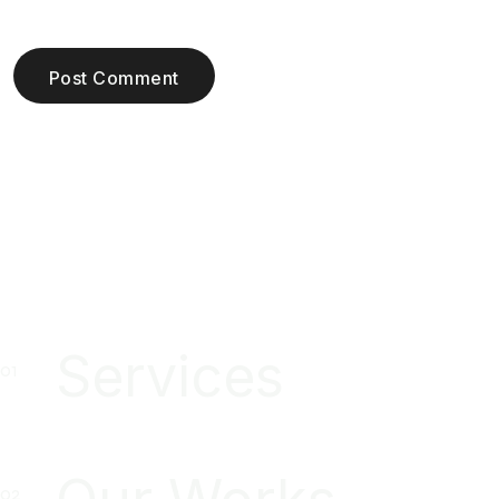
Post Comment
Services