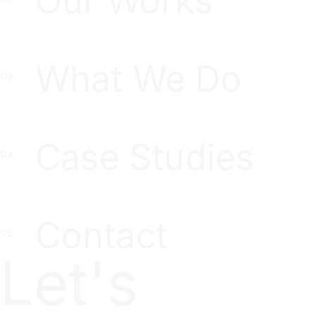
Our Works
What We Do
Case Studies
Contact
Let's