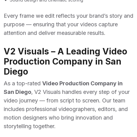
Every frame we edit reflects your brand’s story and
purpose — ensuring that your videos capture
attention and deliver measurable results.
V2 Visuals – A Leading Video
Production Company in San
Diego
As a top-rated
Video Production Company in
San Diego
, V2 Visuals handles every step of your
video journey — from script to screen. Our team
includes professional videographers, editors, and
motion designers who bring innovation and
storytelling together.