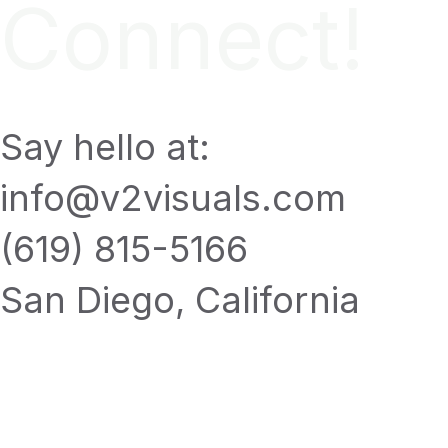
Connect!
Say hello at:
info@v2visuals.com
(619) 815-5166
San Diego, California