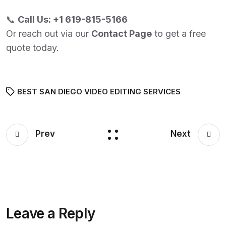
📞
Call Us:
+1 619-815-5166
Or reach out via our
Contact Page
to get a free
quote today.
BEST SAN DIEGO VIDEO EDITING SERVICES
Prev
Next
Leave a Reply