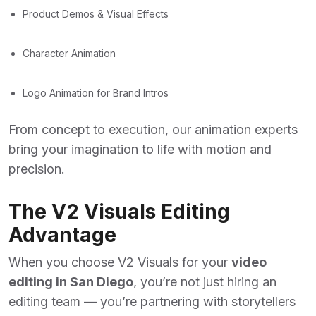
Product Demos & Visual Effects
Character Animation
Logo Animation for Brand Intros
From concept to execution, our animation experts
bring your imagination to life with motion and
precision.
The V2 Visuals Editing
Advantage
When you choose V2 Visuals for your
video
editing in San Diego
, you’re not just hiring an
editing team — you’re partnering with storytellers