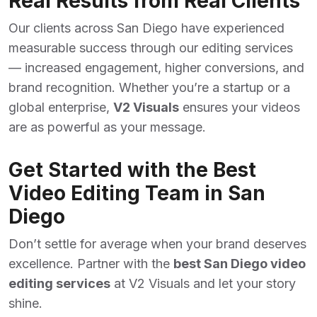
Real Results from Real Clients
Our clients across San Diego have experienced
measurable success through our editing services
— increased engagement, higher conversions, and
brand recognition. Whether you’re a startup or a
global enterprise,
V2 Visuals
ensures your videos
are as powerful as your message.
Get Started with the Best
Video Editing Team in San
Diego
Don’t settle for average when your brand deserves
excellence. Partner with the
best San Diego video
editing services
at V2 Visuals and let your story
shine.