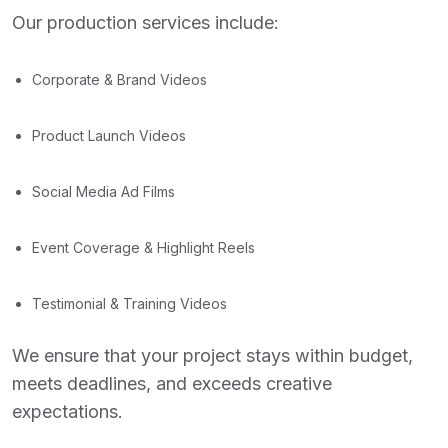
Our production services include:
Corporate & Brand Videos
Product Launch Videos
Social Media Ad Films
Event Coverage & Highlight Reels
Testimonial & Training Videos
We ensure that your project stays within budget,
meets deadlines, and exceeds creative
expectations.