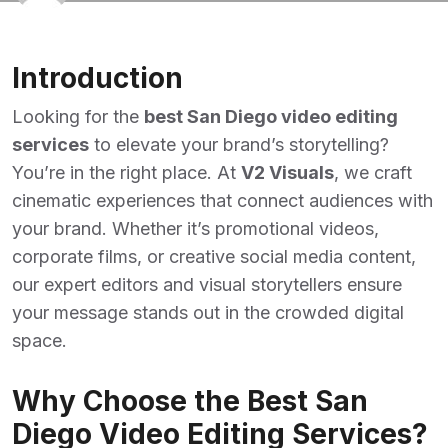
Introduction
Looking for the
best San Diego video editing
services
to elevate your brand’s storytelling?
You’re in the right place. At
V2 Visuals
, we craft
cinematic experiences that connect audiences with
your brand. Whether it’s promotional videos,
corporate films, or creative social media content,
our expert editors and visual storytellers ensure
your message stands out in the crowded digital
space.
Why Choose the Best San
Diego Video Editing Services?