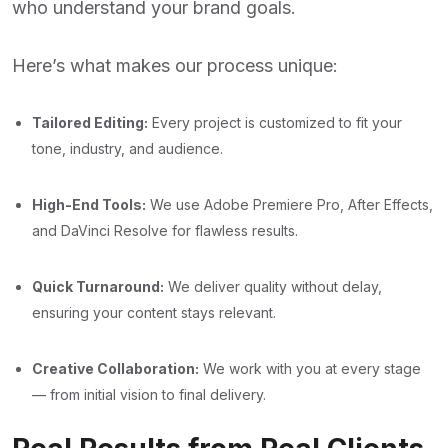
who understand your brand goals.
Here’s what makes our process unique:
Tailored Editing:
Every project is customized to fit your
tone, industry, and audience.
High-End Tools:
We use Adobe Premiere Pro, After Effects,
and DaVinci Resolve for flawless results.
Quick Turnaround:
We deliver quality without delay,
ensuring your content stays relevant.
Creative Collaboration:
We work with you at every stage
— from initial vision to final delivery.