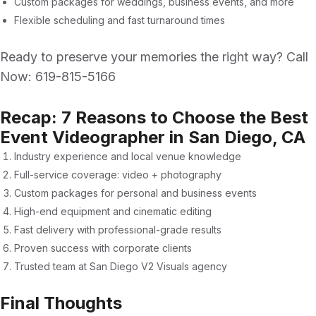
Custom packages for weddings, business events, and more
Flexible scheduling and fast turnaround times
Ready to preserve your memories the right way? Call
Now:
619-815-5166
Recap: 7 Reasons to Choose the Best
Event Videographer in San Diego, CA
Industry experience and local venue knowledge
Full-service coverage: video + photography
Custom packages for personal and business events
High-end equipment and cinematic editing
Fast delivery with professional-grade results
Proven success with corporate clients
Trusted team at
San Diego V2 Visuals agency
Final Thoughts