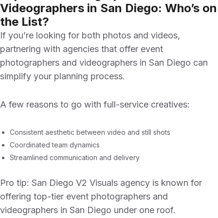
Videographers in San Diego: Who’s on
the List?
If you’re looking for both photos and videos,
partnering with agencies that offer
event
photographers and videographers in San Diego
can
simplify your planning process.
A few reasons to go with full-service creatives:
Consistent aesthetic between video and still shots
Coordinated team dynamics
Streamlined communication and delivery
Pro tip:
San Diego V2 Visuals agency
is known for
offering top-tier
event photographers and
videographers in San Diego
under one roof.