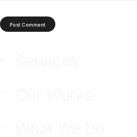
Post Comment
Services
Our Works
What We Do