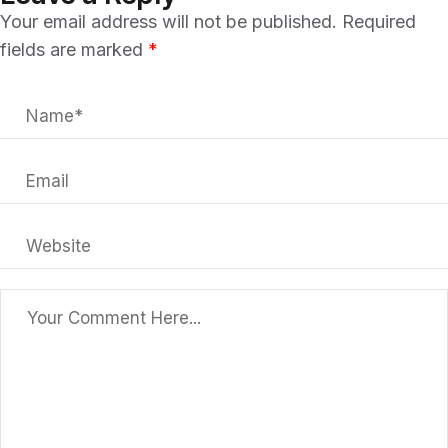
Your email address will not be published.
Required
fields are marked
*