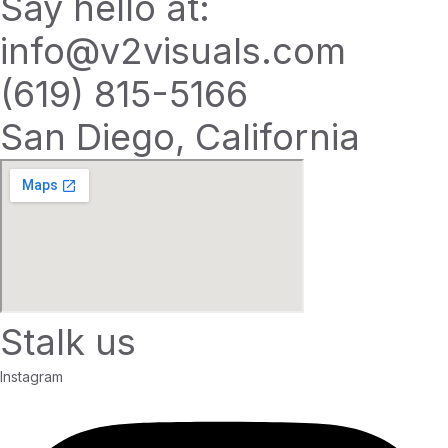
Say hello at:
info@v2visuals.com
(619) 815-5166
San Diego, California
Stalk us
Instagram