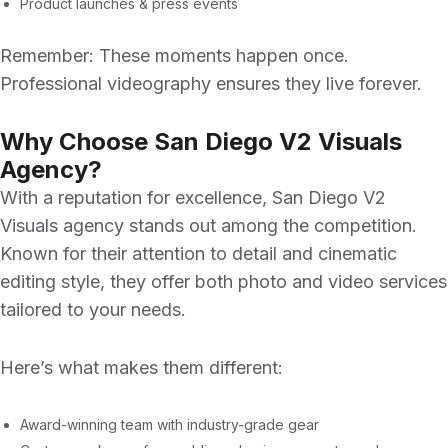
Product launches & press events
Remember: These moments happen once.
Professional videography ensures they live forever.
Why Choose San Diego V2 Visuals
Agency?
With a reputation for excellence,
San Diego V2
Visuals agency
stands out among the competition.
Known for their attention to detail and cinematic
editing style, they offer both photo and video services
tailored to your needs.
Here’s what makes them different:
Award-winning team with industry-grade gear