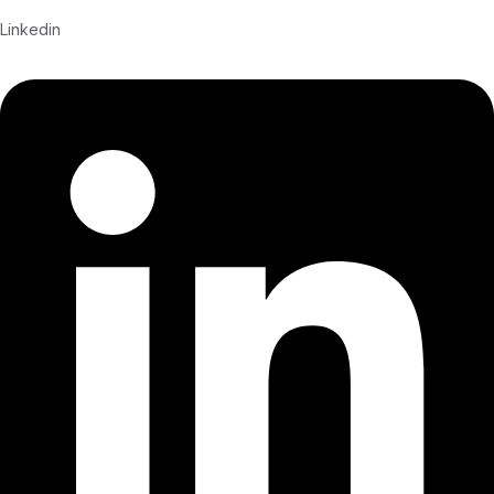
Linkedin