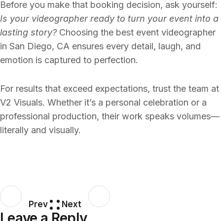
Before you make that booking decision, ask yourself:
Is your videographer ready to turn your event into a
lasting story?
Choosing the
best event videographer
in San Diego, CA
ensures every detail, laugh, and
emotion is captured to perfection.
For results that exceed expectations, trust the team at
V2 Visuals
. Whether it’s a personal celebration or a
professional production, their work speaks volumes—
literally and visually.
Prev
Next
Leave a Reply