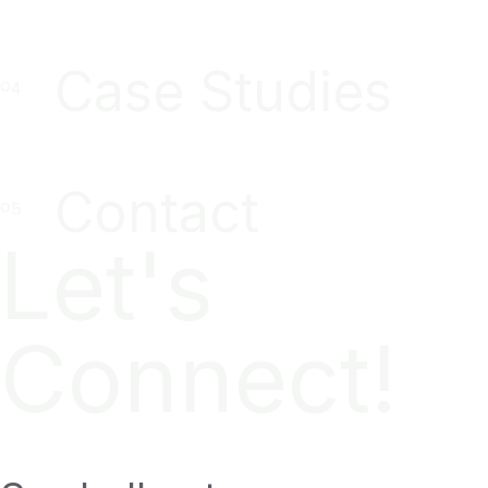
Case Studies
Contact
Let's
Connect!