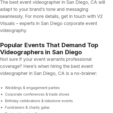
The
best event videographer in San Diego, CA
will
adapt to your brand’s tone and messaging
seamlessly. For more details, get in touch with
V2
Visuals
– experts in
San Diego corporate event
videography.
Popular Events That Demand Top
Videographers in San Diego
Not sure if your event warrants professional
coverage? Here’s when hiring the
best event
videographer in San Diego, CA
is a no-brainer:
Weddings & engagement parties
Corporate conferences & trade shows
Birthday celebrations & milestone events
Fundraisers & charity galas