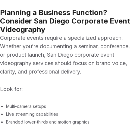
Planning a Business Function?
Consider San Diego Corporate Event
Videography
Corporate events require a specialized approach.
Whether you’re documenting a seminar, conference,
or product launch,
San Diego corporate event
videography
services should focus on brand voice,
clarity, and professional delivery.
Look for:
Multi-camera setups
Live streaming capabilities
Branded lower-thirds and motion graphics