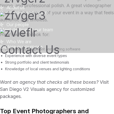
timing, and professional polish. A great videographer
About us
Our mission and vision
captures the essence of your event in a way that feels
authentic and timeless.
Our people
Meet dedicated our team
Here’s what to look for:
Who We are
Contact Us
Explore our purpose
Professional equipment and editing software
Experience with diverse event types
Strong portfolio and client testimonials
Knowledge of local venues and lighting conditions
Want an agency that checks all these boxes?
Visit
San Diego V2 Visuals agency
for customized
packages.
Top Event Photographers and