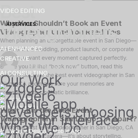
Best
VIDEO EDITING
Why You Shouldn’t Book an Event
Videographers
AI SERVICES
Videographer Until You Read This
When planning an unforgettable event in San Diego—
AI ENHANCED
whether it’s a wedding, product launch, or corporate
gala—you want every moment captured perfectly.
CREATIVE
Before you hit that “book now” button, read this
v2@V9suals
/
11 Mins
AI CONSULTING
Our Work
guide to discover the
best event videographer in San
Diego, CA
and make sure your memories are
preserved with cinematic brilliance.
videography
Photography
What Sets the Best Event
Videographer in San Diego, CA Apart?
What We Do
Hiring the
best event videographer in San Diego, CA
Website Design & Mobile App
isn’t just about a camera—it’s about storytelling,