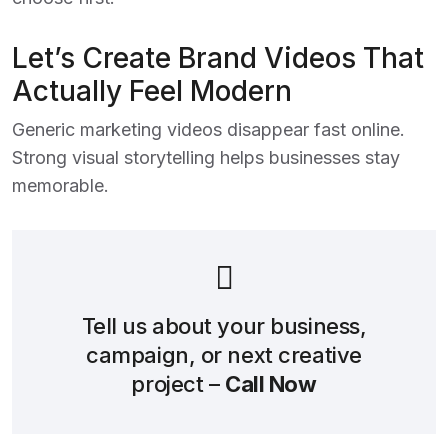
Let’s Create Brand Videos That
Actually Feel Modern
Generic marketing videos disappear fast online.
Strong visual storytelling helps businesses stay
memorable.
Tell us about your business,
campaign, or next creative
project –
Call Now