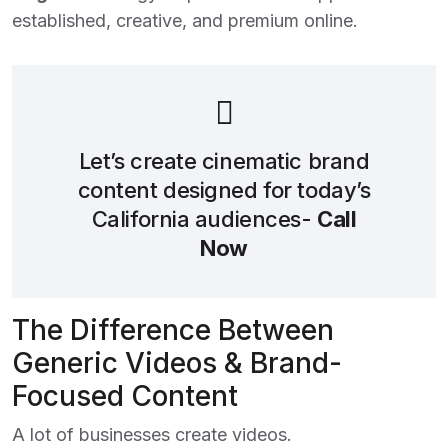
established, creative, and premium online.
Let’s create cinematic brand
content designed for today’s
California audiences-
Call
Now
The Difference Between
Generic Videos & Brand-
Focused Content
A lot of businesses create videos.