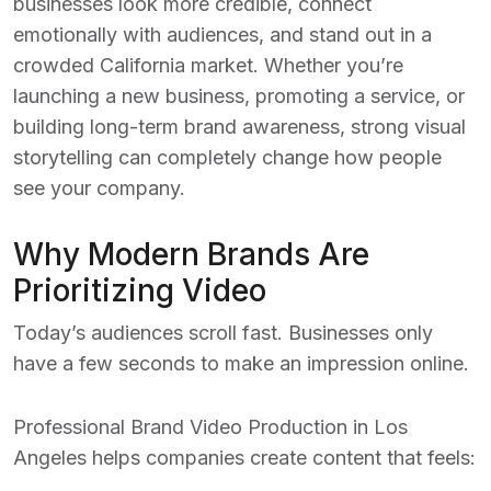
businesses look more credible, connect
emotionally with audiences, and stand out in a
crowded California market. Whether you’re
launching a new business, promoting a service, or
building long-term brand awareness, strong visual
storytelling can completely change how people
see your company.
Why Modern Brands Are
Prioritizing Video
Today’s audiences scroll fast. Businesses only
have a few seconds to make an impression online.
Professional
Brand Video Production in Los
Angeles
helps companies create content that feels: