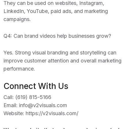
They can be used on websites, Instagram,
LinkedIn, YouTube, paid ads, and marketing
campaigns.
Q4: Can brand videos help businesses grow?
Yes. Strong visual branding and storytelling can
improve customer attention and overall marketing
performance.
Connect With Us
Call:
(619) 815-5166
Email:
info@v2visuals.com
Website:
https://v2visuals.com/