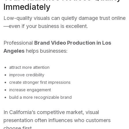
Immediately
Low-quality visuals can quietly damage trust online
—even if your business is excellent.
Professional
Brand Video Production in Los
Angeles
helps businesses:
attract more attention
improve credibility
create stronger first impressions
increase engagement
build a more recognizable brand
In California’s competitive market, visual
presentation often influences who customers
choose first.