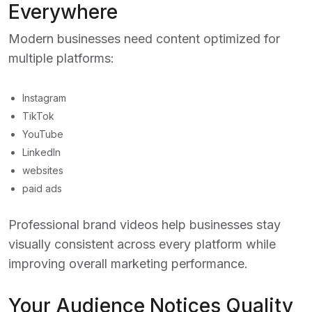
Everywhere
Modern businesses need content optimized for
multiple platforms:
Instagram
TikTok
YouTube
LinkedIn
websites
paid ads
Professional brand videos help businesses stay
visually consistent across every platform while
improving overall marketing performance.
Your Audience Notices Quality