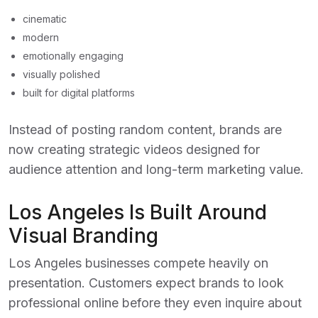
cinematic
modern
emotionally engaging
visually polished
built for digital platforms
Instead of posting random content, brands are
now creating strategic videos designed for
audience attention and long-term marketing value.
Los Angeles Is Built Around
Visual Branding
Los Angeles businesses compete heavily on
presentation. Customers expect brands to look
professional online before they even inquire about