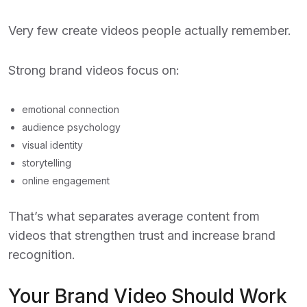
Very few create videos people actually remember.
Strong brand videos focus on:
emotional connection
audience psychology
visual identity
storytelling
online engagement
That’s what separates average content from
videos that strengthen trust and increase brand
recognition.
Your Brand Video Should Work