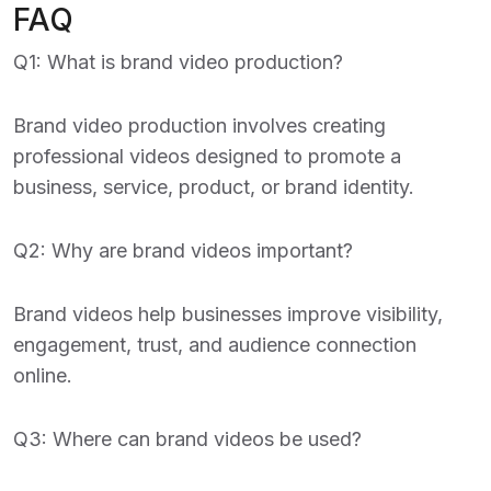
FAQ
Q1: What is brand video production?
Brand video production involves creating
professional videos designed to promote a
business, service, product, or brand identity.
Q2: Why are brand videos important?
Brand videos help businesses improve visibility,
engagement, trust, and audience connection
online.
Q3: Where can brand videos be used?