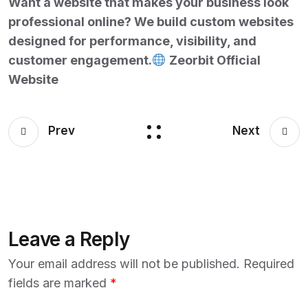
Want a website that makes your business look
professional online? We build custom websites
designed for performance, visibility, and
customer engagement.
Zeorbit Official
Website
Prev
Next
Leave a Reply
Your email address will not be published.
Required
fields are marked
*