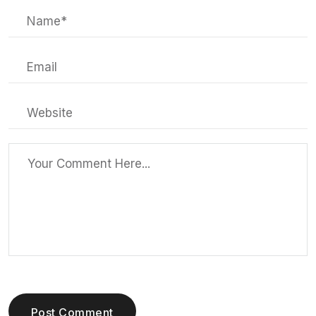
Post Comment