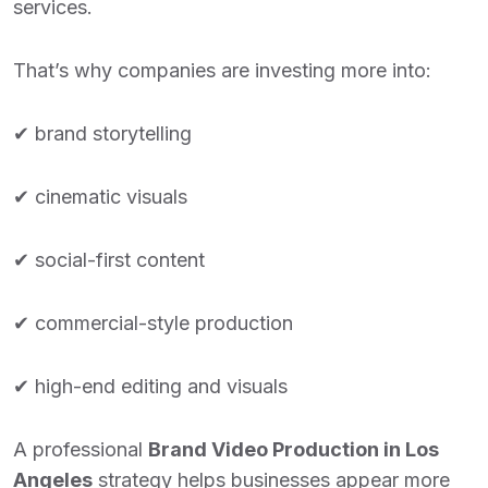
services.
That’s why companies are investing more into:
✔ brand storytelling
✔ cinematic visuals
✔ social-first content
✔ commercial-style production
✔ high-end editing and visuals
A professional
Brand Video Production in Los
Angeles
strategy helps businesses appear more