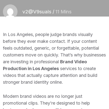
v2@V9suals
/
11 Mins
In Los Angeles, people judge brands visually
before they ever make contact. If your content
feels outdated, generic, or forgettable, potential
customers move on quickly. That’s why businesses
are investing in professional
Brand Video
Production in Los Angeles
services to create
videos that actually capture attention and build
stronger brand identity online.
Modern brand videos are no longer just
promotional clips. They’re designed to help