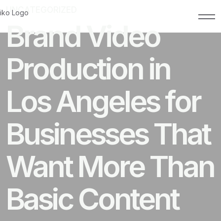
UNCATEGORIZED
MAY 19, 2026
Brand Video
Production in
Los Angeles for
Businesses That
Want More Than
Basic Content