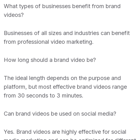
What types of businesses benefit from brand
videos?
Businesses of all sizes and industries can benefit
from professional video marketing.
How long should a brand video be?
The ideal length depends on the purpose and
platform, but most effective brand videos range
from 30 seconds to 3 minutes.
Can brand videos be used on social media?
Yes. Brand videos are highly effective for social