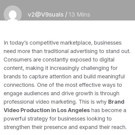
v2@V9suals
/
13 Mins
In today’s competitive marketplace, businesses
need more than traditional advertising to stand out.
Consumers are constantly exposed to digital
content, making it increasingly challenging for
brands to capture attention and build meaningful
connections. One of the most effective ways to
engage audiences and drive growth is through
professional video marketing. This is why
Brand
Video Production in Los Angeles
has become a
powerful strategy for businesses looking to
strengthen their presence and expand their reach.