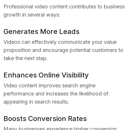
Professional video content contributes to business
growth in several ways:
Generates More Leads
Videos can effectively communicate your value
proposition and encourage potential customers to
take the next step.
Enhances Online Visibility
Video content improves search engine
performance and increases the likelihood of
appearing in search results.
Boosts Conversion Rates
Many businesses experience higher conversion