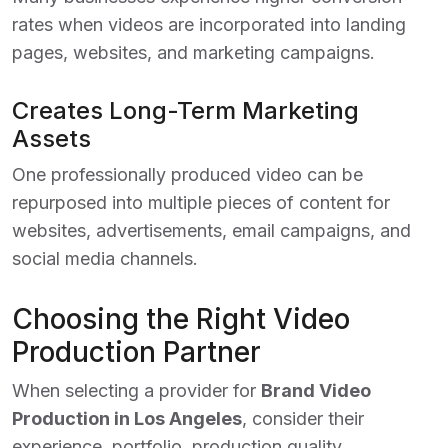
rates when videos are incorporated into landing
pages, websites, and marketing campaigns.
Creates Long-Term Marketing
Assets
One professionally produced video can be
repurposed into multiple pieces of content for
websites, advertisements, email campaigns, and
social media channels.
Choosing the Right Video
Production Partner
When selecting a provider for
Brand Video
Production in Los Angeles
, consider their
experience, portfolio, production quality,