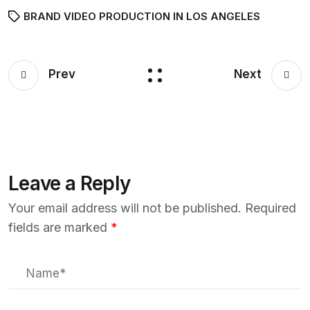
BRAND VIDEO PRODUCTION IN LOS ANGELES
Prev
Next
Leave a Reply
Your email address will not be published.
Required
fields are marked
*