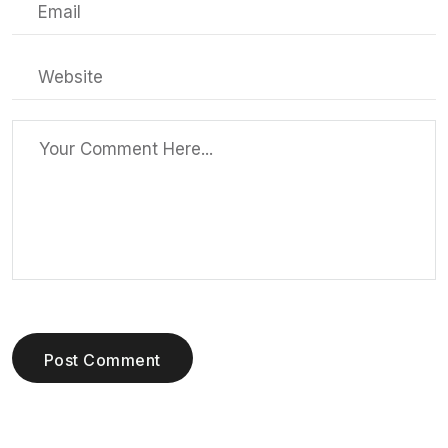
Post Comment