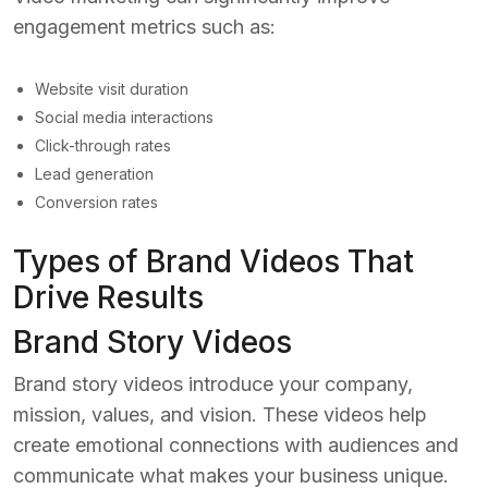
engagement metrics such as:
Website visit duration
Social media interactions
Click-through rates
Lead generation
Conversion rates
Types of Brand Videos That
Drive Results
Brand Story Videos
Brand story videos introduce your company,
mission, values, and vision. These videos help
create emotional connections with audiences and
communicate what makes your business unique.