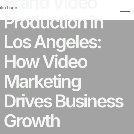
Brand Video
Production in
Los Angeles:
How Video
Marketing
Drives Business
Growth