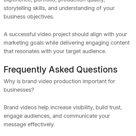
storytelling skills, and understanding of your
business objectives.
A successful video project should align with your
marketing goals while delivering engaging content
that resonates with your target audience.
Frequently Asked Questions
Why is brand video production important for
businesses?
Brand videos help increase visibility, build trust,
engage audiences, and communicate your
message effectively.