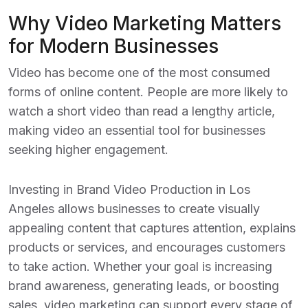
Why Video Marketing Matters
for Modern Businesses
Video has become one of the most consumed
forms of online content. People are more likely to
watch a short video than read a lengthy article,
making video an essential tool for businesses
seeking higher engagement.
Investing in
Brand Video Production in Los
Angeles
allows businesses to create visually
appealing content that captures attention, explains
products or services, and encourages customers
to take action. Whether your goal is increasing
brand awareness, generating leads, or boosting
sales, video marketing can support every stage of