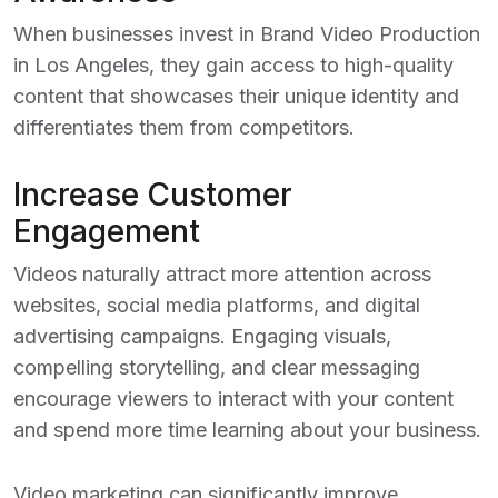
When businesses invest in
Brand Video Production
in Los Angeles
, they gain access to high-quality
content that showcases their unique identity and
differentiates them from competitors.
Increase Customer
Engagement
Videos naturally attract more attention across
websites, social media platforms, and digital
advertising campaigns. Engaging visuals,
compelling storytelling, and clear messaging
encourage viewers to interact with your content
and spend more time learning about your business.
Video marketing can significantly improve