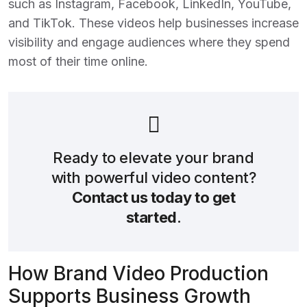
such as Instagram, Facebook, LinkedIn, YouTube,
and TikTok. These videos help businesses increase
visibility and engage audiences where they spend
most of their time online.
Ready to elevate your brand
with powerful video content?
Contact us today to get
started
.
How Brand Video Production
Supports Business Growth