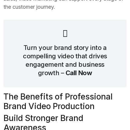
the customer journey.
Turn your brand story into a
compelling video that drives
engagement and business
growth –
Call Now
The Benefits of Professional
Brand Video Production
Build Stronger Brand
Awareness