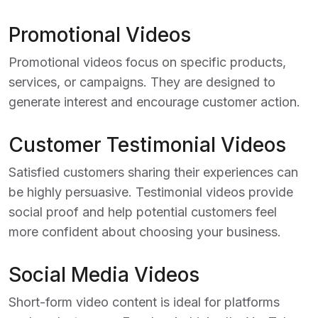
Promotional Videos
Promotional videos focus on specific products,
services, or campaigns. They are designed to
generate interest and encourage customer action.
Customer Testimonial Videos
Satisfied customers sharing their experiences can
be highly persuasive. Testimonial videos provide
social proof and help potential customers feel
more confident about choosing your business.
Social Media Videos
Short-form video content is ideal for platforms