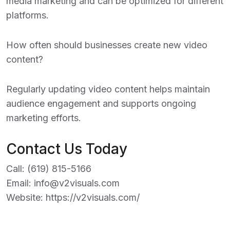
media marketing and can be optimized for different
platforms.
How often should businesses create new video
content?
Regularly updating video content helps maintain
audience engagement and supports ongoing
marketing efforts.
Contact Us Today
Call:
(619) 815-5166
Email:
info@v2visuals.com
Website:
https://v2visuals.com/