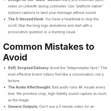
video on LinkedIn during commutes. Use “platform-native”
stylized captions to land your message without sound.
The 3-Second Hook:
You have a heartbeat to stop the
scroll. Skip the long logo animations and start with a
provocative question or a stunning visual.
Common Mistakes to
Avoid
Stiff, Scripted Delivery:
Avoid the “teleprompter face.” The
most effective brand videos feel like a conversation, not a
lecture.
The Audio Afterthought:
Bad audio ruins 4K visuals every
time. We prioritize crisp, high-fidelity sound capture as much
as the image.
Generic Outputs:
Don’t use a 5-minute video for an