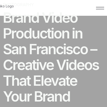
PHOTOGRAPHY
FEBRUARY 18, 2026
Brand Video
Production in
San Francisco –
Creative Videos
That Elevate
Your Brand