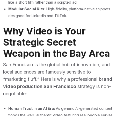
like a short film rather than a scripted ad.
Modular Social Kits:
High-fidelity, platform-native snippets
designed for LinkedIn and TikTok.
Why Video is Your
Strategic Secret
Weapon in the Bay Area
San Francisco is the global hub of innovation, and
local audiences are famously sensitive to
“marketing fluff.” Here is why a professional
brand
video production San Francisco
strategy is non-
negotiable:
Human Trust in an AI Era:
As generic AI-generated content
floods the web, authentic video featuring real people serves