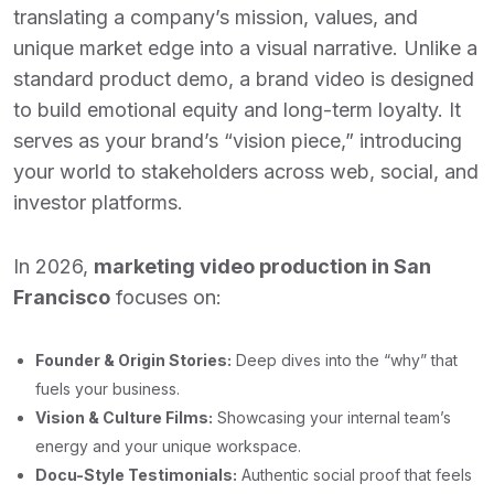
translating a company’s mission, values, and
unique market edge into a visual narrative. Unlike a
standard product demo, a brand video is designed
to build emotional equity and long-term loyalty. It
serves as your brand’s “vision piece,” introducing
your world to stakeholders across web, social, and
investor platforms.
In 2026,
marketing video production in San
Francisco
focuses on:
Founder & Origin Stories:
Deep dives into the “why” that
fuels your business.
Vision & Culture Films:
Showcasing your internal team’s
energy and your unique workspace.
Docu-Style Testimonials:
Authentic social proof that feels