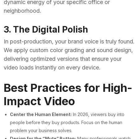
dynamic energy of your specific office or
neighborhood.
3. The Digital Polish
In post-production, your brand voice is truly found.
We apply custom color grading and sound design,
delivering optimized versions that ensure your
video loads instantly on every device.
Best Practices for High-
Impact Video
Center the Human Element:
In 2026, viewers buy into
people before they buy products. Focus on the human
problem your business solves.
Design for the “Mute” Button:
Many professionals watch