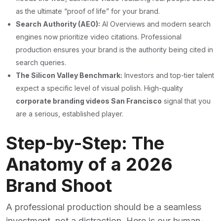
as the ultimate “proof of life” for your brand.
Search Authority (AEO):
AI Overviews and modern search
engines now prioritize video citations. Professional
production ensures your brand is the authority being cited in
search queries.
The Silicon Valley Benchmark:
Investors and top-tier talent
expect a specific level of visual polish. High-quality
corporate branding videos San Francisco
signal that you
are a serious, established player.
Step-by-Step: The
Anatomy of a 2026
Brand Shoot
A professional production should be a seamless
investment, not a distraction. Here is our human-