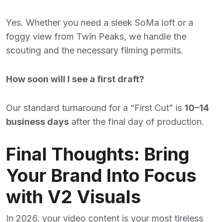
Yes. Whether you need a sleek SoMa loft or a
foggy view from Twin Peaks, we handle the
scouting and the necessary filming permits.
How soon will I see a first draft?
Our standard turnaround for a “First Cut” is
10–14
business days
after the final day of production.
Final Thoughts: Bring
Your Brand Into Focus
with V2 Visuals
In 2026, your video content is your most tireless