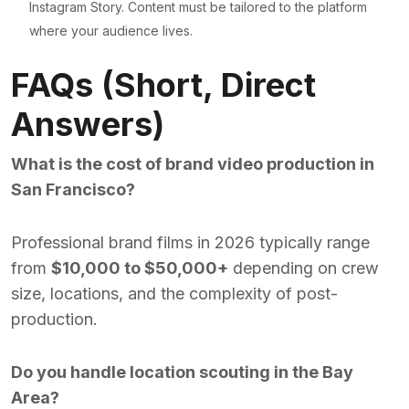
Instagram Story. Content must be tailored to the platform
where your audience lives.
FAQs (Short, Direct
Answers)
What is the cost of brand video production in
San Francisco?
Professional brand films in 2026 typically range
from
$10,000 to $50,000+
depending on crew
size, locations, and the complexity of post-
production.
Do you handle location scouting in the Bay
Area?