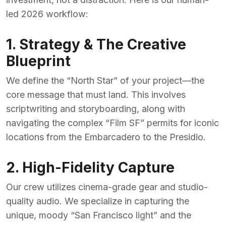
led 2026 workflow:
1. Strategy & The Creative
Blueprint
We define the “North Star” of your project—the
core message that must land. This involves
scriptwriting and storyboarding, along with
navigating the complex “Film SF” permits for iconic
locations from the Embarcadero to the Presidio.
2. High-Fidelity Capture
Our crew utilizes cinema-grade gear and studio-
quality audio. We specialize in capturing the
unique, moody “San Francisco light” and the