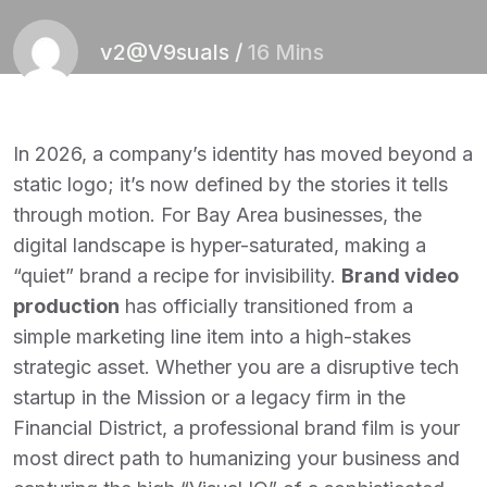
v2@V9suals
/
16 Mins
In 2026, a company’s identity has moved beyond a
static logo; it’s now defined by the stories it tells
through motion. For Bay Area businesses, the
digital landscape is hyper-saturated, making a
“quiet” brand a recipe for invisibility.
Brand video
production
has officially transitioned from a
simple marketing line item into a high-stakes
strategic asset. Whether you are a disruptive tech
startup in the Mission or a legacy firm in the
Financial District, a professional brand film is your
most direct path to humanizing your business and