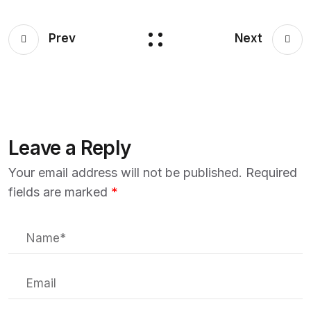
Prev
Next
Leave a Reply
Your email address will not be published.
Required
fields are marked
*