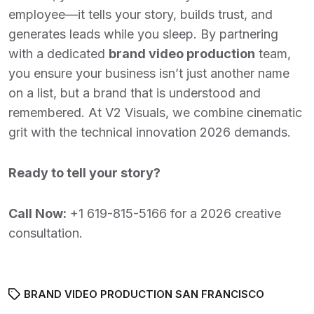
employee—it tells your story, builds trust, and
generates leads while you sleep. By partnering
with a dedicated
brand video production
team,
you ensure your business isn’t just another name
on a list, but a brand that is understood and
remembered. At V2 Visuals, we combine cinematic
grit with the technical innovation 2026 demands.
Ready to tell your story?
Call Now:
+1 619-815-5166
for a 2026 creative
consultation.
BRAND VIDEO PRODUCTION SAN FRANCISCO