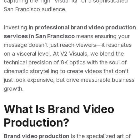
capturing the high “Visual IQ” of a sophisticated
San Francisco audience.
Investing in
professional brand video production
services in San Francisco
means ensuring your
message doesn’t just reach viewers—it resonates
on a visceral level. At V2 Visuals, we blend the
technical precision of 8K optics with the soul of
cinematic storytelling to create videos that don’t
just look expensive, but drive measurable business
growth.
What Is Brand Video
Production?
Brand video production
is the specialized art of