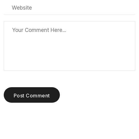
Post Comment