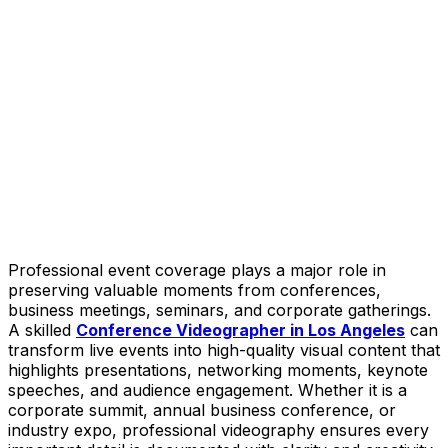
Professional event coverage plays a major role in
preserving valuable moments from conferences,
business meetings, seminars, and corporate gatherings.
A skilled
Conference Videographer in Los Angeles
can
transform live events into high-quality visual content that
highlights presentations, networking moments, keynote
speeches, and audience engagement. Whether it is a
corporate summit, annual business conference, or
industry expo, professional videography ensures every