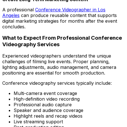
A professional
Conference Videographer in Los
Angeles
can produce reusable content that supports
digital marketing strategies for months after the event
concludes.
What to Expect From Professional Conference
Videography Services
Experienced videographers understand the unique
challenges of filming live events. Proper planning,
lighting adjustments, audio management, and camera
positioning are essential for smooth production.
Conference videography services typically include:
Multi-camera event coverage
High-definition video recording
Professional audio capture
Speaker and audience coverage
Highlight reels and recap videos
Live streaming support