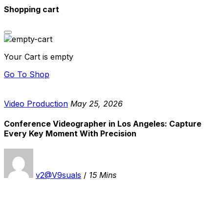
Shopping cart
Your Cart is empty
Go To Shop
Video Production
May 25, 2026
Conference Videographer in Los Angeles: Capture
Every Key Moment With Precision
v2@V9suals
/
15 Mins