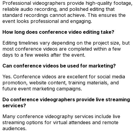
Professional videographers provide high-quality footage,
reliable audio recording, and polished editing that
standard recordings cannot achieve. This ensures the
event looks professional and engaging.
How long does conference video editing take?
Editing timelines vary depending on the project size, but
most conference videos are completed within a few
days to a few weeks after the event.
Can conference videos be used for marketing?
Yes. Conference videos are excellent for social media
promotion, website content, training materials, and
future event marketing campaigns.
Do conference videographers provide live streaming
services?
Many conference videography services include live
streaming options for virtual attendees and remote
audiences.