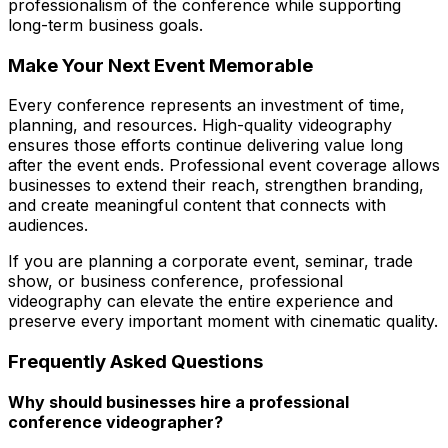
professionalism of the conference while supporting
long-term business goals.
Make Your Next Event Memorable
Every conference represents an investment of time,
planning, and resources. High-quality videography
ensures those efforts continue delivering value long
after the event ends. Professional event coverage allows
businesses to extend their reach, strengthen branding,
and create meaningful content that connects with
audiences.
If you are planning a corporate event, seminar, trade
show, or business conference, professional
videography can elevate the entire experience and
preserve every important moment with cinematic quality.
Frequently Asked Questions
Why should businesses hire a professional
conference videographer?