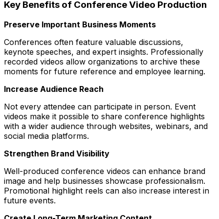
Key Benefits of Conference Video Production
Preserve Important Business Moments
Conferences often feature valuable discussions,
keynote speeches, and expert insights. Professionally
recorded videos allow organizations to archive these
moments for future reference and employee learning.
Increase Audience Reach
Not every attendee can participate in person. Event
videos make it possible to share conference highlights
with a wider audience through websites, webinars, and
social media platforms.
Strengthen Brand Visibility
Well-produced conference videos can enhance brand
image and help businesses showcase professionalism.
Promotional highlight reels can also increase interest in
future events.
Create Long-Term Marketing Content