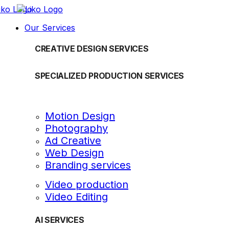
Our Services
CREATIVE DESIGN SERVICES
SPECIALIZED PRODUCTION SERVICES
Motion Design
Photography
Ad Creative
Web Design
Branding services
Video production
Video Editing
AI SERVICES