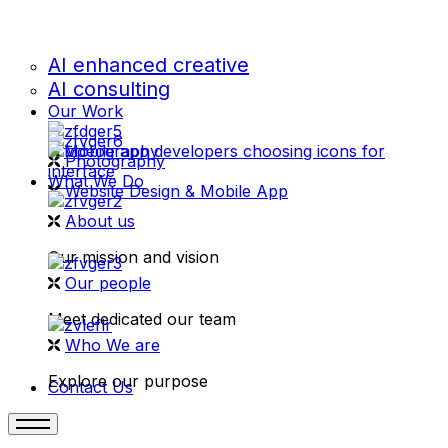
AI enhanced creative
AI consulting
Our Work
videography
Photography
What We Do
Website Design & Mobile App
About us
Our mission and vision
Our people
Meet dedicated our team
Who We are
Explore our purpose
Contact Us