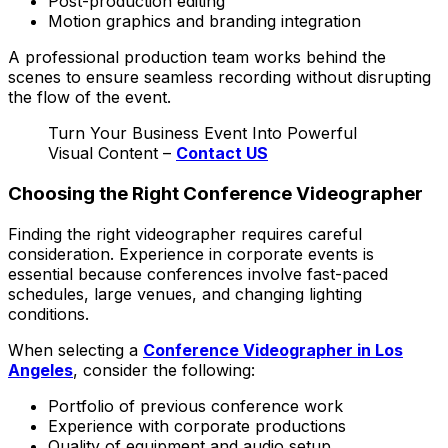
Post-production editing
Motion graphics and branding integration
A professional production team works behind the
scenes to ensure seamless recording without disrupting
the flow of the event.
Turn Your Business Event Into Powerful
Visual Content –
Contact US
Choosing the Right Conference Videographer
Finding the right videographer requires careful
consideration. Experience in corporate events is
essential because conferences involve fast-paced
schedules, large venues, and changing lighting
conditions.
When selecting a
Conference Videographer in Los
Angeles
, consider the following:
Portfolio of previous conference work
Experience with corporate productions
Quality of equipment and audio setup