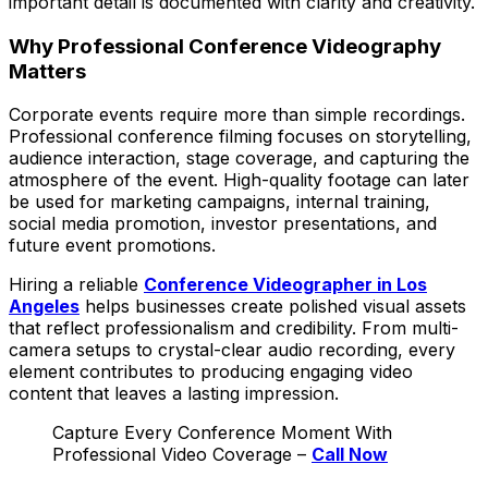
important detail is documented with clarity and creativity.
Why Professional Conference Videography
Matters
Corporate events require more than simple recordings.
Professional conference filming focuses on storytelling,
audience interaction, stage coverage, and capturing the
atmosphere of the event. High-quality footage can later
be used for marketing campaigns, internal training,
social media promotion, investor presentations, and
future event promotions.
Hiring a reliable
Conference Videographer in Los
Angeles
helps businesses create polished visual assets
that reflect professionalism and credibility. From multi-
camera setups to crystal-clear audio recording, every
element contributes to producing engaging video
content that leaves a lasting impression.
Capture Every Conference Moment With
Professional Video Coverage –
Call Now