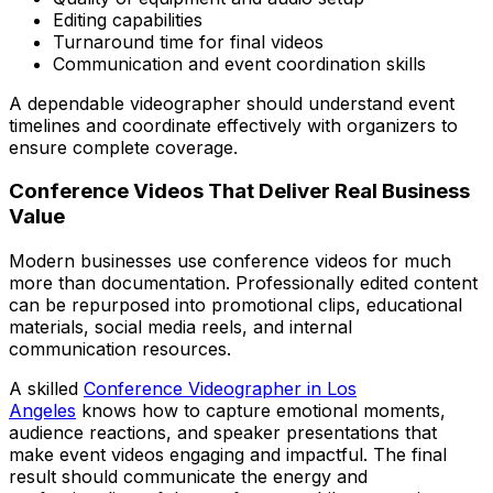
Editing capabilities
Turnaround time for final videos
Communication and event coordination skills
A dependable videographer should understand event
timelines and coordinate effectively with organizers to
ensure complete coverage.
Conference Videos That Deliver Real Business
Value
Modern businesses use conference videos for much
more than documentation. Professionally edited content
can be repurposed into promotional clips, educational
materials, social media reels, and internal
communication resources.
A skilled
Conference Videographer in Los
Angeles
knows how to capture emotional moments,
audience reactions, and speaker presentations that
make event videos engaging and impactful. The final
result should communicate the energy and