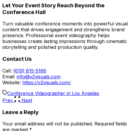
Let Your Event Story Reach Beyond the
Conference Hall
Turn valuable conference moments into powerful visual
content that drives engagement and strengthens brand
presence. Professional event videography helps
businesses create lasting impressions through cinematic
storytelling and polished production quality.
Contact Us
Call:
(619) 815-5166
Email:
info@v2visuals.com
Website:
https://v2visuals.com/
Conference Videographer in Los Angeles
Prev
Next
Leave a Reply
Your email address will not be published.
Required fields
are marked
*