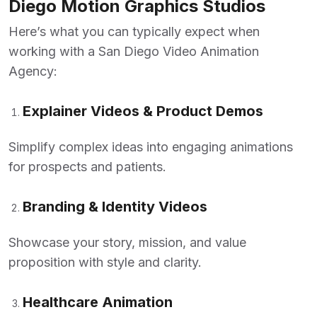
Diego Motion Graphics Studios
Here’s what you can typically expect when
working with a
San Diego Video Animation
Agency
:
Explainer Videos & Product Demos
Simplify complex ideas into engaging animations
for prospects and patients.
Branding & Identity Videos
Showcase your story, mission, and value
proposition with style and clarity.
Healthcare Animation