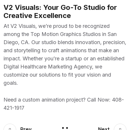
V2 Visuals: Your Go-To Studio for
Creative Excellence
At
V2 Visuals
, we’re proud to be recognized
among the
Top Motion Graphics Studios in San
Diego, CA
. Our studio blends innovation, precision,
and storytelling to craft animations that make an
impact. Whether you’re a startup or an established
Digital Healthcare Marketing Agency
, we
customize our solutions to fit your vision and
goals.
Need a custom animation project? Call Now:
408-
421-1917
Prev
Next