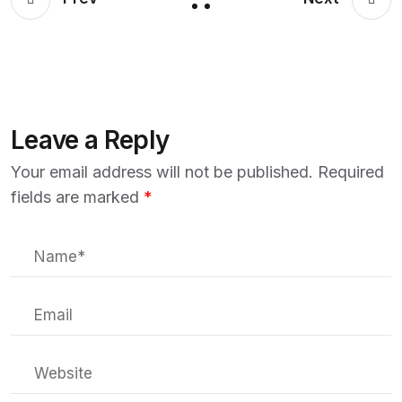
Leave a Reply
Your email address will not be published.
Required
fields are marked
*