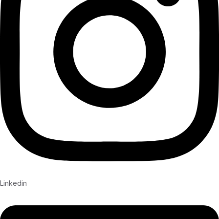
Linkedin