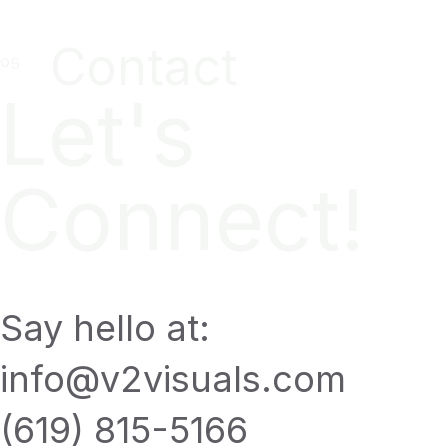
Contact
Let's
Connect!
Say hello at:
info@v2visuals.com
(619) 815-5166