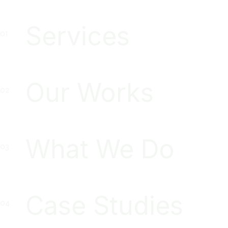
Services
Our Works
What We Do
Case Studies