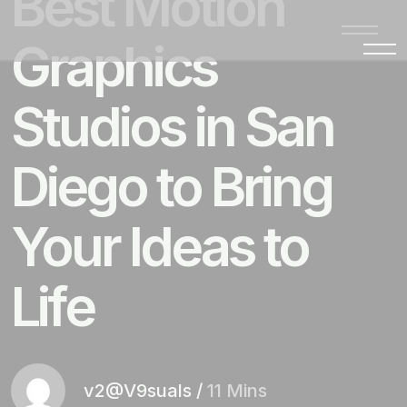
Best Motion
Graphics
Studios in San
Diego to Bring
Your Ideas to
Life
v2@V9suals
/
11 Mins