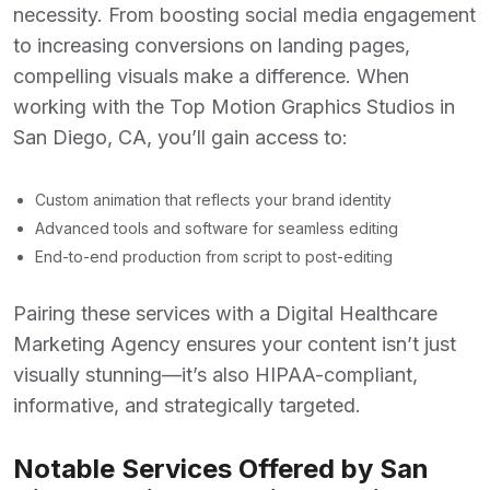
necessity. From boosting social media engagement
to increasing conversions on landing pages,
compelling visuals make a difference. When
working with the
Top Motion Graphics Studios in
San Diego, CA
, you’ll gain access to:
Custom animation that reflects your brand identity
Advanced tools and software for seamless editing
End-to-end production from script to post-editing
Pairing these services with a
Digital Healthcare
Marketing Agency
ensures your content isn’t just
visually stunning—it’s also HIPAA-compliant,
informative, and strategically targeted.
Notable Services Offered by San