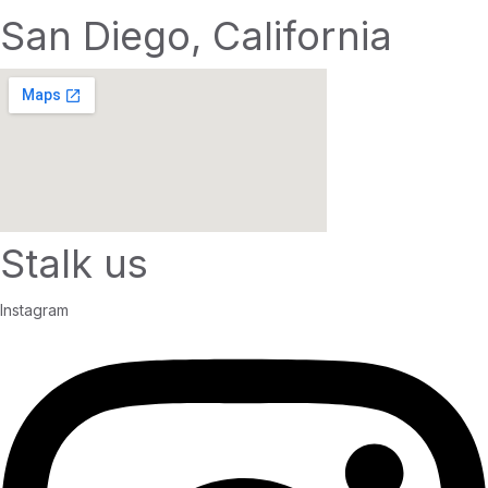
San Diego, California
Stalk us
Instagram