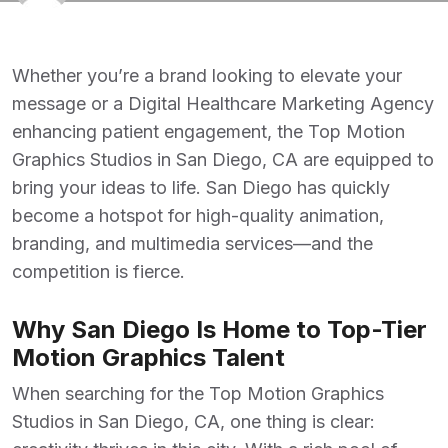
Whether you’re a brand looking to elevate your
message or a
Digital Healthcare Marketing Agency
enhancing patient engagement, the
Top Motion
Graphics Studios in San Diego, CA
are equipped to
bring your ideas to life. San Diego has quickly
become a hotspot for high-quality animation,
branding, and multimedia services—and the
competition is fierce.
Why San Diego Is Home to Top-Tier
Motion Graphics Talent
When searching for the
Top Motion Graphics
Studios in San Diego, CA
, one thing is clear: