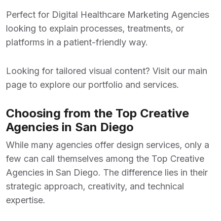
Perfect for
Digital Healthcare Marketing Agencies
looking to explain processes, treatments, or
platforms in a patient-friendly way.
Looking for tailored visual content? Visit our
main
page
to explore our portfolio and services.
Choosing from the Top Creative
Agencies in San Diego
While many agencies offer design services, only a
few can call themselves among the
Top Creative
Agencies in San Diego
. The difference lies in their
strategic approach, creativity, and technical
expertise.