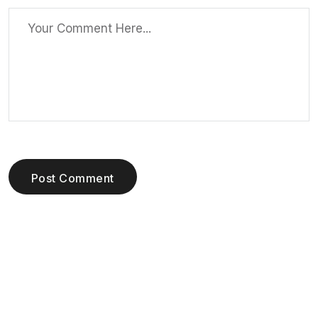
Post Comment