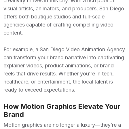
creativity thrives in this city. With a rich pool of
visual artists, animators, and producers, San Diego
offers both boutique studios and full-scale
agencies capable of crafting compelling video
content.
For example, a
San Diego Video Animation Agency
can transform your brand narrative into captivating
explainer videos, product animations, or brand
reels that drive results. Whether you’re in tech,
healthcare, or entertainment, the local talent is
ready to exceed expectations.
How Motion Graphics Elevate Your
Brand
Motion graphics are no longer a luxury—they’re a