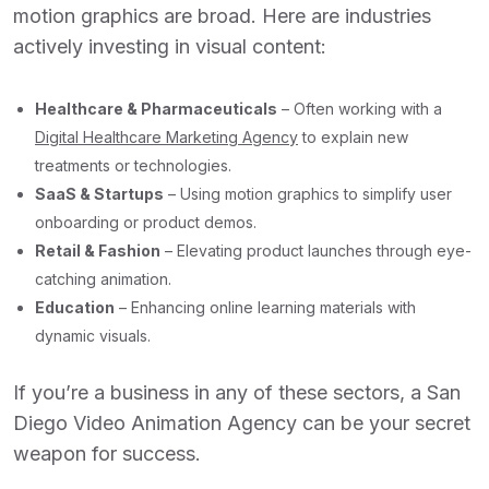
motion graphics are broad. Here are industries
actively investing in visual content:
Healthcare & Pharmaceuticals
– Often working with a
Digital Healthcare Marketing Agency
to explain new
treatments or technologies.
SaaS & Startups
– Using motion graphics to simplify user
onboarding or product demos.
Retail & Fashion
– Elevating product launches through eye-
catching animation.
Education
– Enhancing online learning materials with
dynamic visuals.
If you’re a business in any of these sectors, a
San
Diego Video Animation Agency
can be your secret
weapon for success.