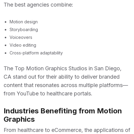
The best agencies combine:
Motion design
Storyboarding
Voiceovers
Video editing
Cross-platform adaptability
The
Top Motion Graphics Studios in San Diego,
CA
stand out for their ability to deliver branded
content that resonates across multiple platforms—
from YouTube to healthcare portals.
Industries Benefiting from Motion
Graphics
From healthcare to eCommerce, the applications of