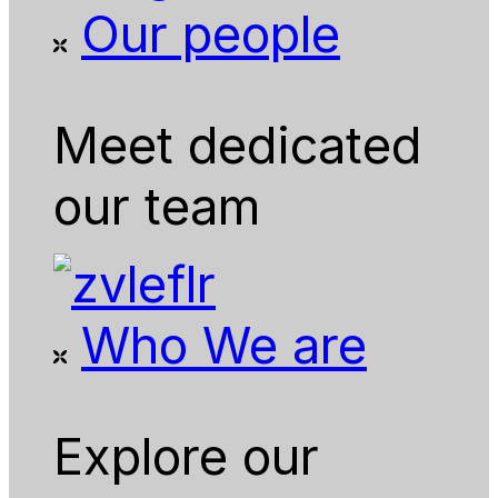
Our people
Meet dedicated
our team
Who We are
Explore our