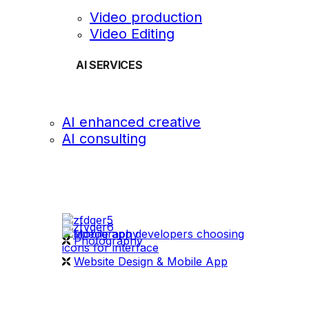
Video production
Video Editing
AI SERVICES
AI enhanced creative
AI consulting
OUR WORK
videography
Photography
Website Design & Mobile App
WHAT WE DO