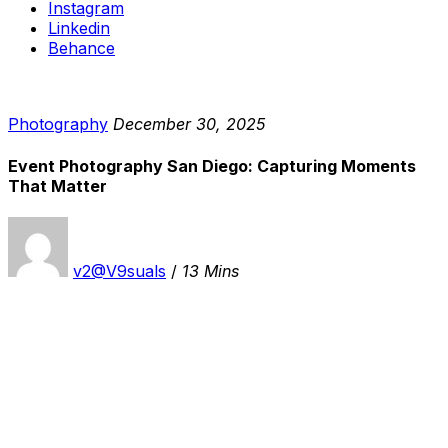
Instagram
Linkedin
Behance
Photography
December 30, 2025
Event Photography San Diego: Capturing Moments
That Matter
v2@V9suals
/
13 Mins