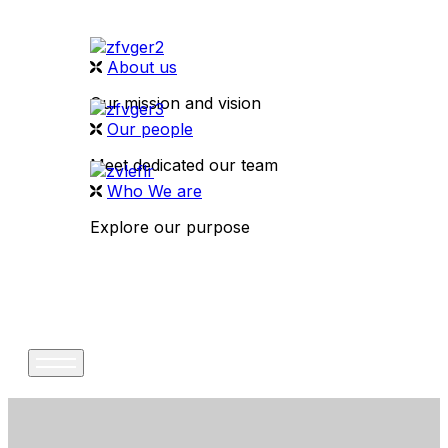
About us
Our mission and vision
Our people
Meet dedicated our team
Who We are
Explore our purpose
CONTACT US