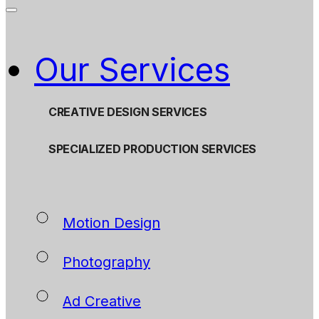
Our Services
CREATIVE DESIGN SERVICES
SPECIALIZED PRODUCTION SERVICES
Motion Design
Photography
Ad Creative