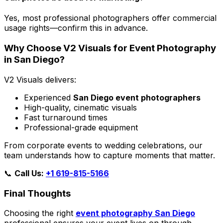
Yes, most professional photographers offer commercial
usage rights—confirm this in advance.
Why Choose V2 Visuals for Event Photography
in San Diego?
V2 Visuals delivers:
Experienced
San Diego event photographers
High-quality, cinematic visuals
Fast turnaround times
Professional-grade equipment
From corporate events to wedding celebrations, our
team understands how to capture moments that matter.
📞
Call Us:
+1 619-815-5166
Final Thoughts
Choosing the right
event photography San Diego