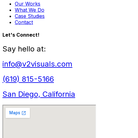
Our Works
What We Do
Case Studies
Contact
Let's Connect!
Say hello at:
info@v2visuals.com
(619) 815-5166
San Diego, California