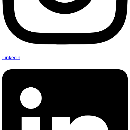
Linkedin