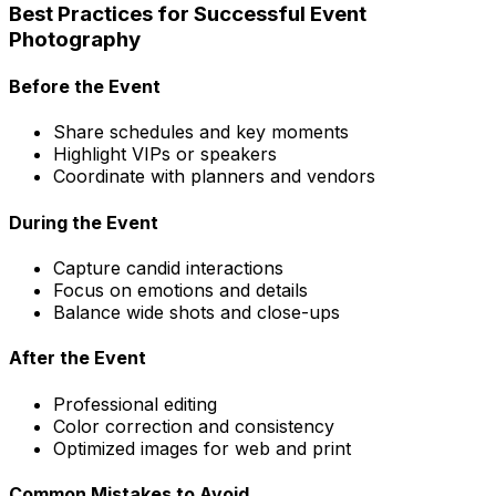
Best Practices for Successful Event
Photography
Before the Event
Share schedules and key moments
Highlight VIPs or speakers
Coordinate with planners and vendors
During the Event
Capture candid interactions
Focus on emotions and details
Balance wide shots and close-ups
After the Event
Professional editing
Color correction and consistency
Optimized images for web and print
Common Mistakes to Avoid