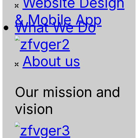
Website Design
& Mobile App
What We Do
About us
Our mission and
vision