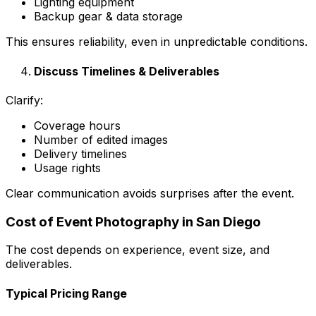
Lighting equipment
Backup gear & data storage
This ensures reliability, even in unpredictable conditions.
Discuss Timelines & Deliverables
Clarify:
Coverage hours
Number of edited images
Delivery timelines
Usage rights
Clear communication avoids surprises after the event.
Cost of Event Photography in San Diego
The cost depends on experience, event size, and
deliverables.
Typical Pricing Range