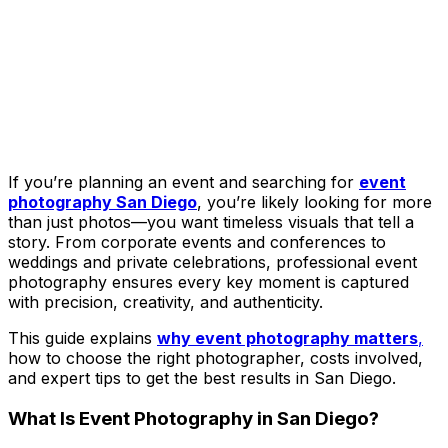
If you’re planning an event and searching for
event
photography San Diego
, you’re likely looking for more
than just photos—you want timeless visuals that tell a
story. From corporate events and conferences to
weddings and private celebrations, professional event
photography ensures every key moment is captured
with precision, creativity, and authenticity.
This guide explains
why event photography matters
,
how to choose the right photographer, costs involved,
and expert tips to get the best results in San Diego.
What Is Event Photography in San Diego?