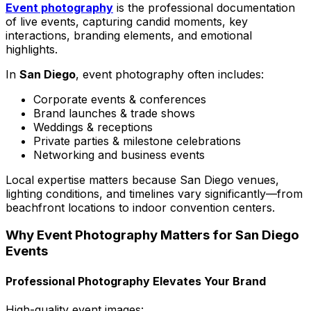
Event photography
is the professional documentation
of live events, capturing candid moments, key
interactions, branding elements, and emotional
highlights.
In
San Diego
, event photography often includes:
Corporate events & conferences
Brand launches & trade shows
Weddings & receptions
Private parties & milestone celebrations
Networking and business events
Local expertise matters because San Diego venues,
lighting conditions, and timelines vary significantly—from
beachfront locations to indoor convention centers.
Why Event Photography Matters for San Diego
Events
Professional Photography Elevates Your Brand
High-quality event images: