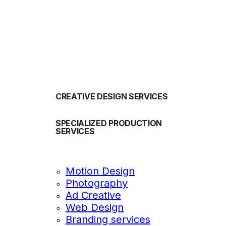
OUR SERVICES
CREATIVE DESIGN SERVICES
SPECIALIZED PRODUCTION
SERVICES
Motion Design
Photography
Ad Creative
Web Design
Branding services