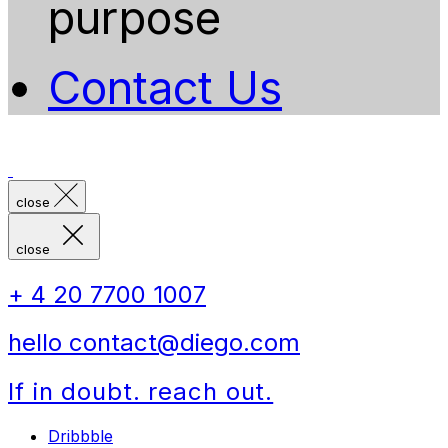
purpose
Contact Us
close
close
+ 4 20 7700 1007
hello contact@diego.com
If in doubt. reach out.
Dribbble