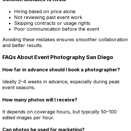
Hiring based on price alone
Not reviewing past event work
Skipping contracts or usage rights
Poor communication before the event
Avoiding these mistakes ensures smoother collaboration
and better results.
FAQs About Event Photography San Diego
How far in advance should I book a photographer?
Ideally 2–4 weeks in advance, especially during peak
event seasons.
How many photos will I receive?
It depends on coverage hours, but typically 50–100
edited images per hour.
Can photos be used for marketing?