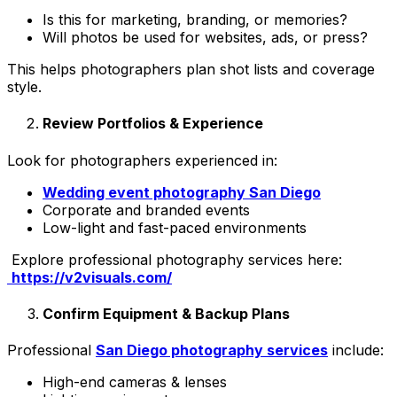
Is this for marketing, branding, or memories?
Will photos be used for websites, ads, or press?
This helps photographers plan shot lists and coverage
style.
Review Portfolios & Experience
Look for photographers experienced in:
Wedding event photography San Diego
Corporate and branded events
Low-light and fast-paced environments
Explore professional photography services here:
https://v2visuals.com/
Confirm Equipment & Backup Plans
Professional
San Diego photography services
include:
High-end cameras & lenses