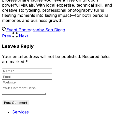
professional ensures your event lives on through
powerful visuals. With local expertise, technical skill, and
creative storytelling, professional photography turns
fleeting moments into lasting impact—for both personal
memories and business growth.
Event Photography San Diego
Prev
Next
Leave a Reply
Your email address will not be published.
Required fields
are marked
*
Post Comment
Services