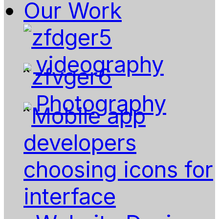
Our Work
videography
Photography