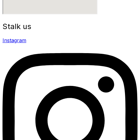
Stalk us
Instagram