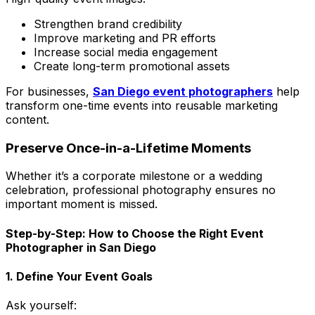
Strengthen brand credibility
Improve marketing and PR efforts
Increase social media engagement
Create long-term promotional assets
For businesses,
San Diego event photographers
help
transform one-time events into reusable marketing
content.
Preserve Once-in-a-Lifetime Moments
Whether it’s a corporate milestone or a wedding
celebration, professional photography ensures no
important moment is missed.
Step-by-Step: How to Choose the Right Event
Photographer in San Diego
1. Define Your Event Goals
Ask yourself: