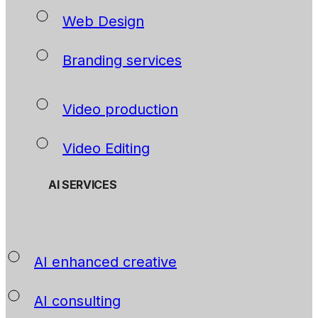
Web Design
Branding services
Video production
Video Editing
AI SERVICES
AI enhanced creative
AI consulting