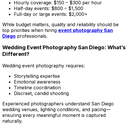
Hourly coverage: $150 – $300 per hour
Half-day events: $800 – $1,500
Full-day or large events: $2,000+
While budget matters, quality and reliability should be
top priorities when hiring
event photography San
Diego
professionals.
Wedding Event Photography San Diego: What’s
Different?
Wedding event photography requires:
Storytelling expertise
Emotional awareness
Timeline coordination
Discreet, candid shooting
Experienced photographers understand San Diego
wedding venues, lighting conditions, and pacing—
ensuring every meaningful moment is captured
naturally.