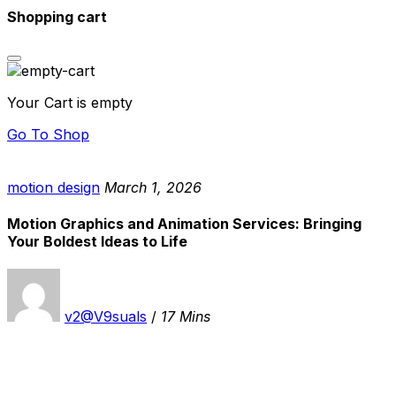
Shopping cart
Your Cart is empty
Go To Shop
motion design
March 1, 2026
Motion Graphics and Animation Services: Bringing
Your Boldest Ideas to Life
v2@V9suals
/
17 Mins