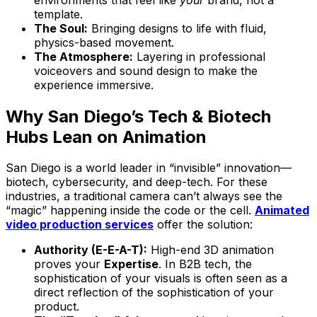
template.
The Soul:
Bringing designs to life with fluid,
physics-based movement.
The Atmosphere:
Layering in professional
voiceovers and sound design to make the
experience immersive.
Why San Diego’s Tech & Biotech
Hubs Lean on Animation
San Diego is a world leader in “invisible” innovation—
biotech, cybersecurity, and deep-tech. For these
industries, a traditional camera can’t always see the
“magic” happening inside the code or the cell.
Animated
video production services
offer the solution:
Authority (E-E-A-T):
High-end 3D animation
proves your
Expertise
. In B2B tech, the
sophistication of your visuals is often seen as a
direct reflection of the sophistication of your
product.