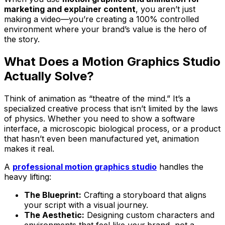
marketing and explainer content
, you aren’t just
making a video—you’re creating a 100% controlled
environment where your brand’s value is the hero of
the story.
What Does a Motion Graphics Studio
Actually Solve?
Think of animation as “theatre of the mind.” It’s a
specialized creative process that isn’t limited by the laws
of physics. Whether you need to show a software
interface, a microscopic biological process, or a product
that hasn’t even been manufactured yet, animation
makes it real.
A
professional motion graphics studio
handles the
heavy lifting:
The Blueprint:
Crafting a storyboard that aligns
your script with a visual journey.
The Aesthetic:
Designing custom characters and
environments that feel like
your
brand, not a