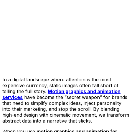
In a digital landscape where attention is the most
expensive currency, static images often fall short of
telling the full story.
Motion graphics and animation
services
have become the “secret weapon” for brands
that need to simplify complex ideas, inject personality
into their marketing, and stop the scroll. By blending
high-end design with cinematic movement, we transform
abstract data into a narrative that sticks.
When you use
motion graphics and animation for