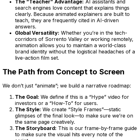
The “Teacher” Advantage:
AI assistants and
search engines love content that explains things
clearly. Because animated explainers are built to
teach, they are frequently cited in AI-driven
answers.
Global Versatility:
Whether you’re in the tech-
corridors of Sorrento Valley or working remotely,
animation allows you to maintain a world-class
brand identity without the logistical headaches of a
live-action film set.
The Path from Concept to Screen
We don’t just “animate”; we build a narrative roadmap:
The Goal:
We define if this is a “Hype” video for
investors or a “How-To” for users.
The Style:
We create “Style Frames”—static
glimpses of the final look—to make sure we’re on
the same page creatively.
The Storyboard:
This is our frame-by-frame guide
to make sure the visual hits every note of the