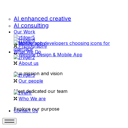
AI enhanced creative
AI consulting
Our Work
videography
Photography
What We Do
Website Design & Mobile App
About us
Our mission and vision
Our people
Meet dedicated our team
Who We are
Explore our purpose
Contact Us