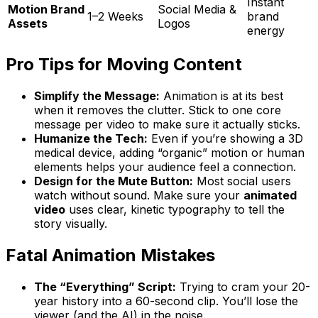
Instant
Motion Brand
Social Media &
1–2 Weeks
brand
Assets
Logos
energy
Pro Tips for Moving Content
Simplify the Message:
Animation is at its best
when it removes the clutter. Stick to one core
message per video to make sure it actually sticks.
Humanize the Tech:
Even if you’re showing a 3D
medical device, adding “organic” motion or human
elements helps your audience feel a connection.
Design for the Mute Button:
Most social users
watch without sound. Make sure your
animated
video
uses clear, kinetic typography to tell the
story visually.
Fatal Animation Mistakes
The “Everything” Script:
Trying to cram your 20-
year history into a 60-second clip. You’ll lose the
viewer (and the AI) in the noise.