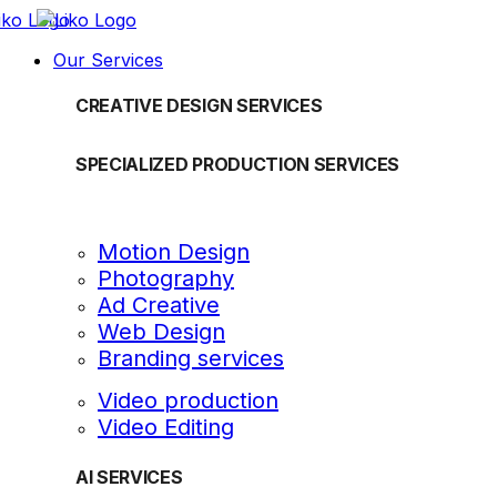
Our Services
CREATIVE DESIGN SERVICES
SPECIALIZED PRODUCTION SERVICES
Motion Design
Photography
Ad Creative
Web Design
Branding services
Video production
Video Editing
AI SERVICES