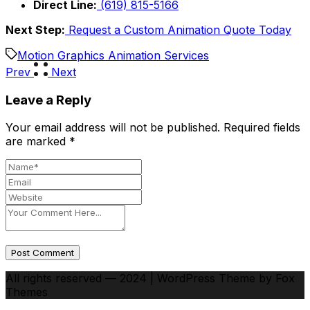
Direct Line:
(619) 815-5166
Next Step:
Request a Custom Animation Quote Today
Motion Graphics Animation Services
Prev
Next
Leave a Reply
Your email address will not be published.
Required fields
are marked
*
Post Comment
All rights reserved — 2024 | WordPress Theme by Fox
Themes