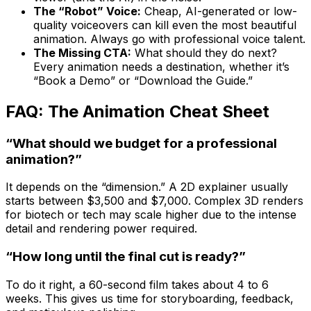
The “Robot” Voice:
Cheap, AI-generated or low-
quality voiceovers can kill even the most beautiful
animation. Always go with professional voice talent.
The Missing CTA:
What should they do next?
Every animation needs a destination, whether it’s
“Book a Demo” or “Download the Guide.”
FAQ: The Animation Cheat Sheet
“What should we budget for a professional
animation?”
It depends on the “dimension.” A 2D explainer usually
starts between $3,500 and $7,000. Complex 3D renders
for biotech or tech may scale higher due to the intense
detail and rendering power required.
“How long until the final cut is ready?”
To do it right, a 60-second film takes about 4 to 6
weeks. This gives us time for storyboarding, feedback,