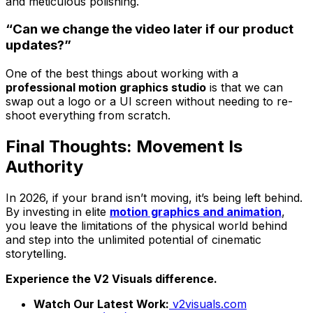
and meticulous polishing.
“Can we change the video later if our product
updates?”
One of the best things about working with a
professional motion graphics studio
is that we can
swap out a logo or a UI screen without needing to re-
shoot everything from scratch.
Final Thoughts: Movement Is
Authority
In 2026, if your brand isn’t moving, it’s being left behind.
By investing in elite
motion graphics and animation
,
you leave the limitations of the physical world behind
and step into the unlimited potential of cinematic
storytelling.
Experience the V2 Visuals difference.
Watch Our Latest Work:
v2visuals.com