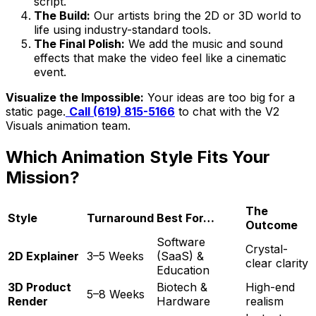
script.
The Build:
Our artists bring the 2D or 3D world to
life using industry-standard tools.
The Final Polish:
We add the music and sound
effects that make the video feel like a cinematic
event.
Visualize the Impossible:
Your ideas are too big for a
static page.
Call (619) 815-5166
to chat with the V2
Visuals animation team.
Which Animation Style Fits Your
Mission?
The
Style
Turnaround
Best For…
Outcome
Software
Crystal-
2D Explainer
3–5 Weeks
(SaaS) &
clear clarity
Education
3D Product
Biotech &
High-end
5–8 Weeks
Render
Hardware
realism