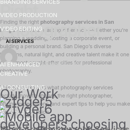
BRANDING SERVICES
Right
VIDEO PRODUCTION
Finding the right
photography services in San
Photographer
VIDEO EDITING
Diego
can make a lasting difference—whether you’re
planning a wedding, hosting a corporate event, or
AI SERVICES
building a personal brand. San Diego’s diverse
locations, natural light, and creative talent make it one
of the most sought-after cities for professional
v2@V9suals
/
13 Mins
AI ENHANCED
photography.
CREATIVE
AI CONSULTING
This guide explains what photography services
Our Work
include, how to choose the right photographer,
pricing expectations, and expert tips to help you make
a confident decision.
videography
Photography
What Are Photography Services