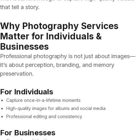
that tell a story.
Why Photography Services
Matter for Individuals &
Businesses
Professional photography is not just about images—
it’s about perception, branding, and memory
preservation.
For Individuals
Capture once-in-a-lifetime moments
High-quality images for albums and social media
Professional editing and consistency
For Businesses