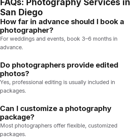
FAQs: Photography Services in
San Diego
How far in advance should I book a
photographer?
For weddings and events, book 3–6 months in
advance.
Do photographers provide edited
photos?
Yes, professional editing is usually included in
packages.
Can I customize a photography
package?
Most photographers offer flexible, customized
packages.