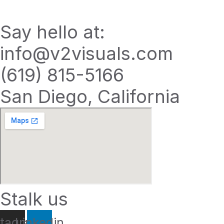
Say hello at:
info@v2visuals.com
(619) 815-5166
San Diego, California
Stalk us
stagram
Linkedin