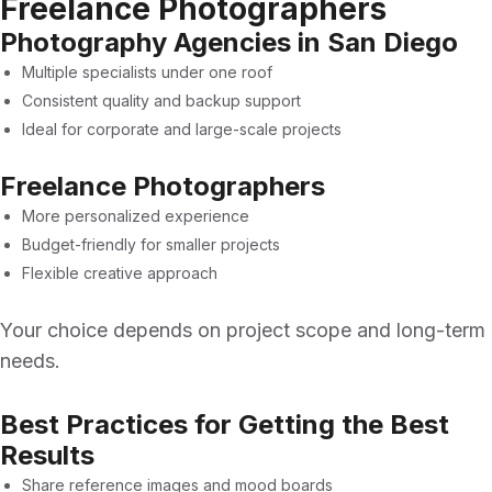
Freelance Photographers
Photography Agencies in San Diego
Multiple specialists under one roof
Consistent quality and backup support
Ideal for corporate and large-scale projects
Freelance Photographers
More personalized experience
Budget-friendly for smaller projects
Flexible creative approach
Your choice depends on project scope and long-term
needs.
Best Practices for Getting the Best
Results
Share reference images and mood boards