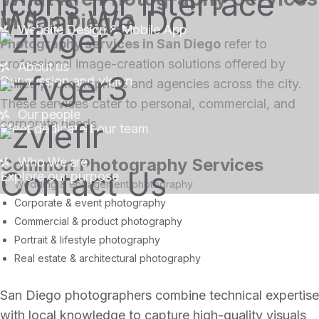
What We Do
in San Diego?
Website Design & Mobile App
Photography services in San Diego
refer to
professional image-creation solutions offered by
About us
Our mission and vision
skilled photographers and agencies across the city.
These services cater to personal, commercial, and
Our people
corporate needs.
Meet dedicated our team
Common Photography Services
Who We are
Contact Us
Explore our purpose
Wedding & engagement photography
Corporate & event photography
Commercial & product photography
Portrait & lifestyle photography
Real estate & architectural photography
San Diego photographers combine technical expertise
with local knowledge to capture high-quality visuals