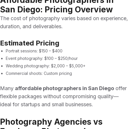
Affordable Photographers in
San Diego: Pricing Overview
The cost of photography varies based on experience,
duration, and deliverables.
Estimated Pricing
Portrait sessions: $150 – $400
Event photography: $100 – $250/hour
Wedding photography: $2,000 – $5,000+
Commercial shoots: Custom pricing
Many
affordable photographers in San Diego
offer
flexible packages without compromising quality—
ideal for startups and small businesses.
Photography Agencies vs