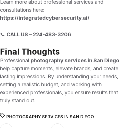
Learn more about professional services and
consultations here:
https://integratedcybersecurity.ai/
📞
CALL US –
224-483-3206
Final Thoughts
Professional
photography services in San Diego
help capture moments, elevate brands, and create
lasting impressions. By understanding your needs,
setting a realistic budget, and working with
experienced professionals, you ensure results that
truly stand out.
PHOTOGRAPHY SERVICES IN SAN DIEGO