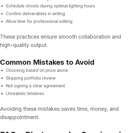
Schedule shoots during optimal lighting hours
Confirm deliverables in writing
Allow time for professional editing
These practices ensure smooth collaboration and
high-quality output.
Common Mistakes to Avoid
Choosing based on price alone
Skipping portfolio review
Not signing a clear agreement
Unrealistic timelines
Avoiding these mistakes saves time, money, and
disappointment.