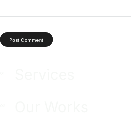
Post Comment
Services
Our Works