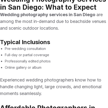
in San Diego: What to Expect
Wedding photography services in San Diego
are
among the most in-demand due to beachside venues
and scenic outdoor locations.
Typical Inclusions
Pre-wedding consultation
Full-day or partial coverage
Professionally edited photos
Online gallery or album
Experienced wedding photographers know how to
handle changing light, large crowds, and emotional
moments seamlessly.