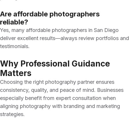
Are affordable photographers
reliable?
Yes, many affordable photographers in San Diego
deliver excellent results—always review portfolios and
testimonials.
Why Professional Guidance
Matters
Choosing the right photography partner ensures
consistency, quality, and peace of mind. Businesses
especially benefit from expert consultation when
aligning photography with branding and marketing
strategies.