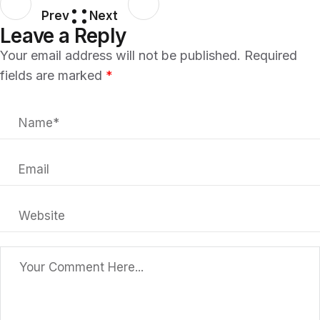
Prev
Next
Leave a Reply
Your email address will not be published.
Required
fields are marked
*