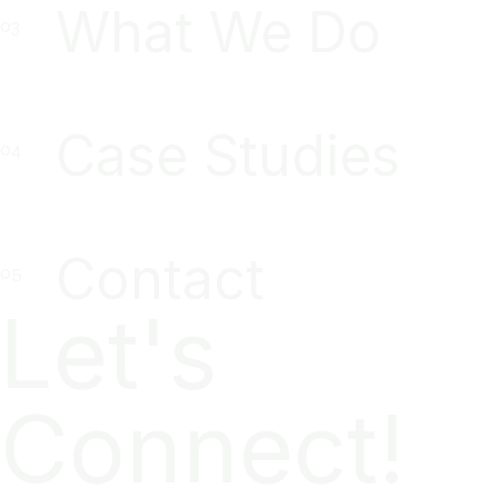
What We Do
Case Studies
Contact
Let's
Connect!