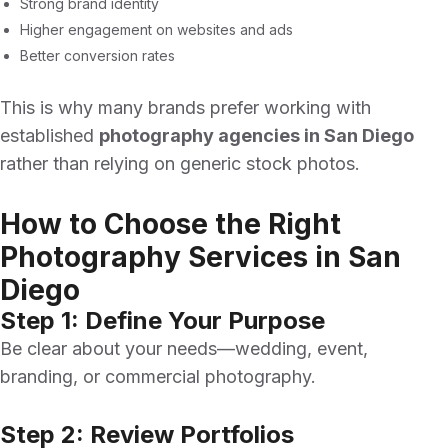
Strong brand identity
Higher engagement on websites and ads
Better conversion rates
This is why many brands prefer working with
established
photography agencies in San Diego
rather than relying on generic stock photos.
How to Choose the Right
Photography Services in San
Diego
Step 1: Define Your Purpose
Be clear about your needs—wedding, event,
branding, or commercial photography.
Step 2: Review Portfolios