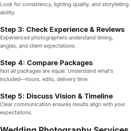
Look for consistency, lighting quality, and storytelling
ability.
Step 3: Check Experience & Reviews
Experienced photographers understand timing,
angles, and client expectations.
Step 4: Compare Packages
Not all packages are equal. Understand what’s
included—hours, edits, delivery time.
Step 5: Discuss Vision & Timeline
Clear communication ensures results align with your
expectations.
Wedding Photography Services