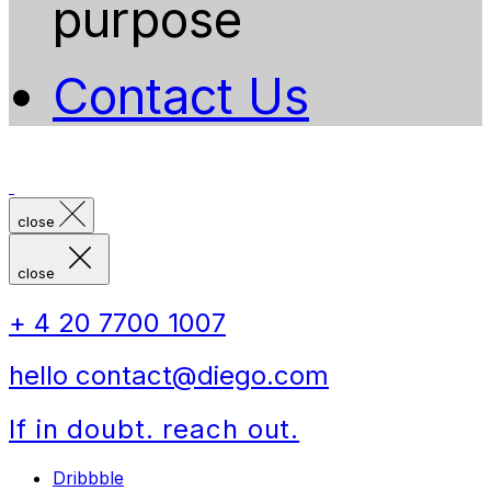
purpose
Contact Us
close
close
+ 4 20 7700 1007
hello contact@diego.com
If in doubt. reach out.
Dribbble