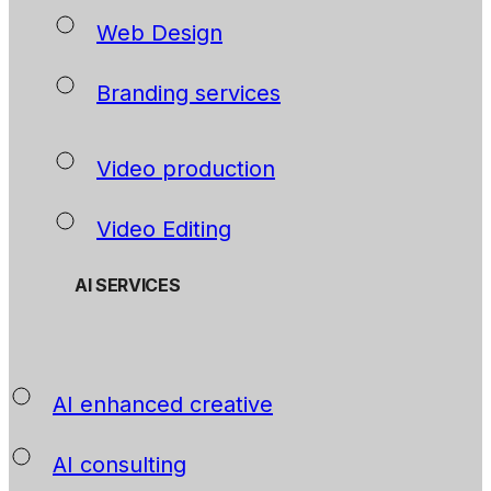
Web Design
Branding services
Video production
Video Editing
AI SERVICES
AI enhanced creative
AI consulting