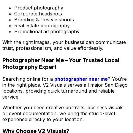
Product photography
Corporate headshots
Branding & lifestyle shoots
Real estate photography
Promotional ad photography
With the right images, your business can communicate
trust, professionalism, and value effortlessly.
Photographer Near Me – Your Trusted Local
Photography Expert
Searching online for a
photographer near me
? You’re
in the right place. V2 Visuals serves all major San Diego
locations, providing quick turnaround and reliable
service.
Whether you need creative portraits, business visuals,
or event documentation, we bring the studio-level
experience directly to your location.
Why Choose V2 Visuals?