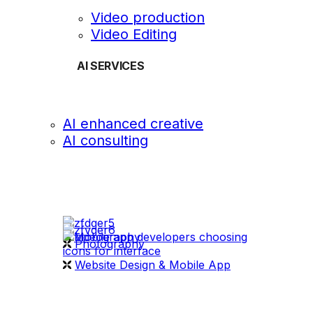
Video production
Video Editing
AI SERVICES
AI enhanced creative
AI consulting
OUR WORK
videography
Photography
Website Design & Mobile App
WHAT WE DO