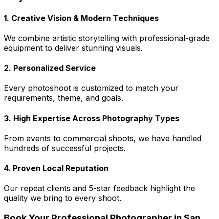
1. Creative Vision & Modern Techniques
We combine artistic storytelling with professional-grade
equipment to deliver stunning visuals.
2. Personalized Service
Every photoshoot is customized to match your
requirements, theme, and goals.
3. High Expertise Across Photography Types
From events to commercial shoots, we have handled
hundreds of successful projects.
4. Proven Local Reputation
Our repeat clients and 5-star feedback highlight the
quality we bring to every shoot.
Book Your Professional Photographer in San