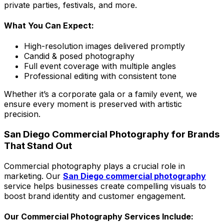
private parties, festivals, and more.
What You Can Expect:
High-resolution images delivered promptly
Candid & posed photography
Full event coverage with multiple angles
Professional editing with consistent tone
Whether it’s a corporate gala or a family event, we
ensure every moment is preserved with artistic
precision.
San Diego Commercial Photography for Brands
That Stand Out
Commercial photography plays a crucial role in
marketing. Our
San Diego commercial photography
service helps businesses create compelling visuals to
boost brand identity and customer engagement.
Our Commercial Photography Services Include: