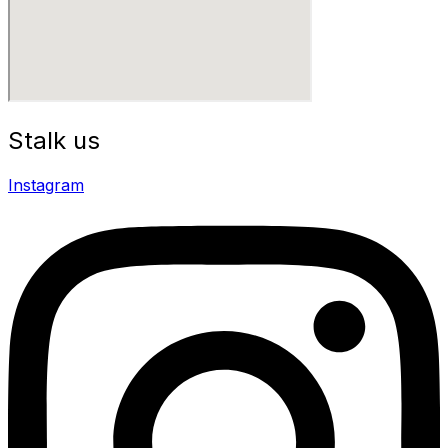
Stalk us
Instagram