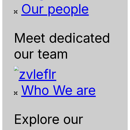
Our people
Meet dedicated
our team
Who We are
Explore our