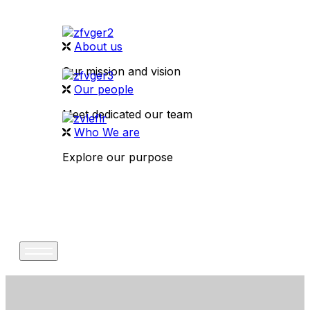
About us
Our mission and vision
Our people
Meet dedicated our team
Who We are
Explore our purpose
CONTACT US