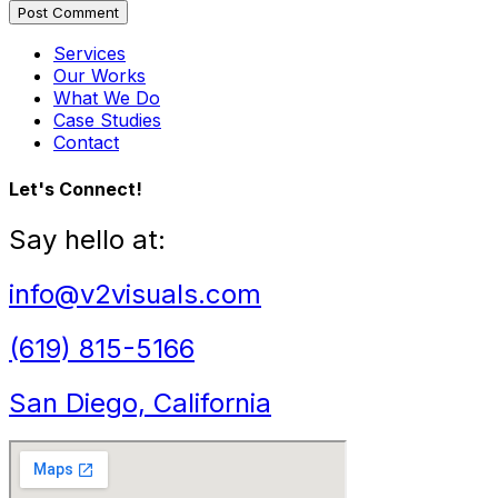
Post Comment
Services
Our Works
What We Do
Case Studies
Contact
Let's Connect!
Say hello at:
info@v2visuals.com
(619) 815-5166
San Diego, California