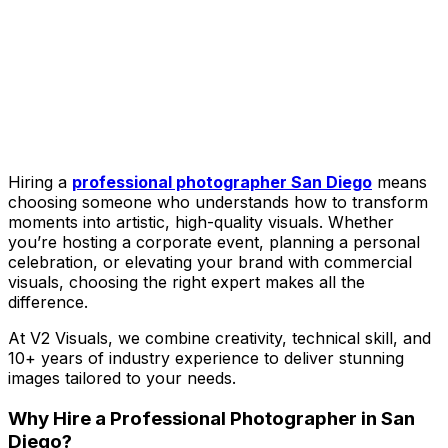
Hiring a
professional photographer San Diego
means
choosing someone who understands how to transform
moments into artistic, high-quality visuals. Whether
you’re hosting a corporate event, planning a personal
celebration, or elevating your brand with commercial
visuals, choosing the right expert makes all the
difference.
At V2 Visuals, we combine creativity, technical skill, and
10+ years of industry experience to deliver stunning
images tailored to your needs.
Why Hire a Professional Photographer in San
Diego?