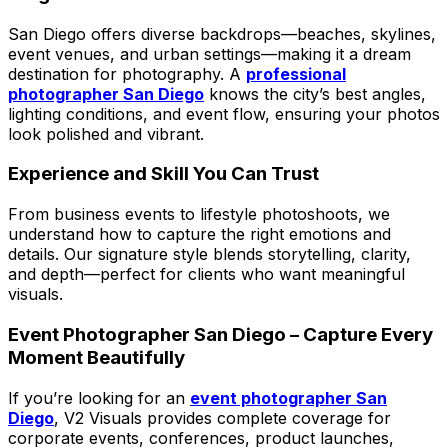
San Diego offers diverse backdrops—beaches, skylines,
event venues, and urban settings—making it a dream
destination for photography. A
professional
photographer San Diego
knows the city’s best angles,
lighting conditions, and event flow, ensuring your photos
look polished and vibrant.
Experience and Skill You Can Trust
From business events to lifestyle photoshoots, we
understand how to capture the right emotions and
details. Our signature style blends storytelling, clarity,
and depth—perfect for clients who want meaningful
visuals.
Event Photographer San Diego – Capture Every
Moment Beautifully
If you’re looking for an
event photographer San
Diego
, V2 Visuals provides complete coverage for
corporate events, conferences, product launches,