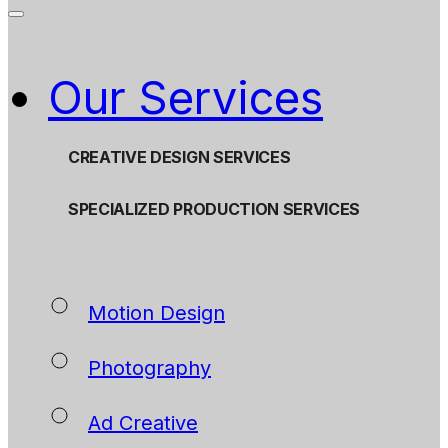
Our Services
CREATIVE DESIGN SERVICES
SPECIALIZED PRODUCTION SERVICES
Motion Design
Photography
Ad Creative