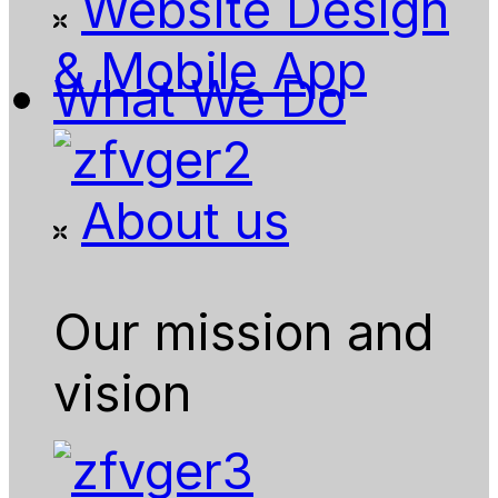
Website Design
& Mobile App
What We Do
About us
Our mission and
vision