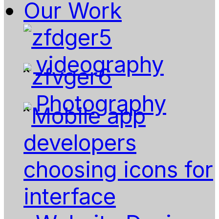
Our Work
videography
Photography