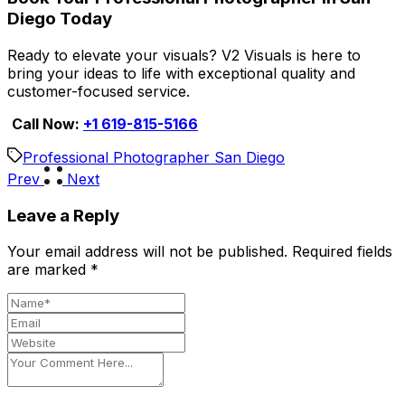
Diego Today
Ready to elevate your visuals? V2 Visuals is here to
bring your ideas to life with exceptional quality and
customer-focused service.
Call Now:
+1 619-815-5166
Professional Photographer San Diego
Prev
Next
Leave a Reply
Your email address will not be published.
Required fields
are marked
*