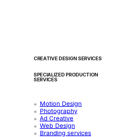
OUR SERVICES
CREATIVE DESIGN SERVICES
SPECIALIZED PRODUCTION
SERVICES
Motion Design
Photography
Ad Creative
Web Design
Branding services