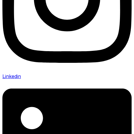
Linkedin