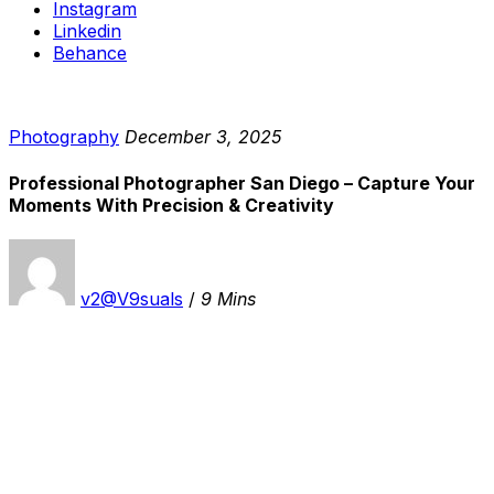
Instagram
Linkedin
Behance
Photography
December 3, 2025
Professional Photographer San Diego – Capture Your
Moments With Precision & Creativity
v2@V9suals
/
9 Mins