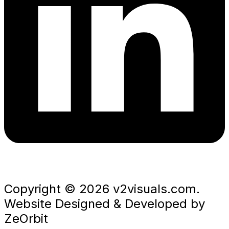
Copyright © 2026 v2visuals.com.
Website Designed & Developed by
ZeOrbit