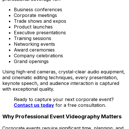
Business conferences
Corporate meetings
Trade shows and expos
Product launches
Executive presentations
Training sessions
Networking events
Award ceremonies
Company celebrations
Grand openings
Using high-end cameras, crystal-clear audio equipment,
and cinematic editing techniques, every presentation,
keynote speech, and audience interaction is captured
with exceptional quality.
Ready to capture your next corporate event?
Contact us today
for a free consultation.
Why Professional Event Videography Matters
Corporate events require significant time, planning, and