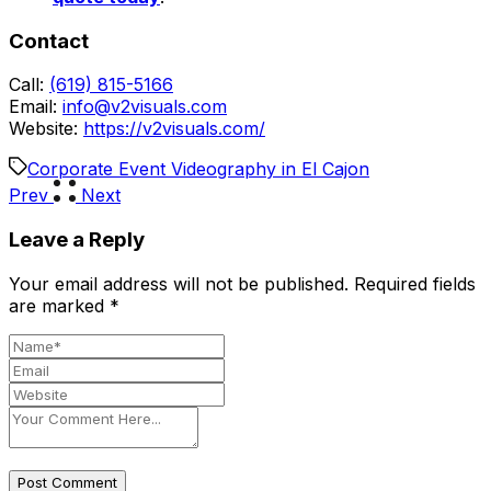
Contact
Call:
(619) 815-5166
Email:
info@v2visuals.com
Website:
https://v2visuals.com/
Corporate Event Videography in El Cajon
Prev
Next
Leave a Reply
Your email address will not be published.
Required fields
are marked
*
Post Comment