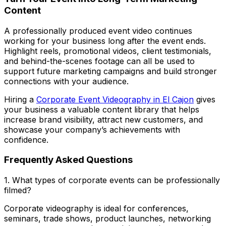
Content
A professionally produced event video continues
working for your business long after the event ends.
Highlight reels, promotional videos, client testimonials,
and behind-the-scenes footage can all be used to
support future marketing campaigns and build stronger
connections with your audience.
Hiring a
Corporate Event Videography in El Cajon
gives
your business a valuable content library that helps
increase brand visibility, attract new customers, and
showcase your company’s achievements with
confidence.
Frequently Asked Questions
1. What types of corporate events can be professionally
filmed?
Corporate videography is ideal for conferences,
seminars, trade shows, product launches, networking