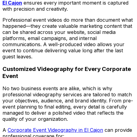
El Cajon
ensures every important moment is captured
with precision and creativity.
Professional event videos do more than document what
happened—they create valuable marketing content that
can be shared across your website, social media
platforms, email campaigns, and internal
communications. A well-produced video allows your
event to continue delivering value long after the last
guest leaves.
Customized Videography for Every Corporate
Event
No two business events are alike, which is why
professional videography services are tailored to match
your objectives, audience, and brand identity. From pre-
event planning to final editing, every detail is carefully
managed to deliver a polished video that reflects the
quality of your organization.
A
Corporate Event Videography in El Cajon
can provide
professional coverage for: