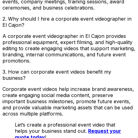
events, company meetings, training sessions, award
ceremonies, and business celebrations.
2. Why should I hire a corporate event videographer in
El Cajon?
A corporate event videographer in El Cajon provides
professional equipment, expert filming, and high-quality
editing to create engaging videos that support marketing,
branding, internal communications, and future event
promotions.
3. How can corporate event videos benefit my
business?
Corporate event videos help increase brand awareness,
create engaging social media content, preserve
important business milestones, promote future events,
and provide valuable marketing assets that can be used
across multiple platforms.
Let’s create a professional event video that
helps your business stand out.
Request your
quote today
!