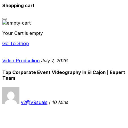
Shopping cart
Your Cart is empty
Go To Shop
Video Production
July 7, 2026
Top Corporate Event Videography in El Cajon | Expert
Team
v2@V9suals
/
10 Mins