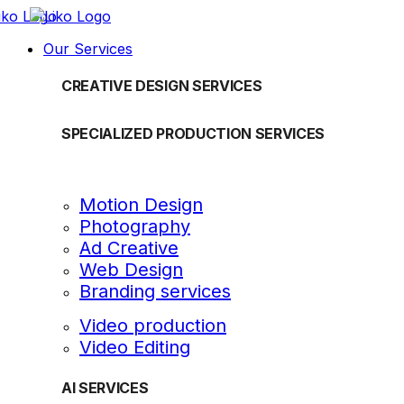
Our Services
CREATIVE DESIGN SERVICES
SPECIALIZED PRODUCTION SERVICES
Motion Design
Photography
Ad Creative
Web Design
Branding services
Video production
Video Editing
AI SERVICES