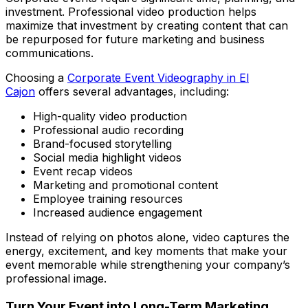
investment. Professional video production helps
maximize that investment by creating content that can
be repurposed for future marketing and business
communications.
Choosing a
Corporate Event Videography in El
Cajon
offers several advantages, including:
High-quality video production
Professional audio recording
Brand-focused storytelling
Social media highlight videos
Event recap videos
Marketing and promotional content
Employee training resources
Increased audience engagement
Instead of relying on photos alone, video captures the
energy, excitement, and key moments that make your
event memorable while strengthening your company’s
professional image.
Turn Your Event into Long-Term Marketing