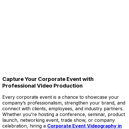
Capture Your Corporate Event with
Professional Video Production
Every corporate event is a chance to showcase your
company’s professionalism, strengthen your brand, and
connect with clients, employees, and industry partners.
Whether you’re hosting a conference, seminar, product
launch, networking event, trade show, or company
celebration, hiring a
Corporate Event Videography in