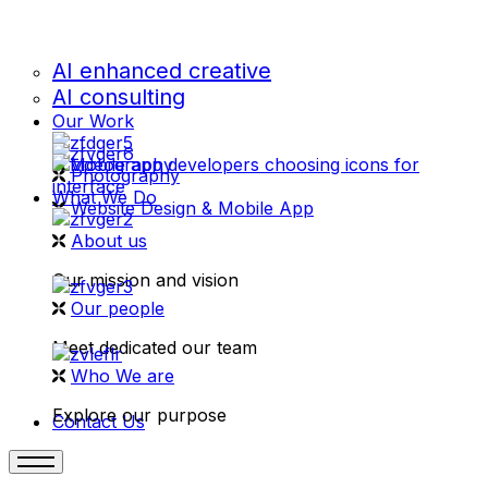
AI enhanced creative
AI consulting
Our Work
videography
Photography
What We Do
Website Design & Mobile App
About us
Our mission and vision
Our people
Meet dedicated our team
Who We are
Explore our purpose
Contact Us