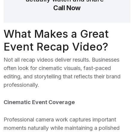
Call Now
What Makes a Great
Event Recap Video?
Not all recap videos deliver results. Businesses
often look for cinematic visuals, fast-paced
editing, and storytelling that reflects their brand
professionally.
Cinematic Event Coverage
Professional camera work captures important
moments naturally while maintaining a polished