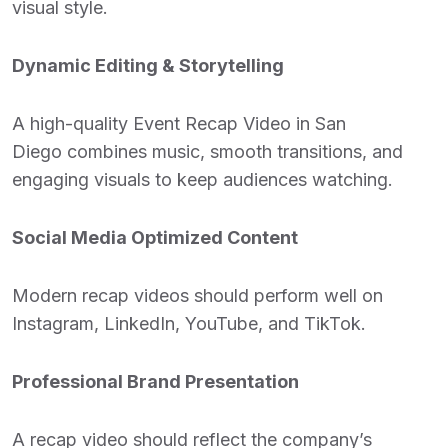
visual style.
Dynamic Editing & Storytelling
A high-quality
Event Recap Video in San
Diego
combines music, smooth transitions, and
engaging visuals to keep audiences watching.
Social Media Optimized Content
Modern recap videos should perform well on
Instagram, LinkedIn, YouTube, and TikTok.
Professional Brand Presentation
A recap video should reflect the company’s