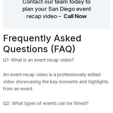
Contact our team today to
plan your San Diego event
recap video –
Call Now
Frequently Asked
Questions (FAQ)
Q1: What is an event recap video?
An event recap video is a professionally edited
video showcasing the key moments and highlights
from an event.
Q2: What types of events can be filmed?