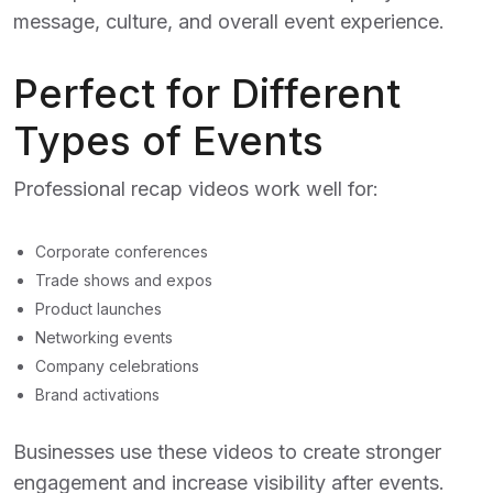
message, culture, and overall event experience.
Perfect for Different
Types of Events
Professional recap videos work well for:
Corporate conferences
Trade shows and expos
Product launches
Networking events
Company celebrations
Brand activations
Businesses use these videos to create stronger
engagement and increase visibility after events.