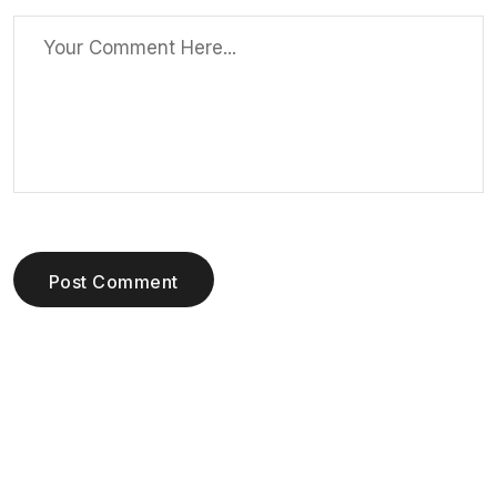
Post Comment