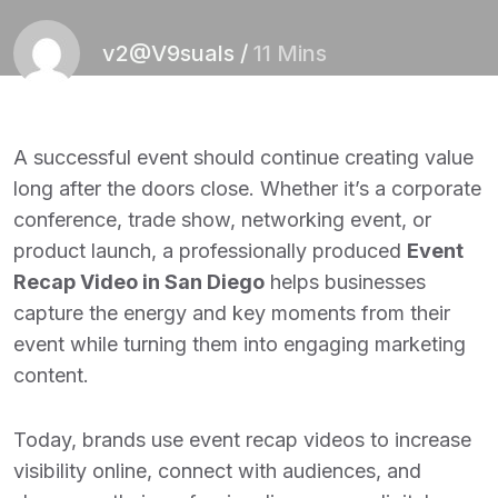
v2@V9suals
/
11 Mins
A successful event should continue creating value
long after the doors close. Whether it’s a corporate
conference, trade show, networking event, or
product launch, a professionally produced
Event
Recap Video in San Diego
helps businesses
capture the energy and key moments from their
event while turning them into engaging marketing
content.
Today, brands use event recap videos to increase
visibility online, connect with audiences, and