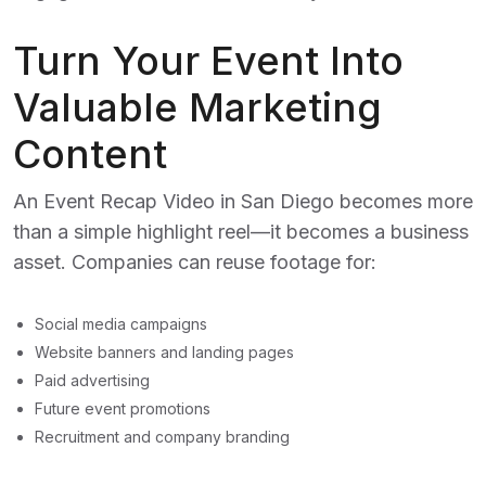
Turn Your Event Into
Valuable Marketing
Content
An
Event Recap Video in San Diego
becomes more
than a simple highlight reel—it becomes a business
asset. Companies can reuse footage for:
Social media campaigns
Website banners and landing pages
Paid advertising
Future event promotions
Recruitment and company branding