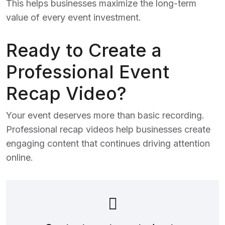
This helps businesses maximize the long-term
value of every event investment.
Ready to Create a
Professional Event
Recap Video?
Your event deserves more than basic recording.
Professional recap videos help businesses create
engaging content that continues driving attention
online.