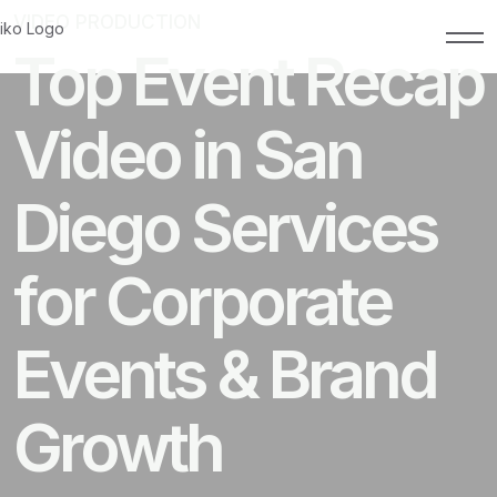
VIDEO PRODUCTION
MAY 8, 2026
Top Event Recap
Video in San
Diego Services
for Corporate
Events & Brand
Growth