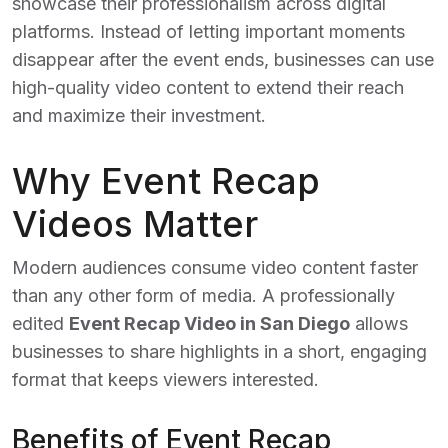
showcase their professionalism across digital
platforms. Instead of letting important moments
disappear after the event ends, businesses can use
high-quality video content to extend their reach
and maximize their investment.
Why Event Recap
Videos Matter
Modern audiences consume video content faster
than any other form of media. A professionally
edited
Event Recap Video in San Diego
allows
businesses to share highlights in a short, engaging
format that keeps viewers interested.
Benefits of Event Recap