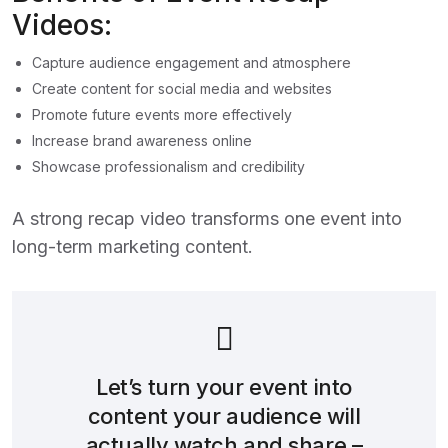
Videos:
Capture audience engagement and atmosphere
Create content for social media and websites
Promote future events more effectively
Increase brand awareness online
Showcase professionalism and credibility
A strong recap video transforms one event into
long-term marketing content.
Let’s turn your event into
content your audience will
actually watch and share –