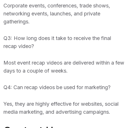
Corporate events, conferences, trade shows,
networking events, launches, and private
gatherings.
Q3: How long does it take to receive the final
recap video?
Most event recap videos are delivered within a few
days to a couple of weeks.
Q4: Can recap videos be used for marketing?
Yes, they are highly effective for websites, social
media marketing, and advertising campaigns.