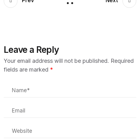
Prev
Next
Leave a Reply
Your email address will not be published.
Required
fields are marked
*