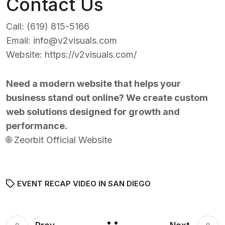
Contact Us
Call:
(619) 815-5166
Email:
info@v2visuals.com
Website:
https://v2visuals.com/
Need a modern website that helps your
business stand out online? We create custom
web solutions designed for growth and
performance.
🌐
Zeorbit Official Website
EVENT RECAP VIDEO IN SAN DIEGO