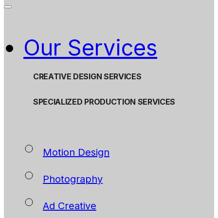
Our Services
CREATIVE DESIGN SERVICES
SPECIALIZED PRODUCTION SERVICES
Motion Design
Photography
Ad Creative