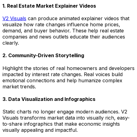
1. Real Estate Market Explainer Videos
V2 Visuals
can produce animated explainer videos that
visualize how rate changes influence home prices,
demand, and buyer behavior. These help real estate
companies and news outlets educate their audiences
clearly.
2. Community-Driven Storytelling
Highlight the stories of real homeowners and developers
impacted by interest rate changes. Real voices build
emotional connections and help humanize complex
market trends.
3. Data Visualization and Infographics
Static charts no longer engage modern audiences. V2
Visuals transforms market data into visually rich, easy-
to-share infographics that make economic insights
visually appealing and impactful.