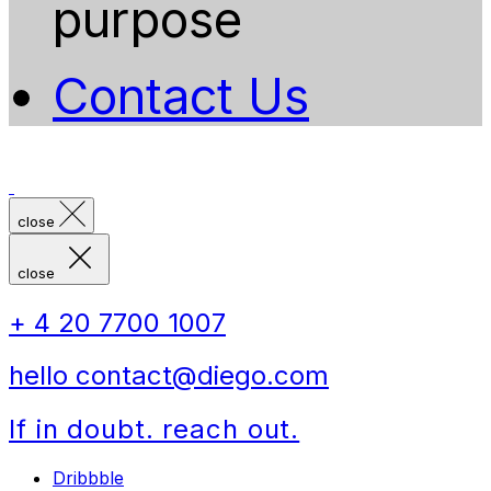
purpose
Contact Us
close
close
+ 4 20 7700 1007
hello contact@diego.com
If in doubt. reach out.
Dribbble