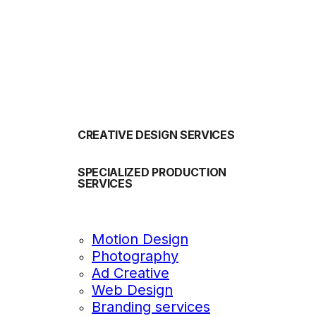
OUR SERVICES
CREATIVE DESIGN SERVICES
SPECIALIZED PRODUCTION
SERVICES
Motion Design
Photography
Ad Creative
Web Design
Branding services