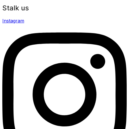
Stalk us
Instagram