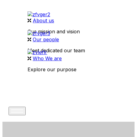
About us
Our mission and vision
Our people
Meet dedicated our team
Who We are
Explore our purpose
CONTACT US