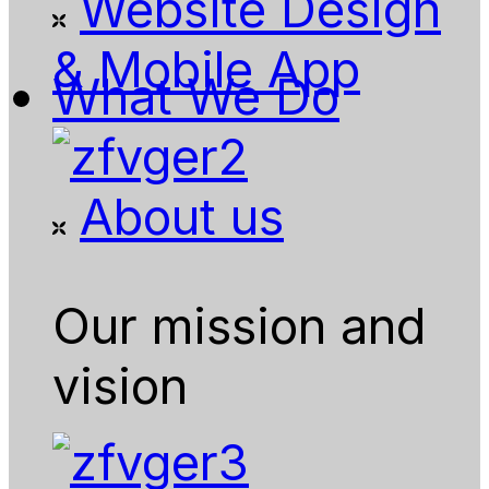
Website Design
& Mobile App
What We Do
About us
Our mission and
vision