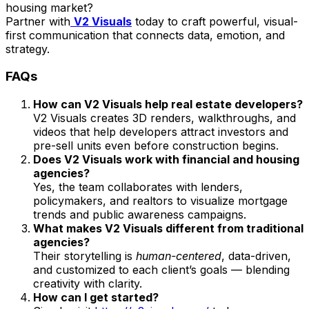
housing market?
Partner with
V2 Visuals
today to craft powerful, visual-
first communication that connects data, emotion, and
strategy.
FAQs
How can V2 Visuals help real estate developers?
V2 Visuals creates 3D renders, walkthroughs, and
videos that help developers attract investors and
pre-sell units even before construction begins.
Does V2 Visuals work with financial and housing
agencies?
Yes, the team collaborates with lenders,
policymakers, and realtors to visualize mortgage
trends and public awareness campaigns.
What makes V2 Visuals different from traditional
agencies?
Their storytelling is
human-centered
, data-driven,
and customized to each client’s goals — blending
creativity with clarity.
How can I get started?