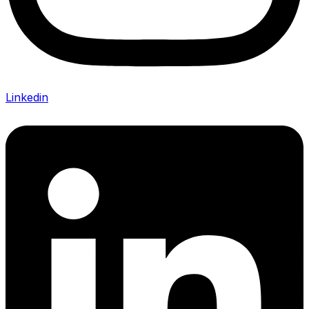
Linkedin