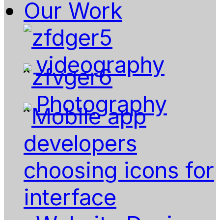
Our Work
videography
Photography