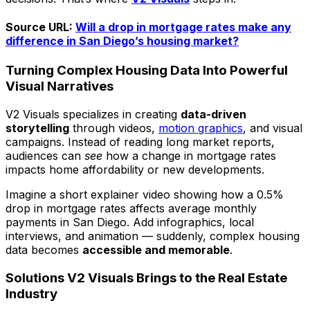
Source URL:
Will a drop in mortgage rates make any
difference in San Diego’s housing market?
Turning Complex Housing Data Into Powerful
Visual Narratives
V2 Visuals specializes in creating
data-driven
storytelling
through videos,
motion graphics
, and visual
campaigns. Instead of reading long market reports,
audiences can
see
how a change in mortgage rates
impacts home affordability or new developments.
Imagine a short explainer video showing how a 0.5%
drop in mortgage rates affects average monthly
payments in San Diego. Add infographics, local
interviews, and animation — suddenly, complex housing
data becomes
accessible and memorable
.
Solutions V2 Visuals Brings to the Real Estate
Industry