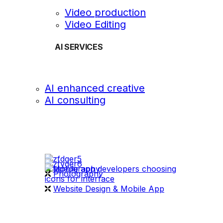
Video production
Video Editing
AI SERVICES
AI enhanced creative
AI consulting
OUR WORK
videography
Photography
Website Design & Mobile App
WHAT WE DO