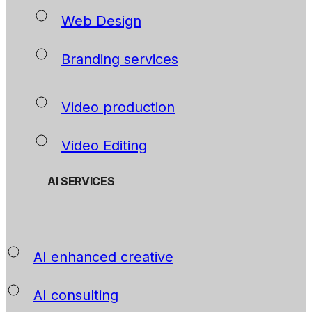
Web Design
Branding services
Video production
Video Editing
AI SERVICES
AI enhanced creative
AI consulting