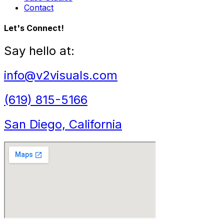
Contact
Let's Connect!
Say hello at:
info@v2visuals.com
(619) 815-5166
San Diego, California