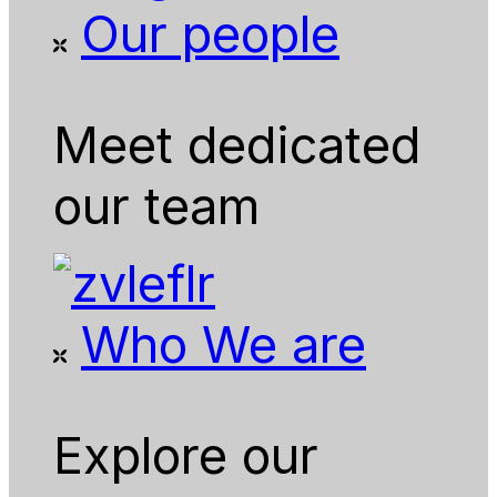
Our people
Meet dedicated
our team
Who We are
Explore our