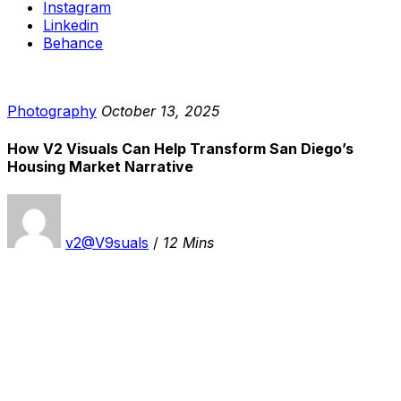
Instagram
Linkedin
Behance
Photography
October 13, 2025
How V2 Visuals Can Help Transform San Diego’s
Housing Market Narrative
v2@V9suals
/
12 Mins