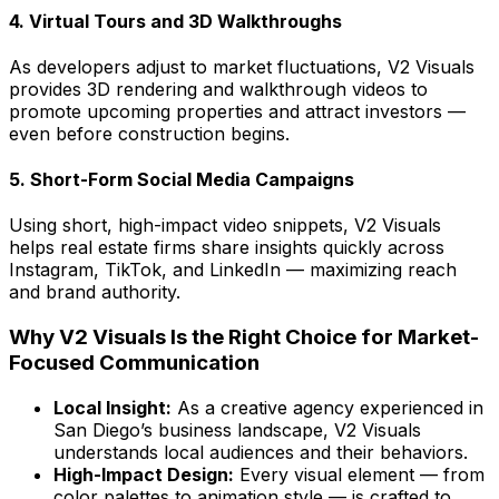
4. Virtual Tours and 3D Walkthroughs
As developers adjust to market fluctuations, V2 Visuals
provides 3D rendering and walkthrough videos to
promote upcoming properties and attract investors —
even before construction begins.
5. Short-Form Social Media Campaigns
Using short, high-impact video snippets, V2 Visuals
helps real estate firms share insights quickly across
Instagram, TikTok, and LinkedIn — maximizing reach
and brand authority.
Why V2 Visuals Is the Right Choice for Market-
Focused Communication
Local Insight:
As a creative agency experienced in
San Diego’s business landscape, V2 Visuals
understands local audiences and their behaviors.
High-Impact Design:
Every visual element — from
color palettes to animation style — is crafted to