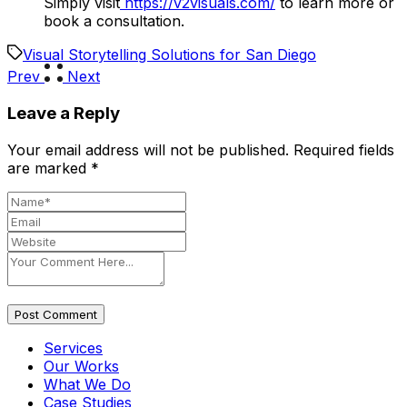
Simply visit
https://v2visuals.com/
to learn more or
book a consultation.
Visual Storytelling Solutions for San Diego
Prev
Next
Leave a Reply
Your email address will not be published.
Required fields
are marked
*
Post Comment
Services
Our Works
What We Do
Case Studies