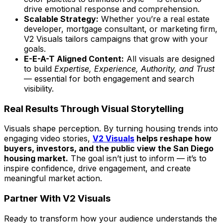
drive emotional response and comprehension.
Scalable Strategy:
Whether you’re a real estate
developer, mortgage consultant, or marketing firm,
V2 Visuals tailors campaigns that grow with your
goals.
E-E-A-T Aligned Content:
All visuals are designed
to build
Expertise, Experience, Authority, and Trust
— essential for both engagement and search
visibility.
Real Results Through Visual Storytelling
Visuals shape perception. By turning housing trends into
engaging video stories,
V2 Visuals
helps reshape how
buyers, investors, and the public view the San Diego
housing market.
The goal isn’t just to inform — it’s to
inspire confidence, drive engagement, and create
meaningful market action.
Partner With V2 Visuals
Ready to transform how your audience understands the