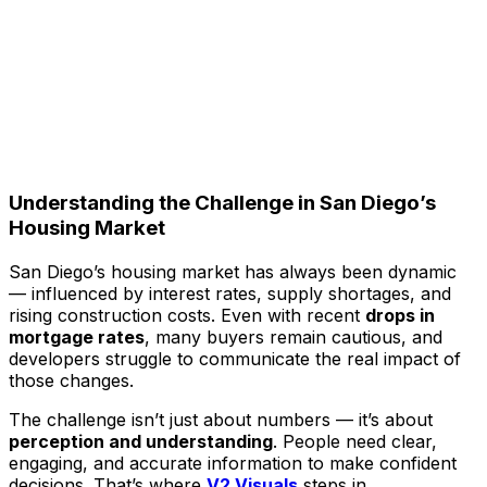
Understanding the Challenge in San Diego’s
Housing Market
San Diego’s housing market has always been dynamic
— influenced by interest rates, supply shortages, and
rising construction costs. Even with recent
drops in
mortgage rates
, many buyers remain cautious, and
developers struggle to communicate the real impact of
those changes.
The challenge isn’t just about numbers — it’s about
perception and understanding
. People need clear,
engaging, and accurate information to make confident
decisions. That’s where
V2 Visuals
steps in.