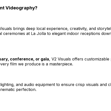
ent Videography?
Visuals brings deep local experience, creativity, and storyt
 ceremonies at La Jolla to elegant indoor receptions down
ary, conference, or gala
, V2 Visuals offers customizable
, every film we produce is a masterpiece.
ghting, and audio equipment to ensure crisp visuals and cl
cinematic perfection.