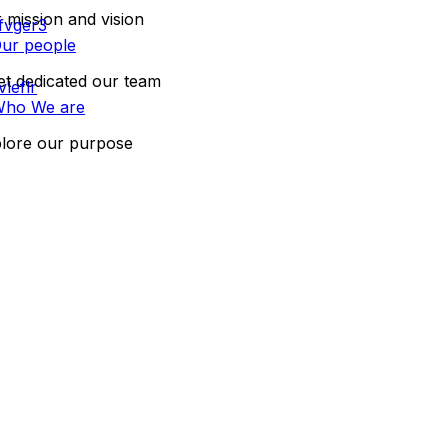
 mission and vision
ur people
t dedicated our team
ho We are
lore our purpose
CONTACT US