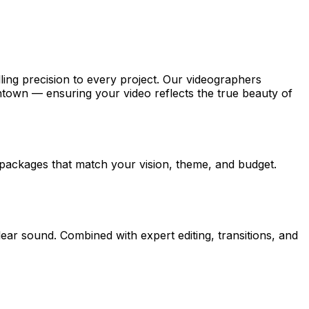
elling precision to every project. Our videographers
town — ensuring your video reflects the true beauty of
 packages that match your vision, theme, and budget.
ear sound. Combined with expert editing, transitions, and