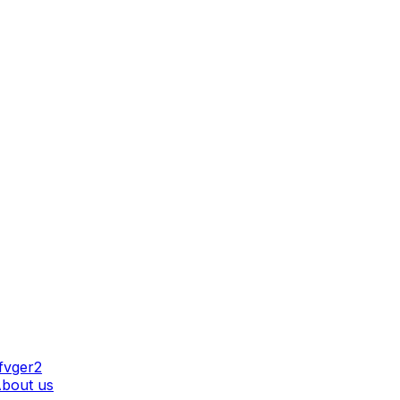
AT WE DO
bout us