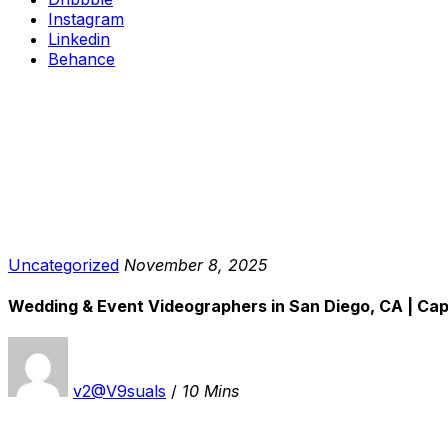
Instagram
Linkedin
Behance
Uncategorized
November 8, 2025
Wedding & Event Videographers in San Diego, CA | Ca
v2@V9suals
/
10 Mins