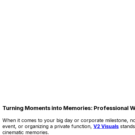
Turning Moments into Memories: Professional W
When it comes to your big day or corporate milestone, no
event, or organizing a private function,
V2 Visuals
stands
cinematic memories.