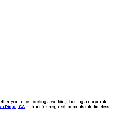
ether you’re celebrating a wedding, hosting a corporate
an Diego, CA
— transforming real moments into timeless