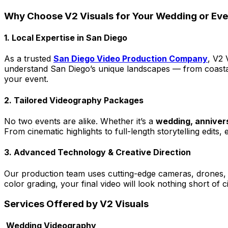
Why Choose V2 Visuals for Your Wedding or Ev
1. Local Expertise in San Diego
As a trusted
San Diego Video Production Company
, V2 
understand San Diego’s unique landscapes — from coastal
your event.
2. Tailored Videography Packages
No two events are alike. Whether it’s a
wedding, annivers
From cinematic highlights to full-length storytelling edits
3. Advanced Technology & Creative Direction
Our production team uses cutting-edge cameras, drones, li
color grading, your final video will look nothing short of 
Services Offered by V2 Visuals
Wedding Videography