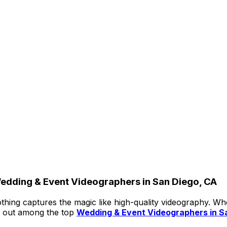
edding & Event Videographers in San Diego, CA
thing captures the magic like high-quality videography. Wh
 out among the top
Wedding & Event Videographers in S