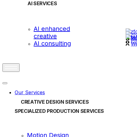
AI SERVICES
OUR
AI enhanced
creative
vi
Ph
AI consulting
We
Our Services
CREATIVE DESIGN SERVICES
SPECIALIZED PRODUCTION SERVICES
Motion Design