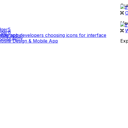
Our
 WORK
O
Mee
W
deography
otography
bsite Design & Mobile App
Exp