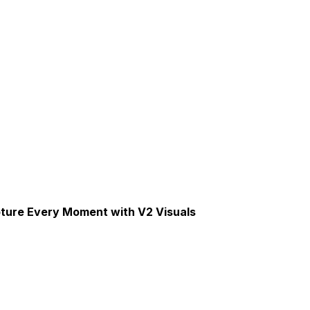
pture Every Moment with V2 Visuals