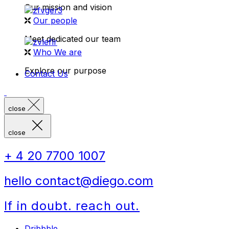
Our mission and vision
Our people
Meet dedicated our team
Who We are
Explore our purpose
Contact Us
close
close
+ 4 20 7700 1007
hello contact@diego.com
If in doubt. reach out.
Dribbble