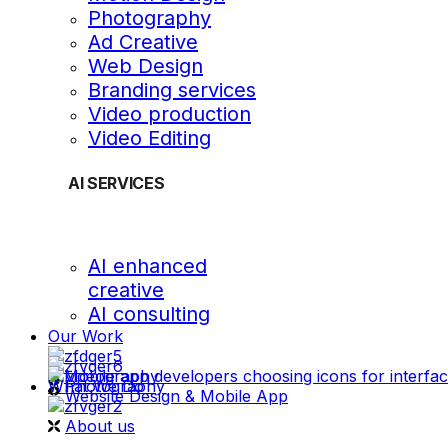
Photography
Ad Creative
Web Design
Branding services
Video production
Video Editing
AI SERVICES
AI enhanced
creative
AI consulting
Our Work
videography
What We Do
Photography
Website Design & Mobile App
About us