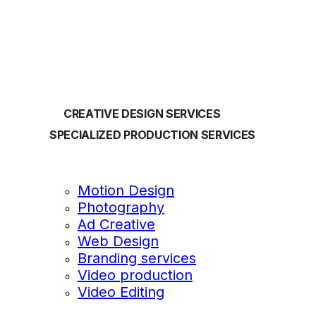
OUR SERVICES
CREATIVE DESIGN SERVICES
SPECIALIZED PRODUCTION SERVICES
Motion Design
Photography
Ad Creative
Web Design
Branding services
Video production
Video Editing