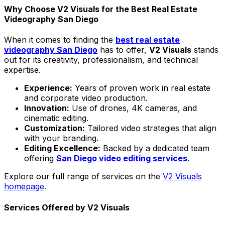
Why Choose V2 Visuals for the Best Real Estate
Videography San Diego
When it comes to finding the
best real estate
videography San Diego
has to offer,
V2 Visuals
stands
out for its creativity, professionalism, and technical
expertise.
Experience:
Years of proven work in real estate
and corporate video production.
Innovation:
Use of drones, 4K cameras, and
cinematic editing.
Customization:
Tailored video strategies that align
with your branding.
Editing Excellence:
Backed by a dedicated team
offering
San Diego video editing services
.
Explore our full range of services on the
V2 Visuals
homepage
.
Services Offered by V2 Visuals