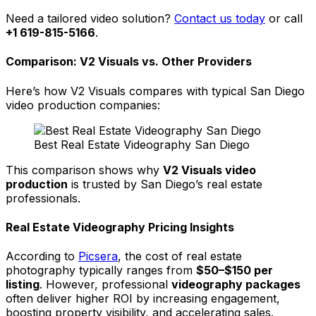
Need a tailored video solution?
Contact us today
or call
+1 619-815-5166
.
Comparison: V2 Visuals vs. Other Providers
Here’s how V2 Visuals compares with typical San Diego
video production companies:
Best Real Estate Videography San Diego
This comparison shows why
V2 Visuals video
production
is trusted by San Diego’s real estate
professionals.
Real Estate Videography Pricing Insights
According to
Picsera
, the cost of real estate
photography typically ranges from
$50–$150 per
listing
. However, professional
videography packages
often deliver higher ROI by increasing engagement,
boosting property visibility, and accelerating sales.