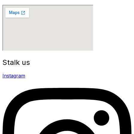
Stalk us
Instagram