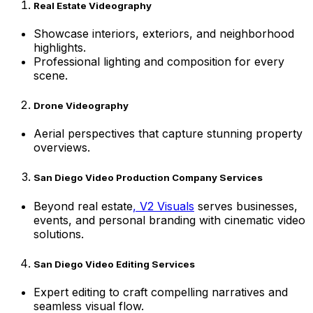
Real Estate Videography
Showcase interiors, exteriors, and neighborhood
highlights.
Professional lighting and composition for every
scene.
Drone Videography
Aerial perspectives that capture stunning property
overviews.
San Diego Video Production Company Services
Beyond real estate
, V2 Visuals
serves businesses,
events, and personal branding with cinematic video
solutions.
San Diego Video Editing Services
Expert editing to craft compelling narratives and
seamless visual flow.