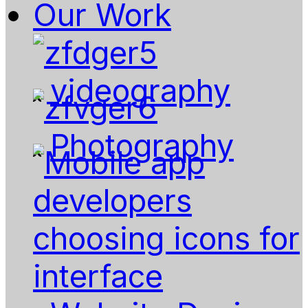
Our Work
videography
Photography