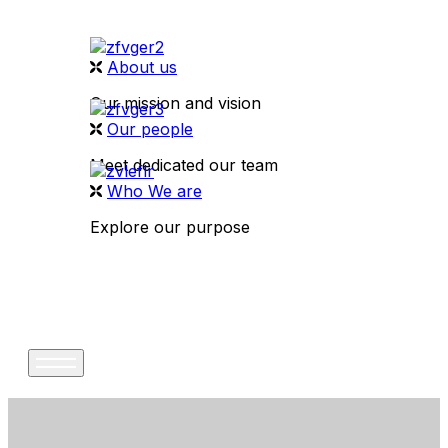
About us
Our mission and vision
Our people
Meet dedicated our team
Who We are
Explore our purpose
CONTACT US