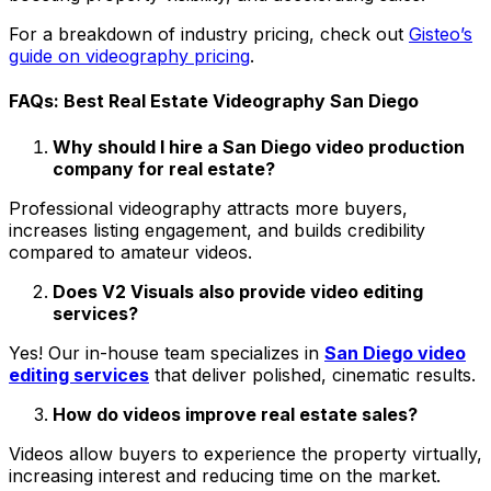
For a breakdown of industry pricing, check out
Gisteo’s
guide on videography pricing
.
FAQs: Best Real Estate Videography San Diego
Why should I hire a San Diego video production
company for real estate?
Professional videography attracts more buyers,
increases listing engagement, and builds credibility
compared to amateur videos.
Does V2 Visuals also provide video editing
services?
Yes! Our in-house team specializes in
San Diego video
editing services
that deliver polished, cinematic results.
How do videos improve real estate sales?
Videos allow buyers to experience the property virtually,
increasing interest and reducing time on the market.