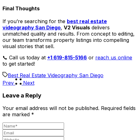
Final Thoughts
If you’re searching for the
best real estate
videography San Diego
,
V2 Visuals
delivers
unmatched quality and results. From concept to editing,
our team transforms property listings into compelling
visual stories that sell.
📞 Call us today at
+1 619-815-5166
or
reach us online
to get started!
Best Real Estate Videography San Diego
Prev
Next
Leave a Reply
Your email address will not be published.
Required fields
are marked
*