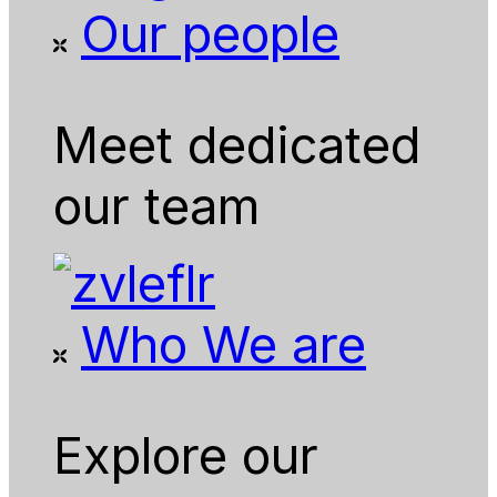
Our people
Meet dedicated
our team
Who We are
Explore our