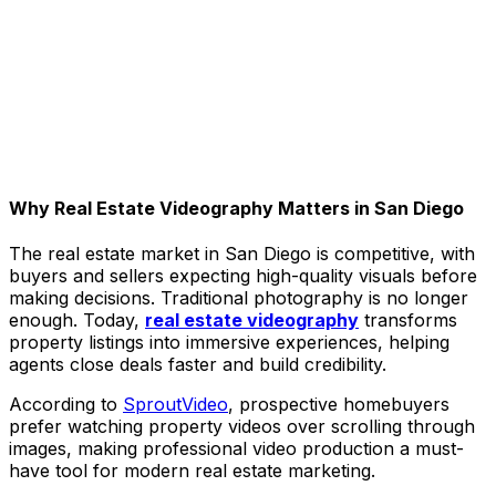
Why Real Estate Videography Matters in San Diego
The real estate market in San Diego is competitive, with
buyers and sellers expecting high-quality visuals before
making decisions. Traditional photography is no longer
enough. Today,
real estate videography
transforms
property listings into immersive experiences, helping
agents close deals faster and build credibility.
According to
SproutVideo
, prospective homebuyers
prefer watching property videos over scrolling through
images, making professional video production a must-
have tool for modern real estate marketing.