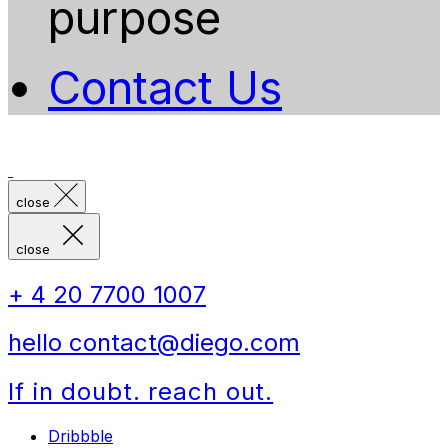
purpose
Contact Us
close
close
+ 4 20 7700 1007
hello contact@diego.com
If in doubt. reach out.
Dribbble