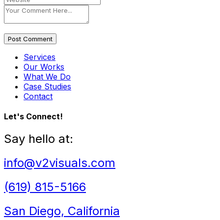
Post Comment
Services
Our Works
What We Do
Case Studies
Contact
Let's Connect!
Say hello at:
info@v2visuals.com
(619) 815-5166
San Diego, California