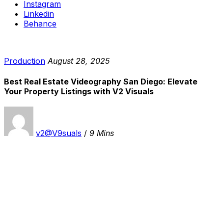
Instagram
Linkedin
Behance
Production
August 28, 2025
Best Real Estate Videography San Diego: Elevate
Your Property Listings with V2 Visuals
v2@V9suals
/
9 Mins