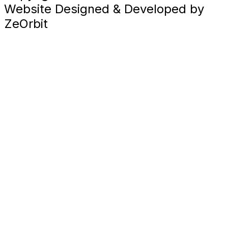
Website Designed & Developed by
ZeOrbit