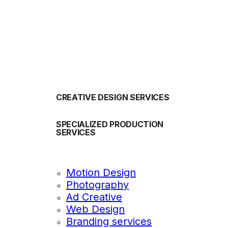
OUR SERVICES
CREATIVE DESIGN SERVICES
SPECIALIZED PRODUCTION
SERVICES
Motion Design
Photography
Ad Creative
Web Design
Branding services