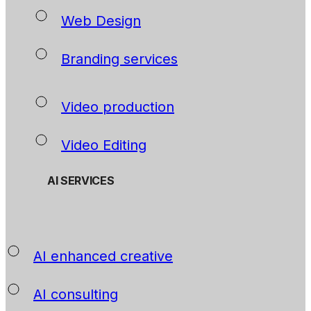
Web Design
Branding services
Video production
Video Editing
AI SERVICES
AI enhanced creative
AI consulting