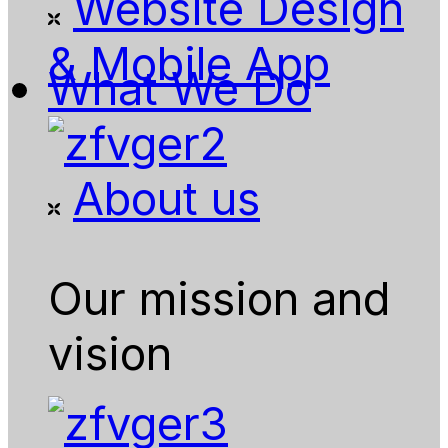
Website Design
& Mobile App
What We Do
About us
Our mission and
vision