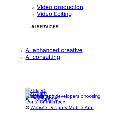
Video production
Video Editing
AI SERVICES
AI enhanced creative
AI consulting
OUR WORK
videography
Photography
Website Design & Mobile App
WHAT WE DO