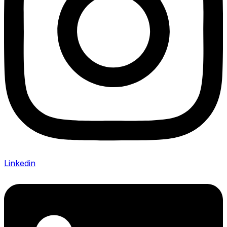
Linkedin