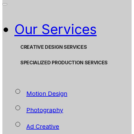
Our Services
CREATIVE DESIGN SERVICES
SPECIALIZED PRODUCTION SERVICES
Motion Design
Photography
Ad Creative