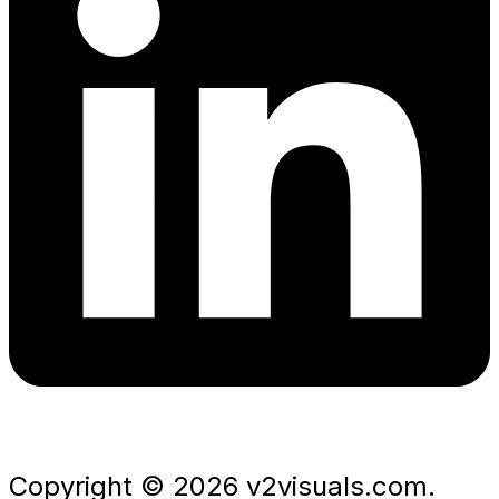
Copyright © 2026 v2visuals.com.