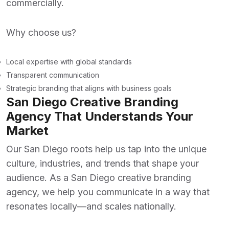
commercially.
Why choose us?
Local expertise with global standards
Transparent communication
Strategic branding that aligns with business goals
San Diego Creative Branding
Agency That Understands Your
Market
Our San Diego roots help us tap into the unique
culture, industries, and trends that shape your
audience. As a
San Diego creative branding
agency
, we help you communicate in a way that
resonates locally—and scales nationally.