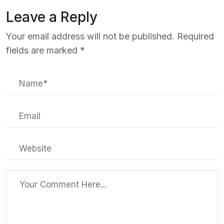
Leave a Reply
Your email address will not be published.
Required
fields are marked
*