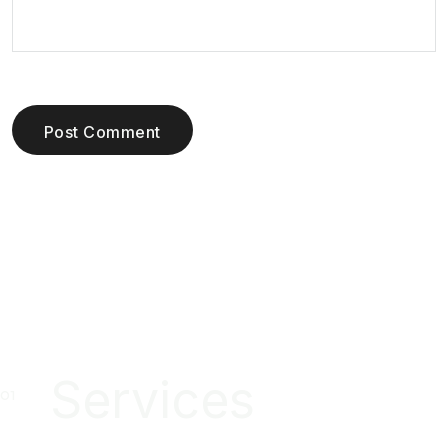
Post Comment
Services