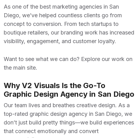
As one of the
best marketing agencies in San
Diego
, we’ve helped countless clients go from
concept to conversion. From tech startups to
boutique retailers, our branding work has increased
visibility, engagement, and customer loyalty.
Want to see what we can do? Explore our work on
the
main site
.
Why V2 Visuals Is the Go-To
Graphic Design Agency in San Diego
Our team lives and breathes creative design. As a
top-rated
graphic design agency in San Diego
, we
don’t just build pretty things—we build experiences
that connect emotionally and convert