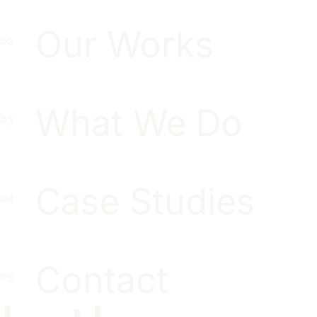
Our Works
What We Do
Case Studies
Contact