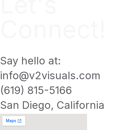
Let's
Connect!
Say hello at:
info@v2visuals.com
(619) 815-5166
San Diego, California