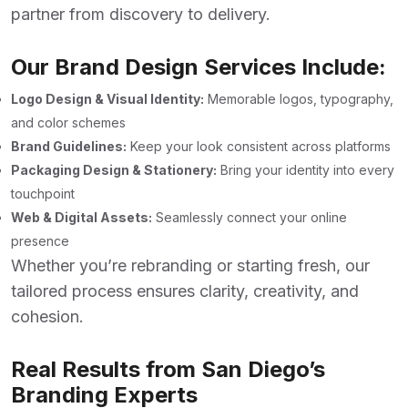
partner from discovery to delivery.
Our Brand Design Services Include:
Logo Design & Visual Identity:
Memorable logos, typography,
and color schemes
Brand Guidelines:
Keep your look consistent across platforms
Packaging Design & Stationery:
Bring your identity into every
touchpoint
Web & Digital Assets:
Seamlessly connect your online
presence
Whether you’re rebranding or starting fresh, our
tailored process ensures clarity, creativity, and
cohesion.
Real Results from San Diego’s
Branding Experts