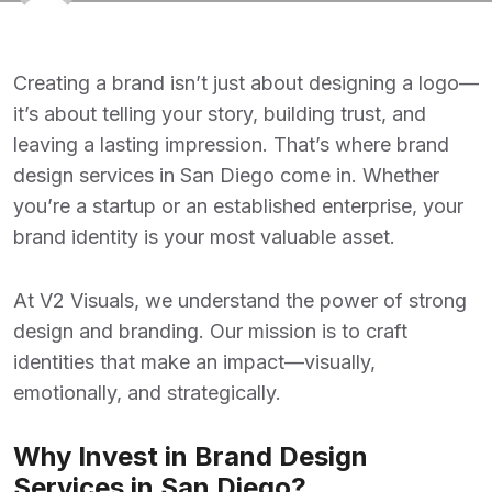
Creating a brand isn’t just about designing a logo—
it’s about telling your story, building trust, and
leaving a lasting impression. That’s where
brand
design services in San Diego
come in. Whether
you’re a startup or an established enterprise, your
brand identity is your most valuable asset.
At
V2 Visuals
, we understand the power of strong
design and branding. Our mission is to craft
identities that make an impact—visually,
emotionally, and strategically.
Why Invest in Brand Design
Services in San Diego?