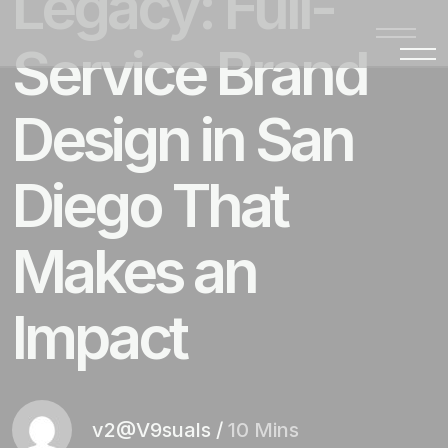
Legacy: Full-
Service Brand
Design in San
Diego That
Makes an
Impact
v2@V9suals
/
10 Mins