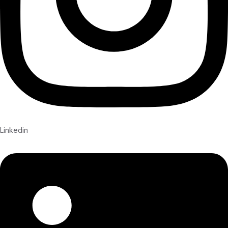
Linkedin