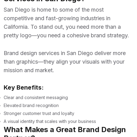
San Diego is home to some of the most
competitive and fast-growing industries in
California. To stand out, you need more than a
pretty logo—you need a cohesive brand strategy.
Brand design services in San Diego
deliver more
than graphics—they align your visuals with your
mission and market.
Key Benefits:
Clear and consistent messaging
Elevated brand recognition
Stronger customer trust and loyalty
A visual identity that scales with your business
What Makes a Great Brand Design