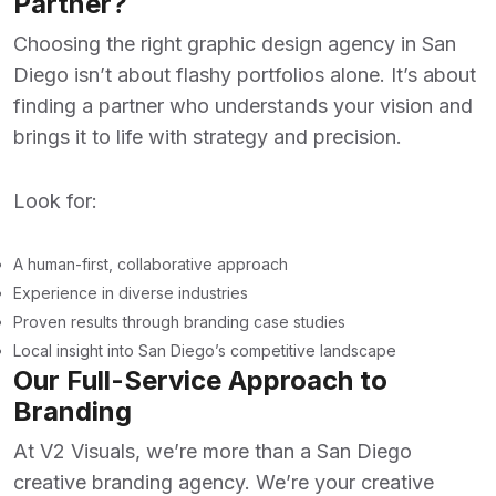
Partner?
Choosing the right
graphic design agency in San
Diego
isn’t about flashy portfolios alone. It’s about
finding a partner who understands your vision and
brings it to life with strategy and precision.
Look for:
A human-first, collaborative approach
Experience in diverse industries
Proven results through branding case studies
Local insight into San Diego’s competitive landscape
Our Full-Service Approach to
Branding
At
V2 Visuals
, we’re more than a
San Diego
creative branding agency
. We’re your creative