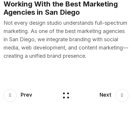
Working With the Best Marketing
Agencies in San Diego
Not every design studio understands full-spectrum
marketing. As one of the
best marketing agencies
in San Diego,
we integrate branding with social
media, web development, and content marketing—
creating a unified brand presence.
Prev
Next