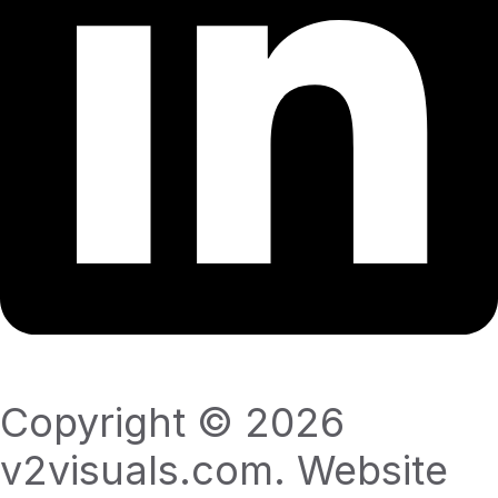
Copyright © 2026
v2visuals.com. Website