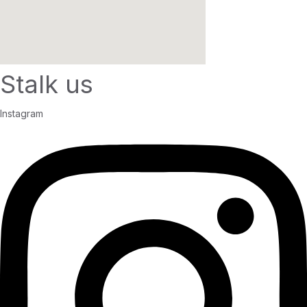
Stalk us
Instagram